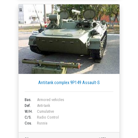
Antitank complex 9P149 Assault-S
Bas.
Armored vehicles
Def.
Anti-tank
W/H.
Cumulative
C/S.
Radio Control
Cou.
Russia