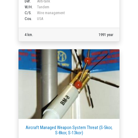
Def.
Anti-tank
W/H.
Tandem
C/S.
Wire management
Cou.
USA
4 km.
1991 year
Aircraft Managed Weapon System Threat (S-5kor,
S-8kor, S-13kor)