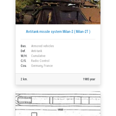
Antitank missile system Milan-2 ( Milan-2T )
Bas.
Armored vehicles
Def.
Anti-tank
W/H.
Cumulative
C/S.
Radio Control
Cou.
Germany
,
France
2 km.
1985 year