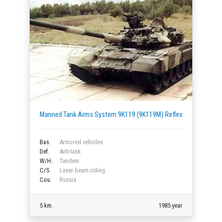
Manned Tank Arms System 9K119 (9K119M) Reflex
Bas.
Armored vehicles
Def.
Anti-tank
W/H.
Tandem
C/S.
Laser beam riding
Cou.
Russia
5 km.
1985 year