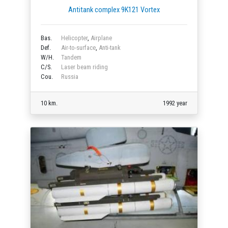
Antitank complex 9K121 Vortex
Bas.
Helicopter
,
Airplane
Def.
Air-to-surface
,
Anti-tank
W/H.
Tandem
C/S.
Laser beam riding
Cou.
Russia
10 km.
1992 year