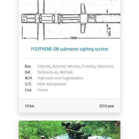
POLYPHEME-SM submarine sighting system
Bas.
Vehicles
,
Armored vehicles
,
Portable
,
Submarine
Def.
Surface-to-air
,
Anti-tank
W/H.
High-explosive fragmentation
C/S.
Fiber management
Cou.
France
10 km.
2010 year