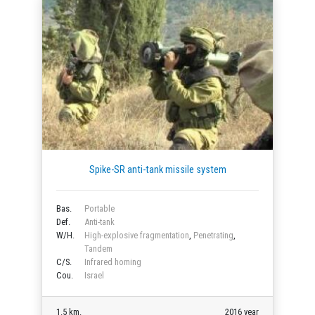
Spike-SR anti-tank missile system
Bas.
Portable
Def.
Anti-tank
W/H.
High-explosive fragmentation
,
Penetrating
,
Tandem
C/S.
Infrared homing
Cou.
Israel
1.5 km.
2016 year