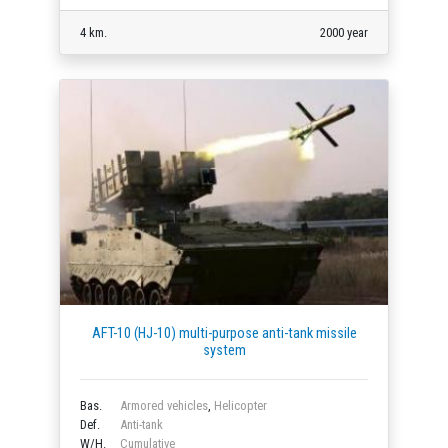
4 km.
2000 year
AFT-10 (HJ-10) multi-purpose anti-tank missile
system
Bas.
Armored vehicles
,
Helicopter
Def.
Anti-tank
W/H.
Cumulative