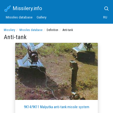
Missilery.info
Missiles database
Gallery
RU
Missilery
Missiles database
Definition
Anti-tank
Anti-tank
9K14/9K11 Malyutka anti-tank missile system