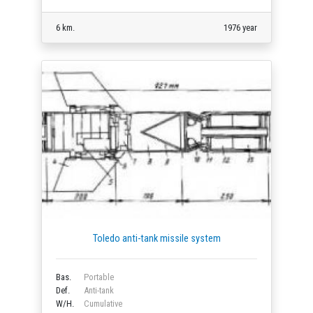
6 km.
1976 year
Toledo anti-tank missile system
Bas.
Portable
Def.
Anti-tank
W/H.
Cumulative