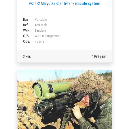
9K11-2 Malyutka-2 anti-tank missile system
Bas.
Portable
Def.
Anti-tank
W/H.
Tandem
C/S.
Wire management
Cou.
Russia
3 km.
1999 year