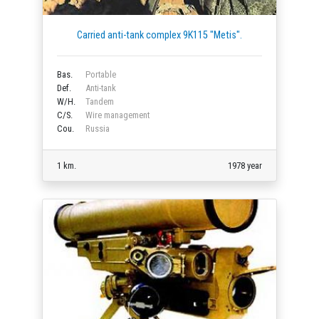
Carried anti-tank complex 9K115 "Metis".
Bas.
Portable
Def.
Anti-tank
W/H.
Tandem
C/S.
Wire management
Cou.
Russia
1 km.
1978 year