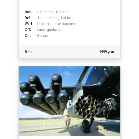
Bas.
Helicopter
,
Airplane
Def.
Air-to-surface
,
Anti-tank
W/H.
High-explosive fragmentation
C/S.
Laser guidance
Cou.
Russia
8 km.
1999 year