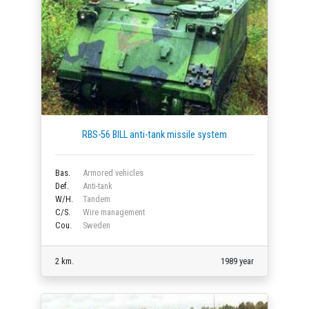
RBS-56 BILL anti-tank missile system
Bas.
Armored vehicles
Def.
Anti-tank
W/H.
Tandem
C/S.
Wire management
Cou.
Sweden
2 km.
1989 year