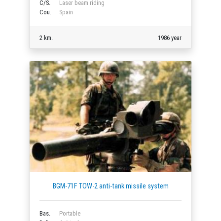
C/S.
Laser beam riding
Cou.
Spain
2 km.
1986 year
BGM-71F TOW-2 anti-tank missile system
Bas.
Portable