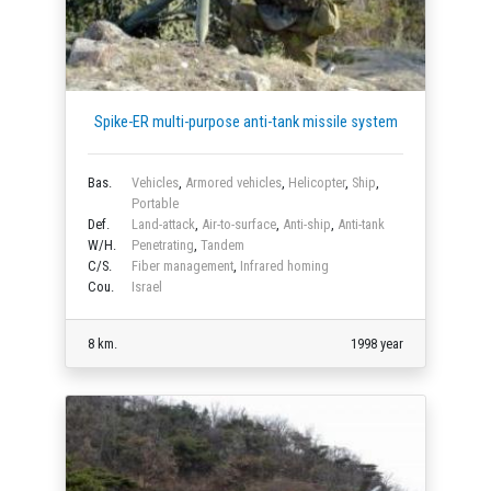
Spike-ER multi-purpose anti-tank missile system
Bas.
Vehicles
,
Armored vehicles
,
Helicopter
,
Ship
,
Portable
Def.
Land-attack
,
Air-to-surface
,
Anti-ship
,
Anti-tank
W/H.
Penetrating
,
Tandem
C/S.
Fiber management
,
Infrared homing
Cou.
Israel
8 km.
1998 year