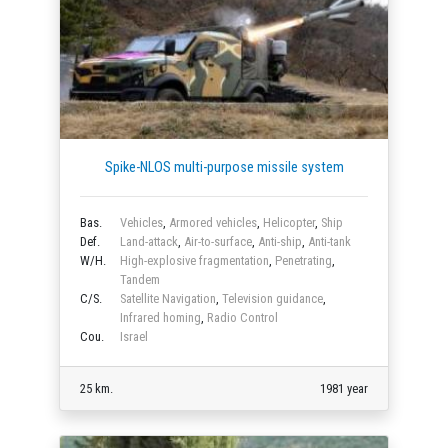
Spike-NLOS multi-purpose missile system
Bas.
Vehicles
,
Armored vehicles
,
Helicopter
,
Ship
Def.
Land-attack
,
Air-to-surface
,
Anti-ship
,
Anti-tank
W/H.
High-explosive fragmentation
,
Penetrating
,
Tandem
C/S.
Satellite Navigation
,
Television guidance
,
Infrared homing
,
Radio Control
Cou.
Israel
25 km.
1981 year