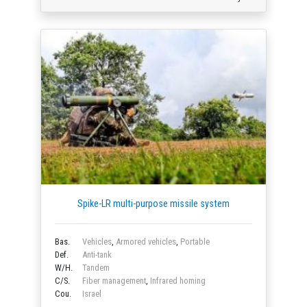
Spike-LR multi-purpose missile system
Bas.
Vehicles
,
Armored vehicles
,
Portable
Def.
Anti-tank
W/H.
Tandem
C/S.
Fiber management
,
Infrared homing
Cou.
Israel