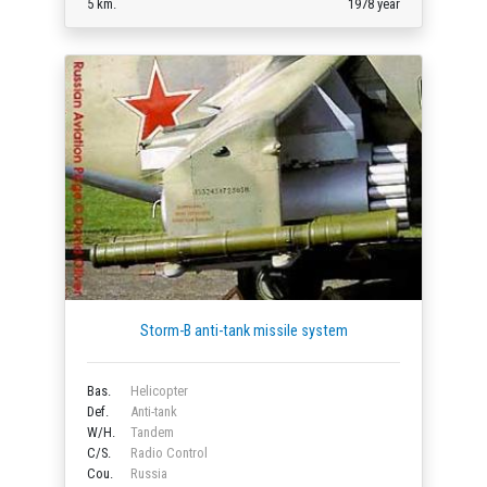
5 km.
1978 year
Storm-B anti-tank missile system
Bas.
Helicopter
Def.
Anti-tank
W/H.
Tandem
C/S.
Radio Control
Cou.
Russia