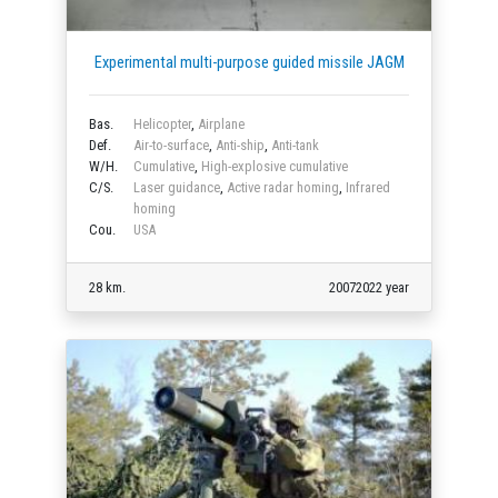
Experimental multi-purpose guided missile JAGM
Bas.
Helicopter
,
Airplane
Def.
Air-to-surface
,
Anti-ship
,
Anti-tank
W/H.
Cumulative
,
High-explosive cumulative
C/S.
Laser guidance
,
Active radar homing
,
Infrared
homing
Cou.
USA
28 km.
20072022 year