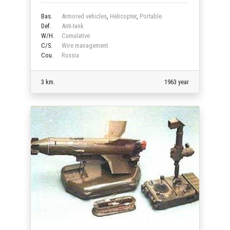
Bas.
Armored vehicles
,
Helicopter
,
Portable
Def.
Anti-tank
W/H.
Cumulative
C/S.
Wire management
Cou.
Russia
3 km.
1963 year