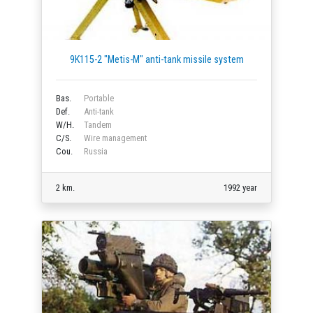
9K115-2 "Metis-M" anti-tank missile system
Bas.
Portable
Def.
Anti-tank
W/H.
Tandem
C/S.
Wire management
Cou.
Russia
2 km.
1992 year