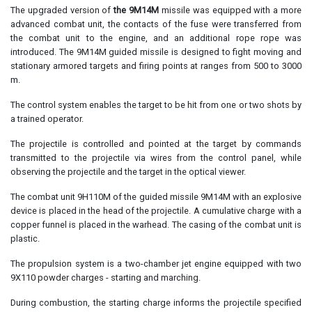
The upgraded version of
the 9M14M
missile was equipped with a more
advanced combat unit, the contacts of the fuse were transferred from
the combat unit to the engine, and an additional rope rope was
introduced. The 9M14M guided missile is designed to fight moving and
stationary armored targets and firing points at ranges from 500 to 3000
m.
The control system enables the target to be hit from one or two shots by
a trained operator.
The projectile is controlled and pointed at the target by commands
transmitted to the projectile via wires from the control panel, while
observing the projectile and the target in the optical viewer.
The combat unit 9H110M of the guided missile 9M14M with an explosive
device is placed in the head of the projectile. A cumulative charge with a
copper funnel is placed in the warhead. The casing of the combat unit is
plastic.
The propulsion system is a two-chamber jet engine equipped with two
9X110 powder charges - starting and marching.
During combustion, the starting charge informs the projectile specified