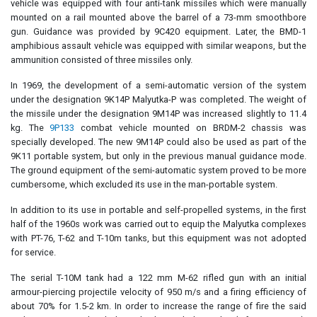
vehicle was equipped with four anti-tank missiles which were manually
mounted on a rail mounted above the barrel of a 73-mm smoothbore
gun. Guidance was provided by 9C420 equipment. Later, the BMD-1
amphibious assault vehicle was equipped with similar weapons, but the
ammunition consisted of three missiles only.
In 1969, the development of a semi-automatic version of the system
under the designation 9K14P Malyutka-P was completed. The weight of
the missile under the designation 9M14P was increased slightly to 11.4
kg. The
9P133
combat vehicle mounted on BRDM-2 chassis was
specially developed. The new 9M14P could also be used as part of the
9K11 portable system, but only in the previous manual guidance mode.
The ground equipment of the semi-automatic system proved to be more
cumbersome, which excluded its use in the man-portable system.
In addition to its use in portable and self-propelled systems, in the first
half of the 1960s work was carried out to equip the Malyutka complexes
with PT-76, T-62 and T-10m tanks, but this equipment was not adopted
for service.
The serial T-10M tank had a 122 mm M-62 rifled gun with an initial
armour-piercing projectile velocity of 950 m/s and a firing efficiency of
about 70% for 1.5-2 km. In order to increase the range of fire the said