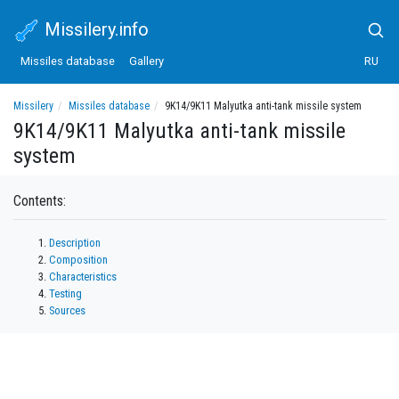
Missilery.info
Missiles database
Gallery
RU
Missilery
Missiles database
9K14/9K11 Malyutka anti-tank missile system
9K14/9K11 Malyutka anti-tank missile
system
Contents:
Description
Composition
Characteristics
Testing
Sources