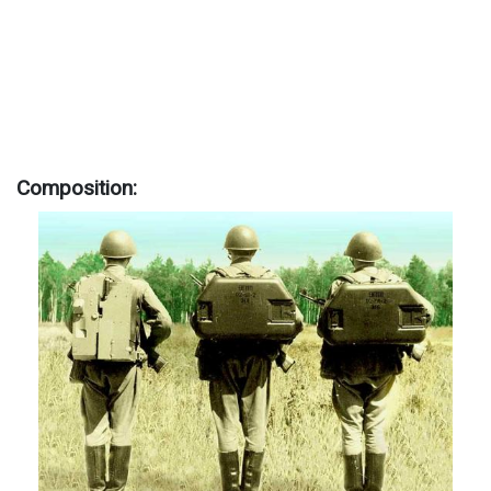
Composition: