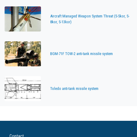
Aircraft Managed Weapon System Threat (S-5kor, S-
8kor, S-13kor)
BGM-71F TOW-2 anti-tank missile system
Toledo anti-tank missile system
Contact