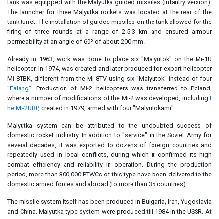
tank was equipped with the Malyutka guided missiles (infantry version).
The launcher for three Malyutka rockets was located at the rear of the
tank turret. The installation of guided missiles on the tank allowed for the
firing of three rounds at a range of 2.5-3 km and ensured armour
permeability at an angle of 60º of about 200 mm.
Already in 1963, work was done to place six "Malyutok" on the Mi-1U
helicopter. In 1974, was created and later produced for export helicopter
Mi-8TBK, different from the Mi-8TV using six "Malyutok" instead of four
"Falang"
. Production of Mi-2 helicopters was transferred to Poland,
where a number of modifications of the Mi-2 was developed, including
t
he Mi-2URP
, created in 1979, armed with four "Malyutokami".
Malyutka system can be attributed to the undoubted success of
domestic rocket industry. In addition to "service" in the Soviet Army for
several decades, it was exported to dozens of foreign countries and
repeatedly used in local conflicts, during which it confirmed its high
combat efficiency and reliability in operation. During the production
period, more than 300,000 PTWCs of this type have been delivered to the
domestic armed forces and abroad (to more than 35 countries).
The missile system itself has been produced in Bulgaria, Iran, Yugoslavia
and China. Malyutka type system were produced till 1984 in the USSR. At