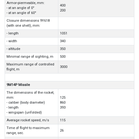
Armor-piermeable, mm:
400
- at an angle of 0°
200
- at an angle of 60°
Closure dimensions 9Y618
(with one shell), mm:
- length
1051
- width
340
- altitude
350
Minimal range of sighting, m
500
Maximum range of controlled
3000
flight, m
9M14P Missile
The dimensions of the rocket,
mm:
125
- caliber (body diameter)
860
- length
393
- wingspan (unfolded)
Average rocket speed, m/s
115
Time of flight to maximum
26
range, sec.