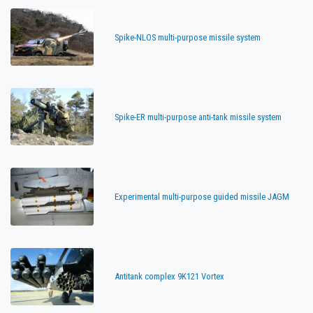
Spike-NLOS multi-purpose missile system
Spike-ER multi-purpose anti-tank missile system
Experimental multi-purpose guided missile JAGM
Antitank complex 9K121 Vortex