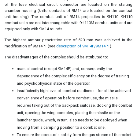
of the fuse electrical circuit connector are located on the starting
chamber housing (knife contacts of 9M14 are located on the combat
unit housing). The combat unit of 9M14 projectiles is 9H110. 9H110
combat units are not interchangeable with 9H110M combat units and are
equipped only with 9M14 rounds.
The highest armour penetration rate of 520 mm was achieved in the
modification of 9M14P1 (see
description of 9M14P/9M14P1
).
The disadvantages of the complex should be attributed to:
manual control (except 9M14P) and, consequently, the
dependence of the complex efficiency on the degree of training
and psychophysical state of the operator.
insufficiently high level of combat readiness - for all the achieved
convenience of operation before combat use, the missile
requires taking out of the backpack suitcase, docking the combat
unit, opening the wing consoles, placing the missile on the
launcher guide, which, in turn, also needs to be deployed when
moving from a camping position to a combat one.
To ensure the operator's safety from the gas stream of the rocket