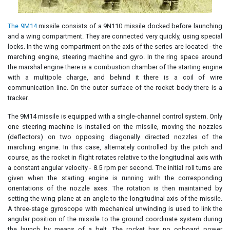
The 9M14
missile consists of a 9N110 missile docked before launching
and a wing compartment. They are connected very quickly, using special
locks. In the wing compartment on the axis of the series are located - the
marching engine, steering machine and gyro. In the ring space around
the marshal engine there is a combustion chamber of the starting engine
with a multipole charge, and behind it there is a coil of wire
communication line. On the outer surface of the rocket body there is a
tracker.
The 9M14 missile is equipped with a single-channel control system. Only
one steering machine is installed on the missile, moving the nozzles
(deflectors) on two opposing diagonally directed nozzles of the
marching engine. In this case, alternately controlled by the pitch and
course, as the rocket in flight rotates relative to the longitudinal axis with
a constant angular velocity - 8.5 rpm per second. The initial roll turns are
given when the starting engine is running with the corresponding
orientations of the nozzle axes. The rotation is then maintained by
setting the wing plane at an angle to the longitudinal axis of the missile.
A three-stage gyroscope with mechanical unwinding is used to link the
angular position of the missile to the ground coordinate system during
the launch by means of a belt. The rocket has no onboard power