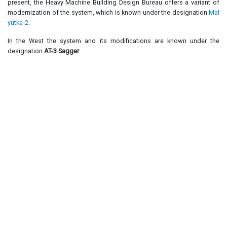
present, the Heavy Machine Building Design Bureau offers a variant of
modernization of the system, which is known under the designation
Mal
yutka-2
.
In the West the system and its modifications are known under the
designation
AT-3 Sagger
.