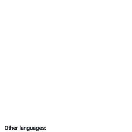
Other languages: