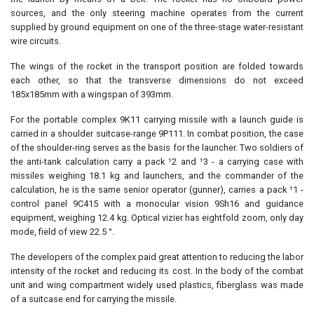
sources, and the only steering machine operates from the current
supplied by ground equipment on one of the three-stage water-resistant
wire circuits.
The wings of the rocket in the transport position are folded towards
each other, so that the transverse dimensions do not exceed
185x185mm with a wingspan of 393mm.
For the portable complex 9K11 carrying missile with a launch guide is
carried in a shoulder suitcase-range 9P111. In combat position, the case
of the shoulder-ring serves as the basis for the launcher. Two soldiers of
the anti-tank calculation carry a pack ¹2 and ¹3 - a carrying case with
missiles weighing 18.1 kg and launchers, and the commander of the
calculation, he is the same senior operator (gunner), carries a pack ¹1 -
control panel 9C415 with a monocular vision 9Sh16 and guidance
equipment, weighing 12.4 kg. Optical vizier has eightfold zoom, only day
mode, field of view 22.5 °.
The developers of the complex paid great attention to reducing the labor
intensity of the rocket and reducing its cost. In the body of the combat
unit and wing compartment widely used plastics, fiberglass was made
of a suitcase end for carrying the missile.