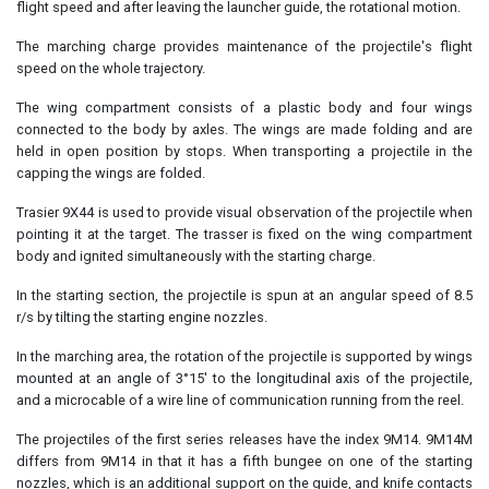
flight speed and after leaving the launcher guide, the rotational motion.
The marching charge provides maintenance of the projectile's flight
speed on the whole trajectory.
The wing compartment consists of a plastic body and four wings
connected to the body by axles. The wings are made folding and are
held in open position by stops. When transporting a projectile in the
capping the wings are folded.
Trasier 9X44 is used to provide visual observation of the projectile when
pointing it at the target. The trasser is fixed on the wing compartment
body and ignited simultaneously with the starting charge.
In the starting section, the projectile is spun at an angular speed of 8.5
r/s by tilting the starting engine nozzles.
In the marching area, the rotation of the projectile is supported by wings
mounted at an angle of 3°15' to the longitudinal axis of the projectile,
and a microcable of a wire line of communication running from the reel.
The projectiles of the first series releases have the index 9M14. 9M14M
differs from 9M14 in that it has a fifth bungee on one of the starting
nozzles, which is an additional support on the guide, and knife contacts