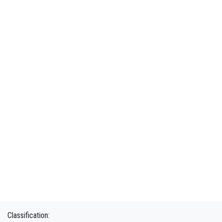
Classification: