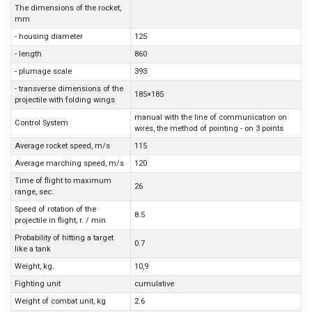
The dimensions of the rocket,
mm
- housing diameter
125
- length
860
- plumage scale
393
- transverse dimensions of the
185×185
projectile with folding wings
manual with the line of communication on
Control System
wires, the method of pointing - on 3 points
Average rocket speed, m/s
115
Average marching speed, m/s
120
Time of flight to maximum
26
range, sec.
Speed of rotation of the
8.5
projectile in flight, r. / min
Probability of hitting a target
0.7
like a tank
Weight, kg.
10,9
Fighting unit
cumulative
Weight of combat unit, kg
2.6