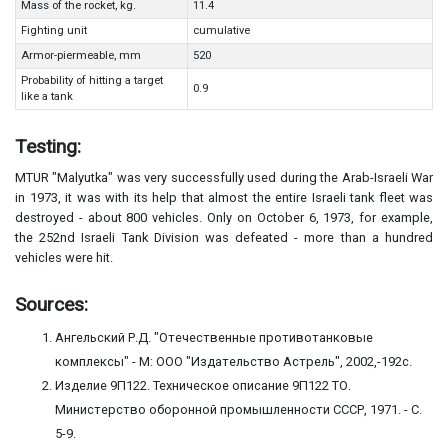
Mass of the rocket, kg.
11.4
Fighting unit
cumulative
Armor-piermeable, mm
520
Probability of hitting a target
0.9
like a tank
Testing:
MTUR "Malyutka" was very successfully used during the Arab-Israeli War
in 1973, it was with its help that almost the entire Israeli tank fleet was
destroyed - about 800 vehicles. Only on October 6, 1973, for example,
the 252nd Israeli Tank Division was defeated - more than a hundred
vehicles were hit.
Sources:
Ангельский Р.Д. "Отечественные противотанковые
комплексы" - М: ООО "Издательство Астрель", 2002,-192с.
Изделие 9П122. Техническое описание 9П122 ТО.
Министерство оборонной промышленности СССР, 1971. - С.
5-9.