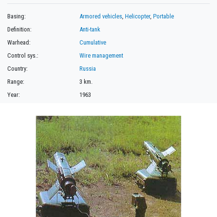
Basing:
Armored vehicles
,
Helicopter
,
Portable
Definition:
Anti-tank
Warhead:
Cumulative
Control sys.:
Wire management
Country:
Russia
Range:
3 km.
Year:
1963