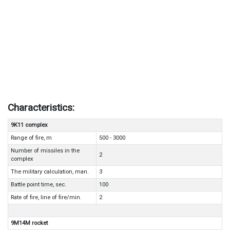
Characteristics:
9K11 complex
Range of fire, m
500 - 3000
Number of missiles in the
2
complex
The military calculation, man.
3
Battle point time, sec.
100
Rate of fire, line of fire/min.
2
9M14M rocket