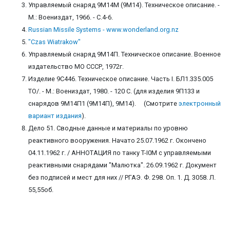
Управляемый снаряд 9М14М (9М14). Техническое описание. -
М.: Воениздат, 1966. - С.4-6.
Russian Missile Systems - www.wonderland.org.nz
"Czas Wiatrakow"
Управляемый снаряд 9М14П. Техническое описание. Военное
издательство МО СССР, 1972г.
Изделие 9С446. Техническое описание. Часть I. БЛ1.335.005
ТО/. - М.: Воениздат, 1980. - 120 С. (для изделия 9П133 и
снарядов 9М14П1 (9М14П), 9М14). (Смотрите
электронный
вариант издания
).
Дело 51. Сводные данные и материалы по уровню
реактивного вооружения. Начато 25.07.1962 г. Окончено
04.11.1962 г. / АННОТАЦИЯ по танку T-I0М с управляемыми
реактивными снарядами "Малютка". 26.09.1962 г. Документ
без подписей и мест для них // РГАЭ. Ф. 298. Оп. 1. Д. 3058. Л.
55,55об.