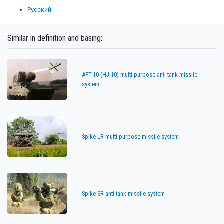
Русский
Similar in definition and basing:
AFT-10 (HJ-10) multi-purpose anti-tank missile
system
Spike-LR multi-purpose missile system
Spike-SR anti-tank missile system