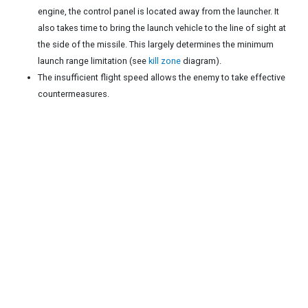
engine, the control panel is located away from the launcher. It
also takes time to bring the launch vehicle to the line of sight at
the side of the missile. This largely determines the minimum
launch range limitation (see
kill zone
diagram).
The insufficient flight speed allows the enemy to take effective
countermeasures.