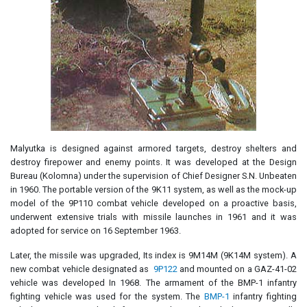
Malyutka is designed against armored targets, destroy shelters and
destroy firepower and enemy points. It was developed at the Design
Bureau (Kolomna) under the supervision of Chief Designer S.N. Unbeaten
in 1960. The portable version of the 9K11 system, as well as the mock-up
model of the 9P110 combat vehicle developed on a proactive basis,
underwent extensive trials with missile launches in 1961 and it was
adopted for service on 16 September 1963.
Later, the missile was upgraded, Its index is 9M14M (9K14M system). A
new combat vehicle designated as
9P122
and mounted on a GAZ-41-02
vehicle was developed In 1968. The armament of the BMP-1 infantry
fighting vehicle was used for the system. The
BMP-1
infantry fighting