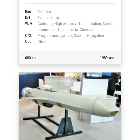
Bas.
Vehicles
Def.
Surface-to-surface
W/H.
Cartridge
,
High-explosive fragmentation
,
Special
ammunition
,
Thermobaric
,
Chemical
C/S.
Program management
,
Satellite Navigation
Cou.
China
600 km.
1989 year