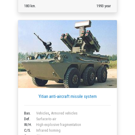
180 km.
1993 year
Yitian anti-aircraft missile system
Bas.
Vehicles
,
Armored vehicles
Def.
Surface-to-air
W/H.
High-explosive fragmentation
C/S.
Infrared homing