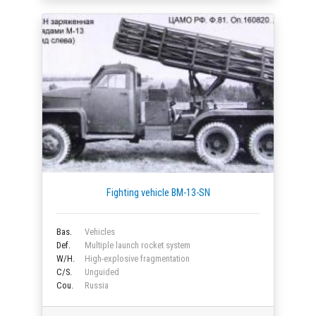
Fighting vehicle BM-13-SN
Bas.
Vehicles
Def.
Multiple launch rocket system
W/H.
High-explosive fragmentation
C/S.
Unguided
Cou.
Russia