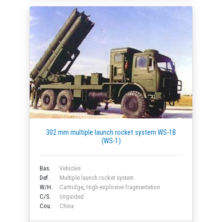
302 mm multiple launch rocket system WS-1B
(WS-1)
Bas.
Vehicles
Def.
Multiple launch rocket system
W/H.
Cartridge
,
High-explosive fragmentation
C/S.
Unguided
Cou.
China