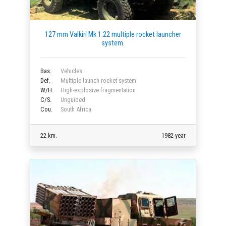
127 mm Valkiri Mk 1.22 multiple rocket launcher
system.
Bas.
Vehicles
Def.
Multiple launch rocket system
W/H.
High-explosive fragmentation
C/S.
Unguided
Cou.
South Africa
22 km.
1982 year