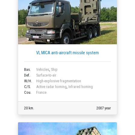
VL MICA anti-aircraft missile system
Bas.
Vehicles
,
Ship
Def.
Surface-to-air
W/H.
High-explosive fragmentation
C/S.
Active radar homing
,
Infrared homing
Cou.
France
20 km.
2007 year