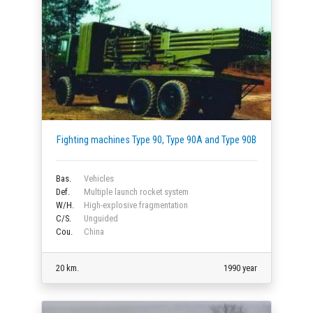
Fighting machines Type 90, Type 90A and Type 90B
Bas.
Vehicles
Def.
Multiple launch rocket system
W/H.
High-explosive fragmentation
C/S.
Unguided
Cou.
China
20 km.
1990 year