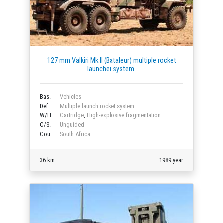
127 mm Valkiri Mk.II (Bataleur) multiple rocket
launcher system.
Bas.
Vehicles
Def.
Multiple launch rocket system
W/H.
Cartridge
,
High-explosive fragmentation
C/S.
Unguided
Cou.
South Africa
36 km.
1989 year