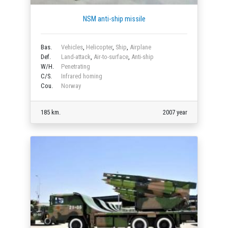
NSM anti-ship missile
Bas.
Vehicles
,
Helicopter
,
Ship
,
Airplane
Def.
Land-attack
,
Air-to-surface
,
Anti-ship
W/H.
Penetrating
C/S.
Infrared homing
Cou.
Norway
185 km.
2007 year