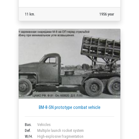
11 km.
1956 year
BM-8-SN prototype combat vehicle
Bas.
Vehicles
Def.
Multiple launch rocket system
W/H.
High-explosive fragmentation