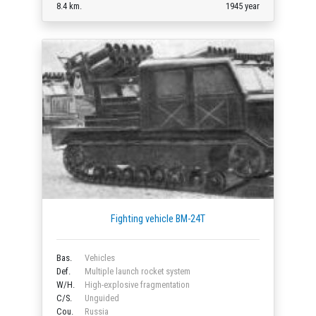
8.4 km.
1945 year
Fighting vehicle BM-24T
Bas.
Vehicles
Def.
Multiple launch rocket system
W/H.
High-explosive fragmentation
C/S.
Unguided
Cou.
Russia