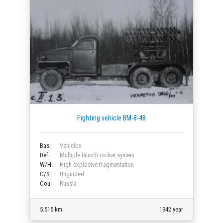
Fighting vehicle BM-8-48
Bas.
Vehicles
Def.
Multiple launch rocket system
W/H.
High-explosive fragmentation
C/S.
Unguided
Cou.
Russia
5.515 km.
1942 year