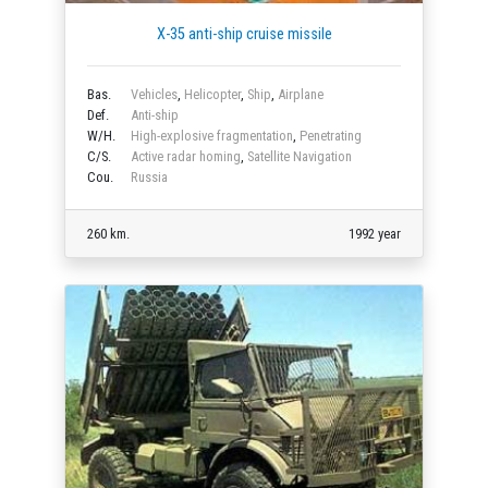
X-35 anti-ship cruise missile
Bas.
Vehicles
,
Helicopter
,
Ship
,
Airplane
Def.
Anti-ship
W/H.
High-explosive fragmentation
,
Penetrating
C/S.
Active radar homing
,
Satellite Navigation
Cou.
Russia
260 km.
1992 year