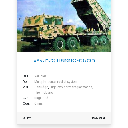
WM-80 multiple launch rocket system
Bas.
Vehicles
Def.
Multiple launch rocket system
W/H.
Cartridge
,
High-explosive fragmentation
,
Thermobaric
C/S.
Unguided
Cou.
China
80 km.
1999 year