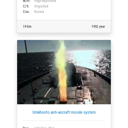
W/H.
High-explosive
C/S.
Unguided
Cou.
Russia
19 km.
1952 year
Umkhonto anti-aircraft missile system