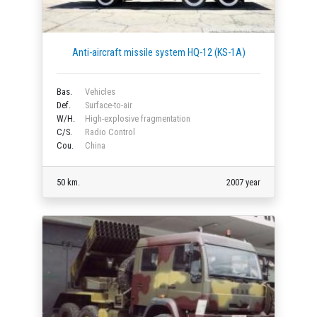
Anti-aircraft missile system HQ-12 (KS-1A)
Bas.
Vehicles
Def.
Surface-to-air
W/H.
High-explosive fragmentation
C/S.
Radio Control
Cou.
China
50 km.
2007 year