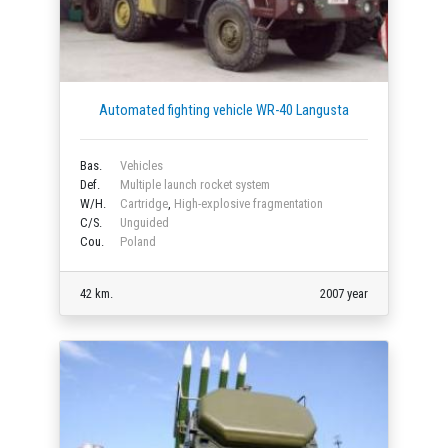
Automated fighting vehicle WR-40 Langusta
Bas.
Vehicles
Def.
Multiple launch rocket system
W/H.
Cartridge
,
High-explosive fragmentation
C/S.
Unguided
Cou.
Poland
42 km.
2007 year