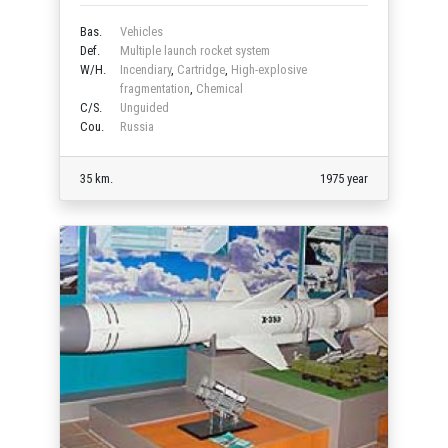
Bas.
Vehicles
Def.
Multiple launch rocket system
W/H.
Incendiary
,
Cartridge
,
High-explosive
fragmentation
,
Chemical
C/S.
Unguided
Cou.
Russia
35 km.
1975 year