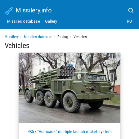
Missilery.info
Missiles database
Gallery
RU
Missilery
Missiles database
Basing
Vehicles
Vehicles
9K57 "Hurricane" multiple launch rocket system