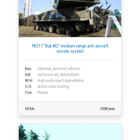
9K317 "Buk-M2" medium-range anti-aircraft
missile system
Bas.
Vehicles
,
Armored vehicles
Def.
Surface-to-air
,
Anti-ballistic
W/H.
High-explosive fragmentation
C/S.
Active radar homing
Cou.
Russia
50 km.
2008 year