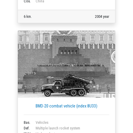
Cou.
China
6 km.
2004 year
BMD-20 combat vehicle (index 8U33)
Bas.
Vehicles
Def.
Multiple launch rocket system