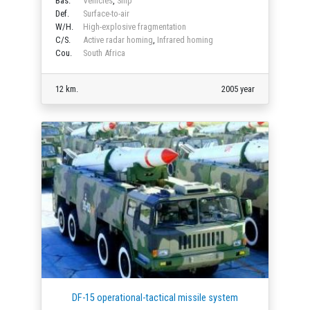
Bas.
Vehicles
,
Ship
Def.
Surface-to-air
W/H.
High-explosive fragmentation
C/S.
Active radar homing
,
Infrared homing
Cou.
South Africa
12 km.
2005 year
DF-15 operational-tactical missile system