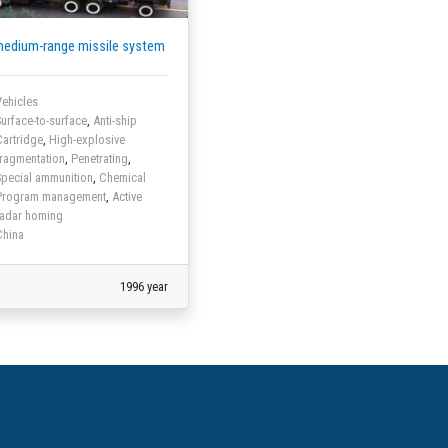
medium-range missile system
ehicles
urface-to-surface
,
Anti-ship
artridge
,
High-explosive
ragmentation
,
Penetrating
,
pecial ammunition
,
Chemical
Program management
,
Active
radar homing
China
1996 year