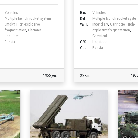
Vehicles
Bas.
Vehicles
Multiple launch rocket system
Def.
Multiple launch rocket syste
.
Smoky
,
High-explosive
W/H.
Incendiary
,
Cartridge
,
High-
fragmentation
,
Chemical
explosive fragmentation
,
Unguided
Chemical
Russia
C/S.
Unguided
Cou.
Russia
m.
1956 year
35 km.
1975