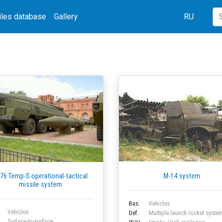
iles database
Gallery
RU
76 Temp-S operational-tactical
M-14 system
missile system
Bas.
Vehicles
Vehicles
Def.
Multiple launch rocket syste
Surface-to-surface