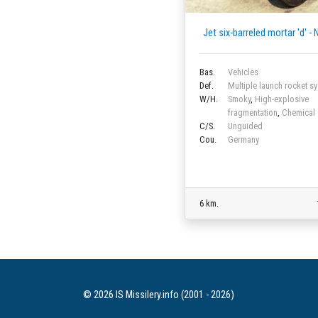
Jet six-barreled mortar 'd' -
Bas.
Vehicles
Def.
Multiple launch rocket s
W/H.
Smoky
,
High-explosive
fragmentation
,
Chemical
C/S.
Unguided
Cou.
Germany
6 km.
© 2026 IS Missilery.info (2001 - 2026)