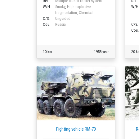
Def.
Multiple launch rocket system
Def.
W/H.
Smoky
,
High-explosive
W/H
fragmentation
,
Chemical
C/S.
Unguided
Cou.
Russia
C/S.
Cou.
10 km.
1958 year
20 k
Fighting vehicle RM-70
R