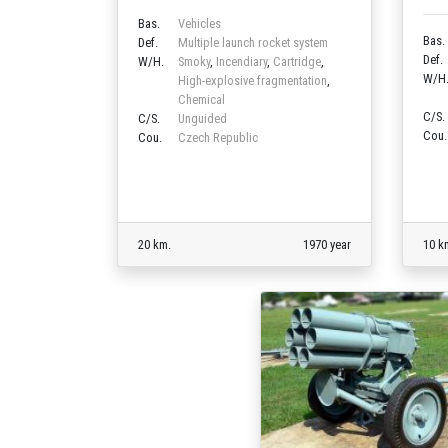
Bas.
Vehicles
Bas.
Def.
Multiple launch rocket system
Def.
W/H.
Smoky
,
Incendiary
,
Cartridge
,
W/H
High-explosive fragmentation
,
Chemical
C/S.
C/S.
Unguided
Cou.
Cou.
Czech Republic
20 km.
1970 year
10 k