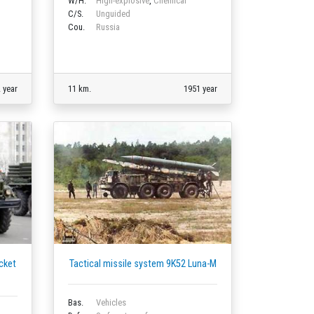
W/H.
High-explosive
,
Chemical
C/S.
Unguided
Cou.
Russia
 year
11 km.
1951 year
cket
Tactical missile system 9K52 Luna-M
Bas.
Vehicles