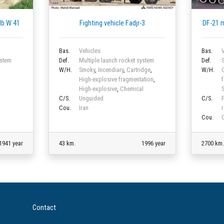
 Nb.W 41
Fighting vehicle Fadjr-3
DF-21 
Bas.
Vehicles
Bas.
V
ystem
Def.
Multiple launch rocket system
Def.
S
W/H.
Smoky
,
Incendiary
,
Cartridge
,
W/H.
C
High-explosive fragmentation
,
f
High-explosive
,
Chemical
S
C/S.
Unguided
C/S.
Cou.
Iran
Cou.
1941 year
43 km.
1996 year
2700 km.
Contact