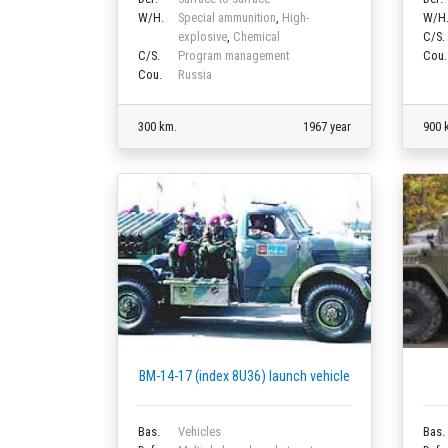
W/H.
Special ammunition
,
High-
W/H
explosive
,
Chemical
C/S.
C/S.
Program management
Cou.
Cou.
Russia
300 km.
1967 year
900 
BM-14-17 (index 8U36) launch vehicle
Bas.
Vehicles
Bas.