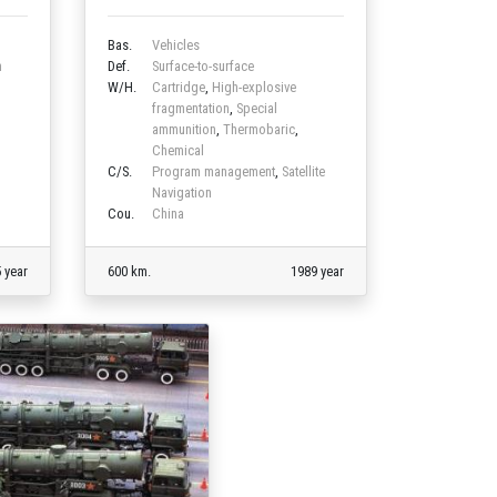
Bas.
Vehicles
m
Def.
Surface-to-surface
W/H.
Cartridge
,
High-explosive
fragmentation
,
Special
ammunition
,
Thermobaric
,
Chemical
C/S.
Program management
,
Satellite
Navigation
Cou.
China
 year
600 km.
1989 year