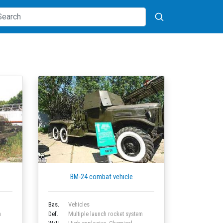
BM-24 combat vehicle
Bas.
Vehicles
m
Def.
Multiple launch rocket system