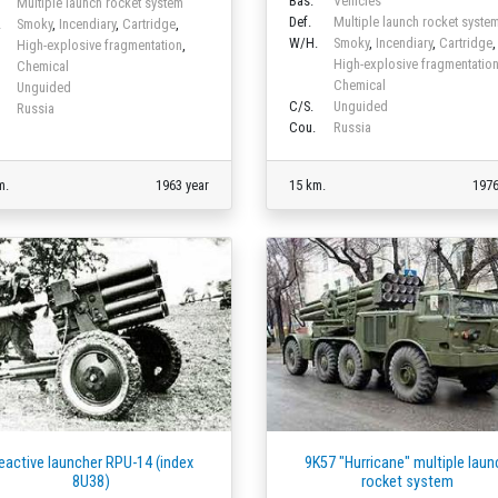
Bas.
Vehicles
Multiple launch rocket system
Def.
Multiple launch rocket syste
.
Smoky
,
Incendiary
,
Cartridge
,
W/H.
Smoky
,
Incendiary
,
Cartridge
,
High-explosive fragmentation
,
High-explosive fragmentatio
Chemical
Chemical
Unguided
C/S.
Unguided
Russia
Cou.
Russia
m.
1963 year
15 km.
1976
eactive launcher RPU-14 (index
9K57 "Hurricane" multiple laun
8U38)
rocket system