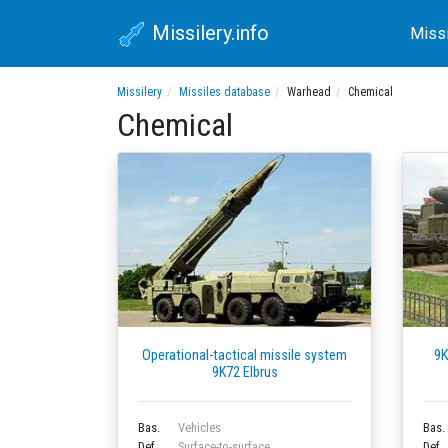
Missilery.info
Miss
Missilery
Missiles database
Warhead
Chemical
Chemical
Operational-tactical missile system
9K
9K72 Elbrus
Bas.
Vehicles
Bas.
Def.
Surface-to-surface
Def.