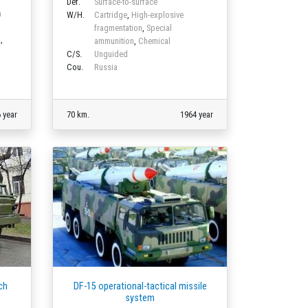
Def.
Surface-to-surface
m
W/H.
Cartridge
,
High-explosive
fragmentation
,
Special
n
,
ammunition
,
Chemical
C/S.
Unguided
Cou.
Russia
 year
70 km.
1964 year
ch
DF-15 operational-tactical missile
system