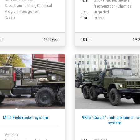
W/H.
Smoky
,
High-explosive
.
Special ammunition
,
Chemical
fragmentation
,
Chemical
Program management
C/S.
Unguided
Russia
Cou.
Russia
km.
1966 year
10 km.
1952
M-21 Field rocket system
9K55 "Grad-1" multiple launch ro
system
Vehicles