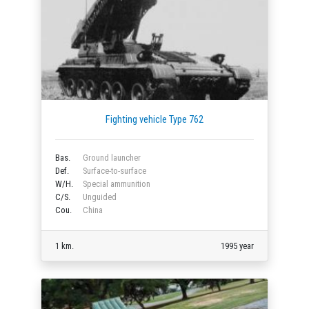
Fighting vehicle Type 762
Bas.
Ground launcher
Def.
Surface-to-surface
W/H.
Special ammunition
C/S.
Unguided
Cou.
China
1 km.
1995 year