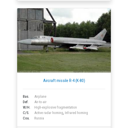
Aircraft missile R-4 (K-80)
Bas.
Airplane
Def.
Air-to-air
W/H.
High-explosive fragmentation
C/S.
Active radar homing
,
Infrared homing
Cou.
Russia