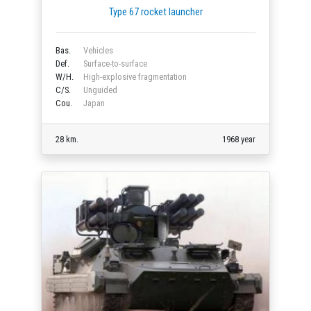
Type 67 rocket launcher
Bas.
Vehicles
Def.
Surface-to-surface
W/H.
High-explosive fragmentation
C/S.
Unguided
Cou.
Japan
28 km.
1968 year