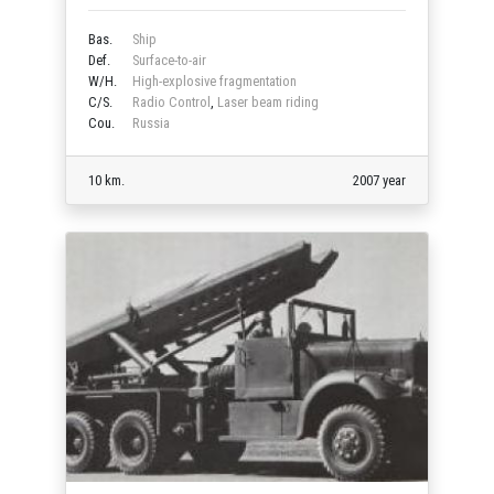
Bas.
Ship
Def.
Surface-to-air
W/H.
High-explosive fragmentation
C/S.
Radio Control
,
Laser beam riding
Cou.
Russia
10 km.
2007 year