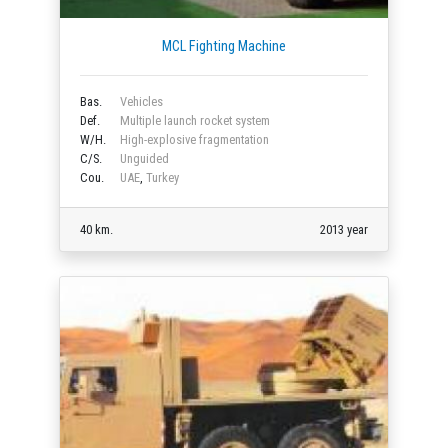
MCL Fighting Machine
Bas.
Vehicles
Def.
Multiple launch rocket system
W/H.
High-explosive fragmentation
C/S.
Unguided
Cou.
UAE
,
Turkey
40 km.
2013 year