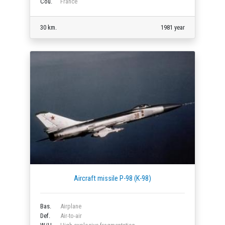
Cou.
France
30 km.
1981 year
Aircraft missile P-98 (K-98)
Bas.
Airplane
Def.
Air-to-air