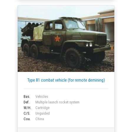
Type 81 combat vehicle (for remote demining)
Bas.
Vehicles
Def.
Multiple launch rocket system
W/H.
Cartridge
C/S.
Unguided
Cou.
China