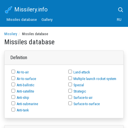
Missilery.info
Missiles database
Gallery
RU
Missilery
Missiles database
Missiles database
Definition
Air-to-air
Land-attack
Air-to-surface
Multiple launch rocket system
Anti-ballistic
Special
Anti-satellite
Strategic
Anti-ship
Surface-to-air
Anti-submarine
Surface-to-surface
Anti-tank