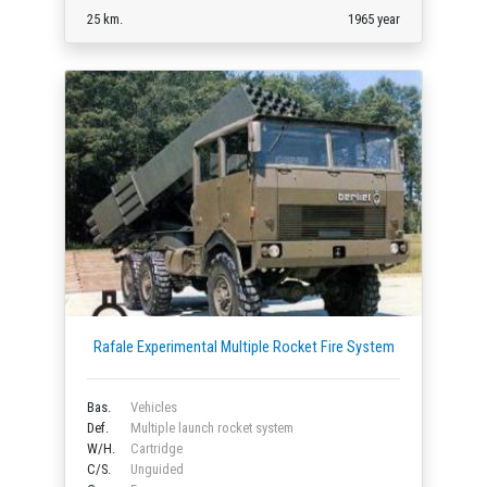
25 km.
1965 year
Rafale Experimental Multiple Rocket Fire System
Bas.
Vehicles
Def.
Multiple launch rocket system
W/H.
Cartridge
C/S.
Unguided