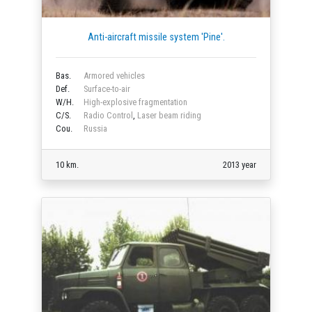
Anti-aircraft missile system 'Pine'.
Bas.
Armored vehicles
Def.
Surface-to-air
W/H.
High-explosive fragmentation
C/S.
Radio Control
,
Laser beam riding
Cou.
Russia
10 km.
2013 year