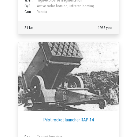
W/H.
High-explosive fragmentation
C/S.
Active radar homing
,
Infrared homing
Cou.
Russia
21 km.
1965 year
Pilot rocket launcher RAP-14
Bas.
Ground launcher