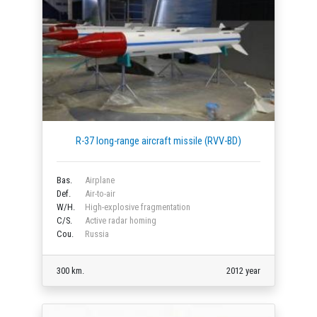
R-37 long-range aircraft missile (RVV-BD)
Bas.
Airplane
Def.
Air-to-air
W/H.
High-explosive fragmentation
C/S.
Active radar homing
Cou.
Russia
300 km.
2012 year