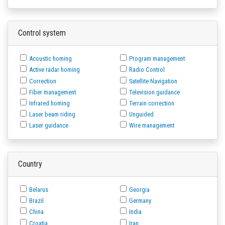
Control system
Acoustic homing
Program management
Active radar homing
Radio Control
Correction
Satellite Navigation
Fiber management
Television guidance
Infrared homing
Terrain correction
Laser beam riding
Unguided
Laser guidance
Wire management
Country
Belarus
Georgia
Brazil
Germany
China
India
Croatia
Iran