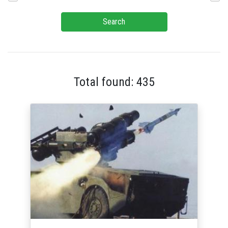
Search
Total found: 435