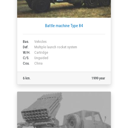
Battle machine Type 84
Bas.
Vehicles
Def.
Multiple launch rocket system
W/H.
Cartridge
C/S.
Unguided
Cou.
China
6 km.
1999 year