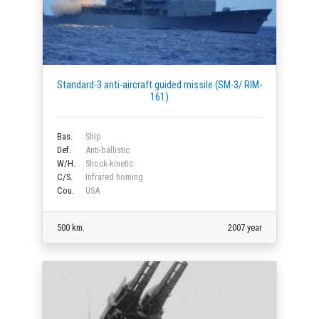
Standard-3 anti-aircraft guided missile (SM-3/ RIM-
161)
Bas.
Ship
Def.
Anti-ballistic
W/H.
Shock-kinetic
C/S.
Infrared homing
Cou.
USA
500 km.
2007 year