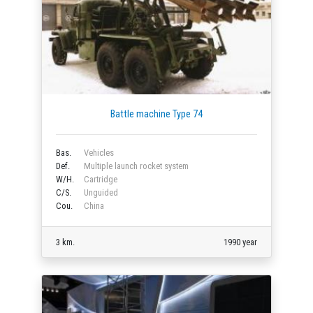
Battle machine Type 74
Bas.
Vehicles
Def.
Multiple launch rocket system
W/H.
Cartridge
C/S.
Unguided
Cou.
China
3 km.
1990 year