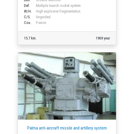
Def.
Multiple launch rocket system
W/H.
High-explosive fragmentation
C/S.
Unguided
Cou.
France
15.7 km.
1969 year
Palma anti-aircraft missile and artillery system