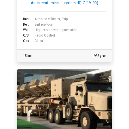
Antiaircraft missile system HQ-7 (FM-90)
Bas.
Armored vehicles
,
Ship
Def.
Surface-to-air
W/H.
High-explosive fragmentation
C/S.
Radio Control
Cou.
China
15 km.
1988 year