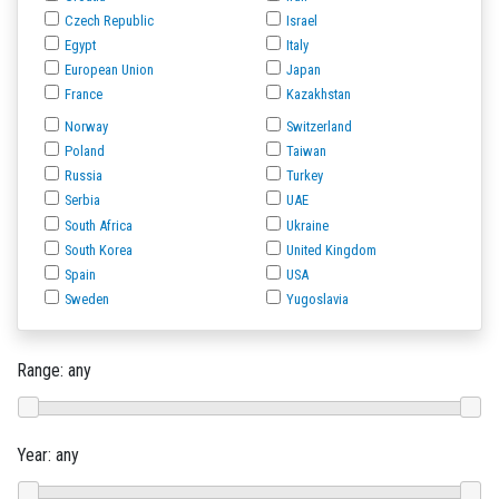
Czech Republic
Israel
Egypt
Italy
European Union
Japan
France
Kazakhstan
Norway
Switzerland
Poland
Taiwan
Russia
Turkey
Serbia
UAE
South Africa
Ukraine
South Korea
United Kingdom
Spain
USA
Sweden
Yugoslavia
Range:
any
Year:
any