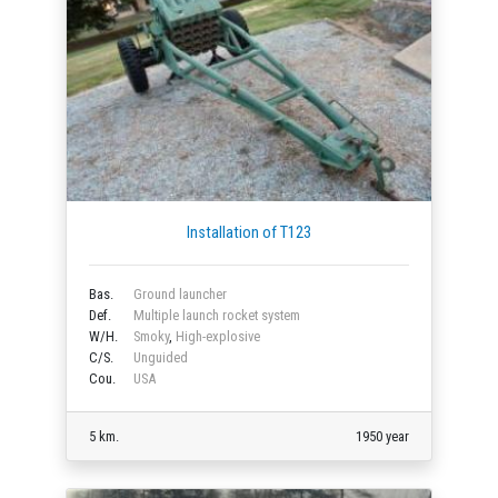
Installation of T123
Bas.
Ground launcher
Def.
Multiple launch rocket system
W/H.
Smoky
,
High-explosive
C/S.
Unguided
Cou.
USA
5 km.
1950 year