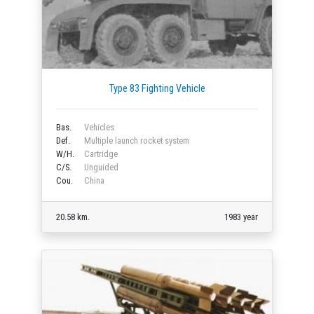
Type 83 Fighting Vehicle
Bas.
Vehicles
Def.
Multiple launch rocket system
W/H.
Cartridge
C/S.
Unguided
Cou.
China
20.58 km.
1983 year