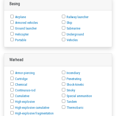
Basing
Airplane
Railway launcher
Armored vehicles
Ship
Ground launcher
Submarine
Helicopter
Underground
Portable
Vehicles
Warhead
Armor-piercing
Incendiary
Cartridge
Penetrating
Chemical
Shock-kinetic
Continuous-rod
Smoky
Cumulative
Special ammunition
High-explosive
Tandem
High-explosive cumulative
Thermobaric
High-explosive fragmentation