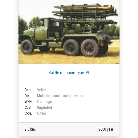
Battle machine Type 79
Bas.
Vehicles
Def.
Multiple launch rocket system
W/H.
Cartridge
C/S.
Unguided
Cou.
China
2.6 km.
2000 year