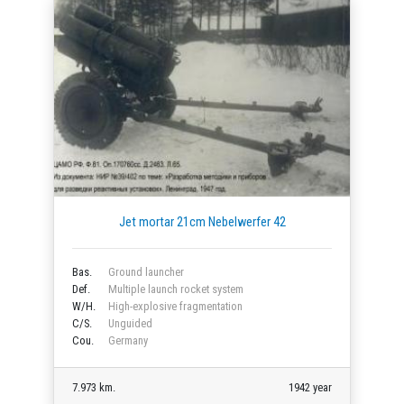
Jet mortar 21cm Nebelwerfer 42
Bas.
Ground launcher
Def.
Multiple launch rocket system
W/H.
High-explosive fragmentation
C/S.
Unguided
Cou.
Germany
7.973 km.
1942 year