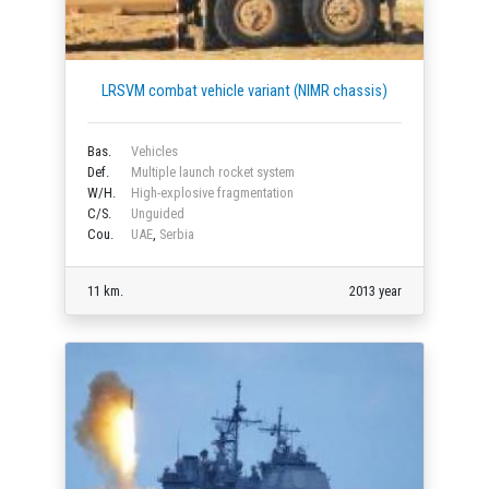
LRSVM combat vehicle variant (NIMR chassis)
Bas.
Vehicles
Def.
Multiple launch rocket system
W/H.
High-explosive fragmentation
C/S.
Unguided
Cou.
UAE
,
Serbia
11 km.
2013 year