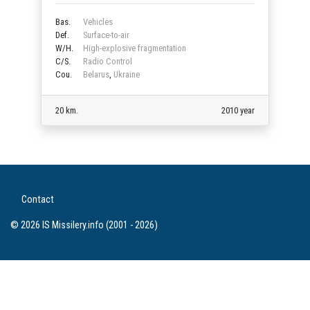
Bas.
Vehicles
Def.
Surface-to-air
W/H.
High-explosive fragmentation
C/S.
Radio Control
Cou.
Belarus
,
Ukraine
20 km.
2010 year
Contact
© 2026 IS Missilery.info (2001 - 2026)