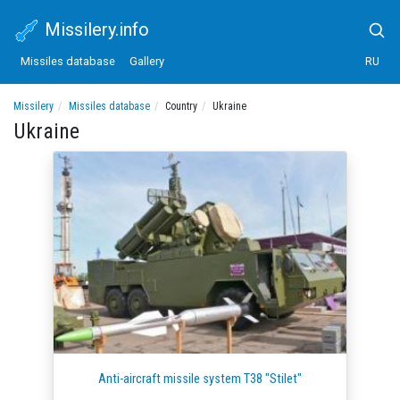
Missilery.info
Missiles database
Gallery
RU
Missilery
Missiles database
Country
Ukraine
Ukraine
Anti-aircraft missile system T38 "Stilet"