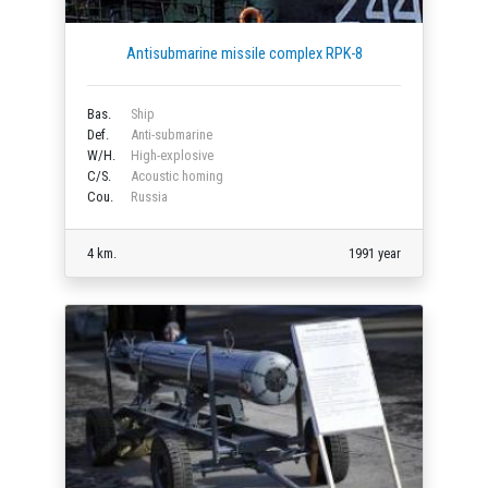
Antisubmarine missile complex RPK-8
Bas.
Ship
Def.
Anti-submarine
W/H.
High-explosive
C/S.
Acoustic homing
Cou.
Russia
4 km.
1991 year