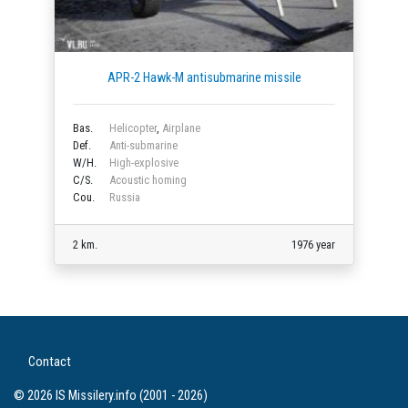
APR-2 Hawk-M antisubmarine missile
Bas.
Helicopter
,
Airplane
Def.
Anti-submarine
W/H.
High-explosive
C/S.
Acoustic homing
Cou.
Russia
2 km.
1976 year
Contact
© 2026 IS Missilery.info (2001 - 2026)