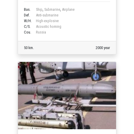
Bas.
Ship
,
Submarine
,
Airplane
Def.
Anti-submarine
W/H.
High-explosive
C/S.
Acoustic homing
Cou.
Russia
50 km.
2000 year