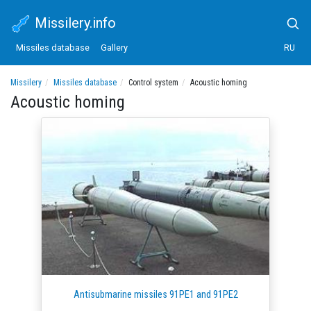
Missilery.info
Missiles database
Gallery
RU
Missilery
Missiles database
Control system
Acoustic homing
Acoustic homing
Antisubmarine missiles 91PE1 and 91PE2