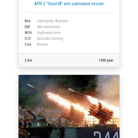
APR-3 "Oryol-M" anti-submarine missile
Bas.
Helicopter
,
Airplane
Def.
Anti-submarine
W/H.
High-explosive
C/S.
Acoustic homing
Cou.
Russia
2 km.
1990 year