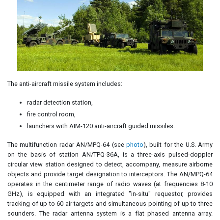
The anti-aircraft missile system includes:
radar detection station,
fire control room,
launchers with AIM-120 anti-aircraft guided missiles.
The multifunction radar AN/MPQ-64 (see
photo
), built for the U.S. Army
on the basis of station AN/TPQ-36A, is a three-axis pulsed-doppler
circular view station designed to detect, accompany, measure airborne
objects and provide target designation to interceptors. The AN/MPQ-64
operates in the centimeter range of radio waves (at frequencies 8-10
GHz), is equipped with an integrated "in-situ" requestor, provides
tracking of up to 60 air targets and simultaneous pointing of up to three
sounders. The radar antenna system is a flat phased antenna array.