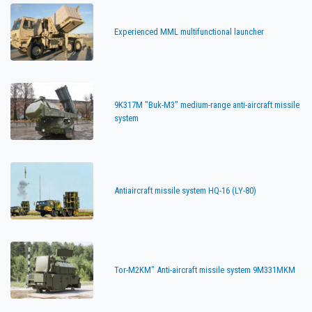
Experienced MML multifunctional launcher
9K317M "Buk-M3" medium-range anti-aircraft missile
system
Antiaircraft missile system HQ-16 (LY-80)
Tor-M2KM" Anti-aircraft missile system 9M331MKM