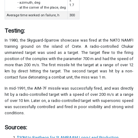
2
- azimuth, deg
1.7
- at the corner of the place, deg
Average time worked on failure, h
300
Testing:
In 1980, the Skyguard-Sparrow showcase was fired at the NATO NAMFI
training ground on the island of Crete. A radio-controlled Chukar
unmanned target was used as a target. The target flew to the firing
position of the complex with the parameter 700 m and had the speed of
more than 200 m/s. The first missile hit the target at a range of over 12
km by direct hitting the target. The second target was hit by a non-
contact fuse detonating a combat unit, the miss was 1 m.
In mid-1991, the AIM-7F missile was successfully fired, and was directly
hit by a radio-controlled target with a speed of over 200 m/s at a range
of over 10 km. Later on, a radio-controlled target with supersonic speed
was successfully controlled and fired in poor visibility and strong wind
conditions.
Sources:
$30M to Raytheon for SLAMRAAM Long-Lead Production