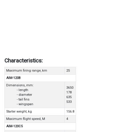
Characteristics:
Maximum firing range, km
25
AIM-120B
Dimensions, mm:
3650
- length
178
- diameter
635
- tail fins
533
- wingspan
Starter weight, kg
156.8
Maximum flight speed, M
4
AIM-120C5