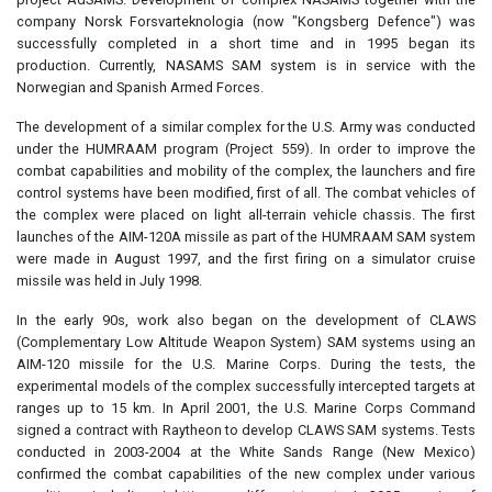
company Norsk Forsvarteknologia (now "Kongsberg Defence") was
successfully completed in a short time and in 1995 began its
production. Currently, NASAMS SAM system is in service with the
Norwegian and Spanish Armed Forces.
The development of a similar complex for the U.S. Army was conducted
under the HUMRAAM program (Project 559). In order to improve the
combat capabilities and mobility of the complex, the launchers and fire
control systems have been modified, first of all. The combat vehicles of
the complex were placed on light all-terrain vehicle chassis. The first
launches of the AIM-120A missile as part of the HUMRAAM SAM system
were made in August 1997, and the first firing on a simulator cruise
missile was held in July 1998.
In the early 90s, work also began on the development of CLAWS
(Complementary Low Altitude Weapon System) SAM systems using an
AIM-120 missile for the U.S. Marine Corps. During the tests, the
experimental models of the complex successfully intercepted targets at
ranges up to 15 km. In April 2001, the U.S. Marine Corps Command
signed a contract with Raytheon to develop CLAWS SAM systems. Tests
conducted in 2003-2004 at the White Sands Range (New Mexico)
confirmed the combat capabilities of the new complex under various