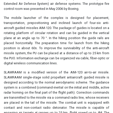
Extended Air Defense System) air defense systems. The prototype fire
control room was presented in May 2006 by Boeing.
The mobile launcher of the complex is designed for placement,
transportation, prepositioning and inclined launch of four-six anti-
aircraft guided missiles AIM-120. The package of guides is located on a
rotating platform of circular rotation and can be guided in the vertical
plane at an angle up to 70 °. In the hiking position the guide rails are
placed horizontally. The preparation time for launch from the hiking
position is about 60s. To improve the survivability of the anti-aircraft
missile system, the PU can be placed at a distance of up to 25 km from
the PUO. Information exchange can be organized via cable, fiber-optic or
digital wireless communication lines.
SLAMRAAM is a modified version of the AIM-120 air-to-air missile.
SLAMRAAM single-stage solid propellant antiaircraft guided missile is
designed according to the normal aerodynamic scheme. The guidance
system is a combined (command-inertial on the initial and middle, active
radar homing on the final part of the flight path). Correction commands
are transmitted to the missile via a command radio line, whose receivers
are placed in the tail of the missile. The combat unit is equipped with
contact and non-contact radio detonator. The missile is capable of
engaging air targets at ranges up to 25 km, flight speed up to 4M. The