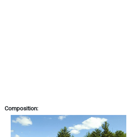
Composition: