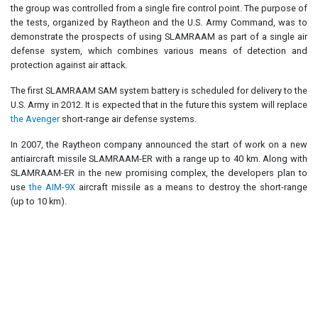
the group was controlled from a single fire control point. The purpose of
the tests, organized by Raytheon and the U.S. Army Command, was to
demonstrate the prospects of using SLAMRAAM as part of a single air
defense system, which combines various means of detection and
protection against air attack.
The first SLAMRAAM SAM system battery is scheduled for delivery to the
U.S. Army in 2012. It is expected that in the future this system will replace
the Avenger
short-range air defense systems.
In 2007, the Raytheon company announced the start of work on a new
antiaircraft missile SLAMRAAM-ER with a range up to 40 km. Along with
SLAMRAAM-ER in the new promising complex, the developers plan to
use
the AIM-9X
aircraft missile as a means to destroy the short-range
(up to 10 km).