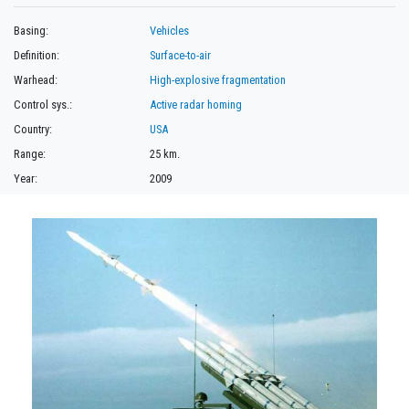
Basing:
Vehicles
Definition:
Surface-to-air
Warhead:
High-explosive fragmentation
Control sys.:
Active radar homing
Country:
USA
Range:
25 km.
Year:
2009