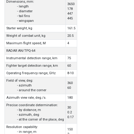
Dimensions, mm:
3650
- length
178
- diameter
447
- tail fins
445
- wingspan
Starter weight, kg
161.5
Weight of combat unit, kg
20.5
Maximum flight speed, M
4
RADAR AN/TPQ-64
Instrumental detection range, km
75
Fighter target detection range, km
60
Operating frequency range, GHz
8-10
Field of view, deg:
360
- azimuth
60
- around the corner
Azimuth view rate, deg./s.
180
Precise coordinate determination:
30
- by distance, m
0.2
- azimuth, deg
0.17
- at the corner of the place, deg
Resolution capability:
150
- in range, m