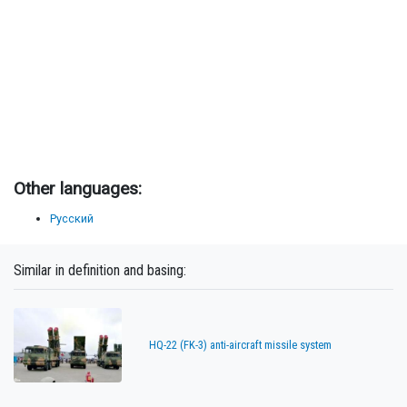
Other languages:
Русский
Similar in definition and basing:
HQ-22 (FK-3) anti-aircraft missile system