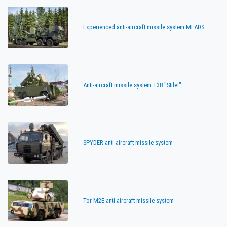
Experienced anti-aircraft missile system MEADS
Anti-aircraft missile system T38 "Stilet"
SPYDER anti-aircraft missile system
Tor-M2E anti-aircraft missile system