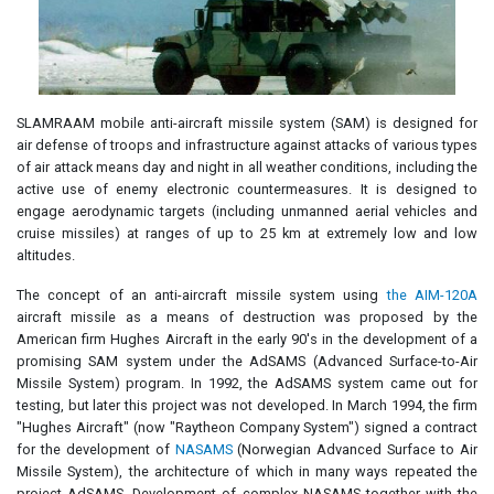
SLAMRAAM mobile anti-aircraft missile system (SAM) is designed for
air defense of troops and infrastructure against attacks of various types
of air attack means day and night in all weather conditions, including the
active use of enemy electronic countermeasures. It is designed to
engage aerodynamic targets (including unmanned aerial vehicles and
cruise missiles) at ranges of up to 25 km at extremely low and low
altitudes.
The concept of an anti-aircraft missile system using
the AIM-120A
aircraft missile as a means of destruction was proposed by the
American firm Hughes Aircraft in the early 90's in the development of a
promising SAM system under the AdSAMS (Advanced Surface-to-Air
Missile System) program. In 1992, the AdSAMS system came out for
testing, but later this project was not developed. In March 1994, the firm
"Hughes Aircraft" (now "Raytheon Company System") signed a contract
for the development of
NASAMS
(Norwegian Advanced Surface to Air
Missile System), the architecture of which in many ways repeated the
project AdSAMS. Development of complex NASAMS together with the