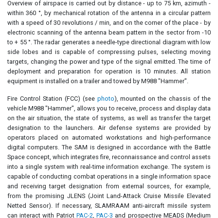
Overview of airspace is carried out by distance - up to 75 km, azimuth -
within 360 °, by mechanical rotation of the antenna in a circular pattern
with a speed of 30 revolutions / min, and on the corner of the place - by
electronic scanning of the antenna beam pattern in the sector from -10
to + 55 °. The radar generates a needle-type directional diagram with low
side lobes and is capable of compressing pulses, selecting moving
targets, changing the power and type of the signal emitted. The time of
deployment and preparation for operation is 10 minutes. All station
equipment is installed on a trailer and towed by M988 "Hammer".
Fire Control Station (FCC) (see
photo
), mounted on the chassis of the
vehicle M988 "Hammer", allows you to receive, process and display data
on the air situation, the state of systems, as well as transfer the target
designation to the launchers. Air defense systems are provided by
operators placed on automated workstations and high-performance
digital computers. The SAM is designed in accordance with the Battle
Space concept, which integrates fire, reconnaissance and control assets
into a single system with real-time information exchange. The system is
capable of conducting combat operations in a single information space
and receiving target designation from external sources, for example,
from the promising JLENS (Joint Land-Attack Cruise Missile Elevated
Netted Sensor). If necessary, SLAMRAAM anti-aircraft missile system
can interact with Patriot
PAC-2
,
PAC-3
and prospective MEADS (Medium