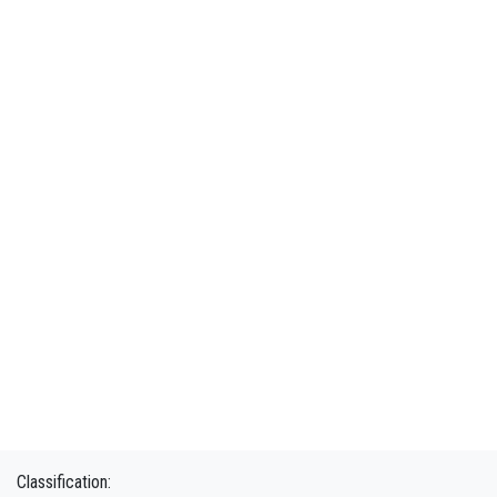
Classification: