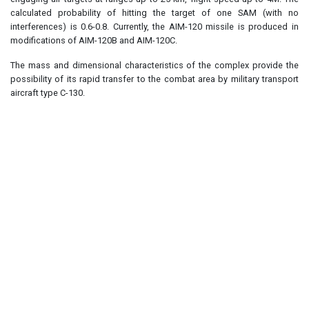
calculated probability of hitting the target of one SAM (with no
interferences) is 0.6-0.8. Currently, the AIM-120 missile is produced in
modifications of AIM-120B and AIM-120C.
The mass and dimensional characteristics of the complex provide the
possibility of its rapid transfer to the combat area by military transport
aircraft type C-130.