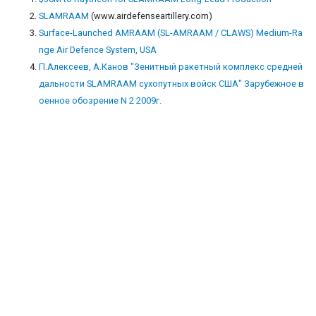
SLAMRAAM
(www.airdefenseartillery.com)
Surface-Launched AMRAAM (SL-AMRAAM / CLAWS) Medium-Ra
nge Air Defence System, USA
П.Алексеев, А.Канов "Зенитный ракетный комплекс средней
дальности SLAMRAAM сухопутных войск США" Зарубежное в
оенное обозрение N 2 2009г.