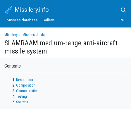
Missilery.info
Missiles database
Gallery
RU
Missilery
Missiles database
SLAMRAAM medium-range anti-aircraft missile system
SLAMRAAM medium-range anti-aircraft
missile system
Contents:
Description
Composition
Characteristics
Testing
Sources