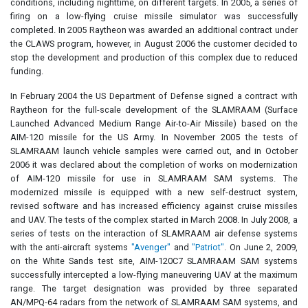
conditions, including nighttime, on different targets. In 2005, a series of
firing on a low-flying cruise missile simulator was successfully
completed. In 2005 Raytheon was awarded an additional contract under
the CLAWS program, however, in August 2006 the customer decided to
stop the development and production of this complex due to reduced
funding.
In February 2004 the US Department of Defense signed a contract with
Raytheon for the full-scale development of the SLAMRAAM (Surface
Launched Advanced Medium Range Air-to-Air Missile) based on the
AIM-120 missile for the US Army. In November 2005 the tests of
SLAMRAAM launch vehicle samples were carried out, and in October
2006 it was declared about the completion of works on modernization
of AIM-120 missile for use in SLAMRAAM SAM systems. The
modernized missile is equipped with a new self-destruct system,
revised software and has increased efficiency against cruise missiles
and UAV. The tests of the complex started in March 2008. In July 2008, a
series of tests on the interaction of SLAMRAAM air defense systems
with the anti-aircraft systems
"Avenger"
and
"Patriot"
. On June 2, 2009,
on the White Sands test site, AIM-120C7 SLAMRAAM SAM systems
successfully intercepted a low-flying maneuvering UAV at the maximum
range. The target designation was provided by three separated
AN/MPQ-64 radars from the network of SLAMRAAM SAM systems, and