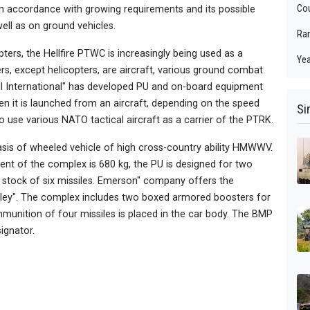
Cou
 accordance with growing requirements and its possible
well as on ground vehicles.
Ra
ters, the Hellfire PTWC is increasingly being used as a
Yea
rs, except helicopters, are aircraft, various ground combat
l International" has developed PU and on-board equipment
n it is launched from an aircraft, depending on the speed
Si
d to use various NATO tactical aircraft as a carrier of the PTRK.
asis of wheeled vehicle of high cross-country ability HMWWV.
ent of the complex is 680 kg, the PU is designed for two
n stock of six missiles. Emerson" company offers the
ley". The complex includes two boxed armored boosters for
mmunition of four missiles is placed in the car body. The BMP
ignator.