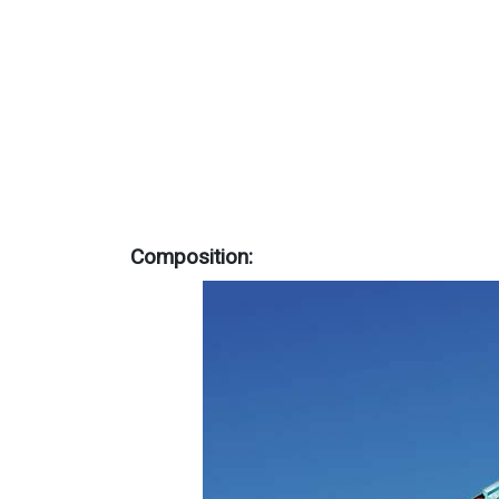
Composition: