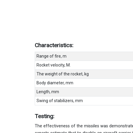
Characteristics:
Range of fire, m
Rocket velocity, M.
The weight of the rocket, kg
Body diameter, mm
Length, mm
Swing of stabilizers, mm
Testing:
The effectiveness of the missiles was demonstrate