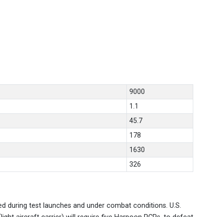
9000
1.1
45.7
178
1630
326
d during test launches and under combat conditions. U.S.