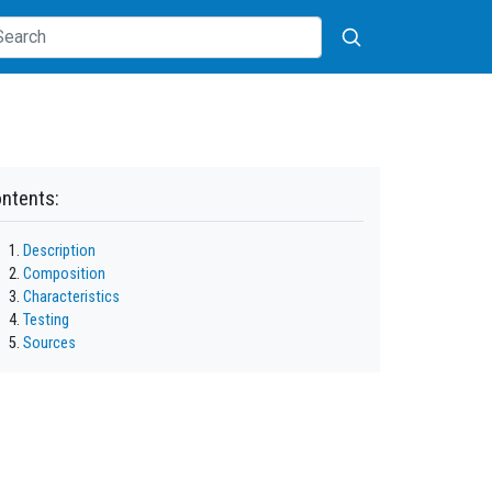
ntents:
Description
Composition
Characteristics
Testing
Sources