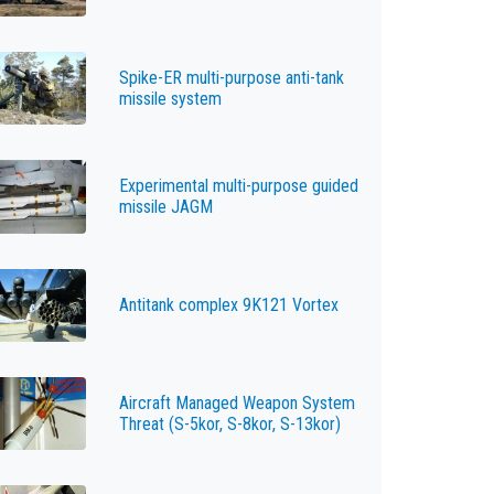
Spike-ER multi-purpose anti-tank
missile system
Experimental multi-purpose guided
missile JAGM
Antitank complex 9K121 Vortex
Aircraft Managed Weapon System
Threat (S-5kor, S-8kor, S-13kor)