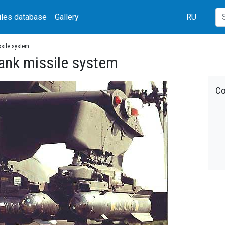
iles database
Gallery
RU
ssile system
tank missile system
Co