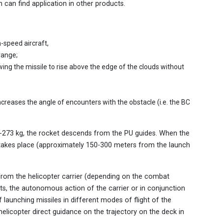
can find application in other products.
h-speed aircraft,
range;
wing the missile to rise above the edge of the clouds without
ncreases the angle of encounters with the obstacle (i.e. the BC
7-273 kg, the rocket descends from the PU guides. When the
 takes place (approximately 150-300 meters from the launch
les from the helicopter carrier (depending on the combat
gets, the autonomous action of the carrier or in conjunction
f launching missiles in different modes of flight of the
elicopter direct guidance on the trajectory on the deck in