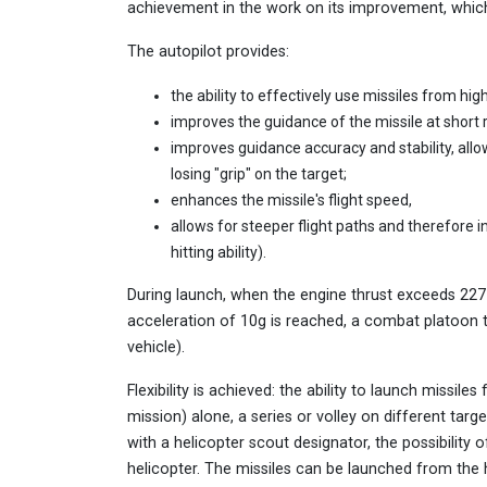
achievement in the work on its improvement, which 
The autopilot provides:
the ability to effectively use missiles from hig
improves the guidance of the missile at short 
improves guidance accuracy and stability, allo
losing "grip" on the target;
enhances the missile's flight speed,
allows for steeper flight paths and therefore i
hitting ability).
During launch, when the engine thrust exceeds 22
acceleration of 10g is reached, a combat platoon
vehicle).
Flexibility is achieved: the ability to launch missi
mission) alone, a series or volley on different tar
with a helicopter scout designator, the possibility o
helicopter. The missiles can be launched from the h