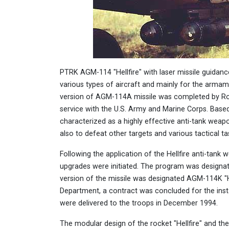
PTRK AGM-114 "Hellfire" with laser missile guidance
various types of aircraft and mainly for the armam
version of AGM-114A missile was completed by Rock
service with the U.S. Army and Marine Corps. Based 
characterized as a highly effective anti-tank weapo
also to defeat other targets and various tactical tas
Following the application of the Hellfire anti-tank
upgrades were initiated. The program was designat
version of the missile was designated AGM-114K "He
Department, a contract was concluded for the insta
were delivered to the troops in December 1994.
The modular design of the rocket "Hellfire" and the