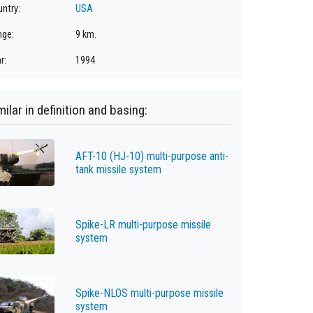
ntry:
USA
nge:
9 km.
r:
1994
milar in definition and basing:
AFT-10 (HJ-10) multi-purpose anti-
tank missile system
Spike-LR multi-purpose missile
system
Spike-NLOS multi-purpose missile
system