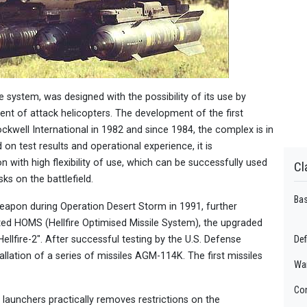
 system, was designed with the possibility of its use by
ent of attack helicopters. The development of the first
well International in 1982 and since 1984, the complex is in
on test results and operational experience, it is
n with high flexibility of use, which can be successfully used
Cl
ks on the battlefield.
Bas
 weapon during Operation Desert Storm in 1991, further
ed HOMS (Hellfire Optimised Missile System), the upgraded
llfire-2". After successful testing by the U.S. Defense
Def
llation of a series of missiles AGM-114K. The first missiles
Wa
Con
 launchers practically removes restrictions on the