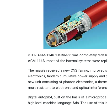
PTUR AGM-114K "Hellfire-2" was completely redesig
AGM-114A, most of the internal systems were repl
The missile received a new CNS fairing, improved s
electronics, tandem cumulative power supply and p
new unit consisting of platoon electronics, a the
more resistant to electronic and optical interferen
Digital autopilot, built on the basis of a microproc
high level machine language Ada. The use of this l