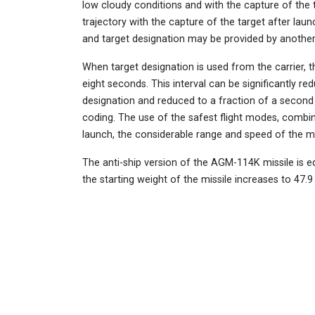
low cloudy conditions and with the capture of the 
trajectory with the capture of the target after laun
and target designation may be provided by another 
When target designation is used from the carrier, th
eight seconds. This interval can be significantly 
designation and reduced to a fraction of a second 
coding. The use of the safest flight modes, combine
launch, the considerable range and speed of the miss
The anti-ship version of the AGM-114K missile is e
the starting weight of the missile increases to 47.9