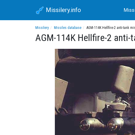
Missilery.info
Miss
Missilery
Missiles database
AGM-114K Hellfire-2 anti-tank mi
AGM-114K Hellfire-2 anti-