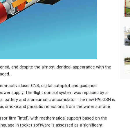
ned, and despite the almost identical appearance with the
aced.
emi-active laser CNS, digital autopilot and guidance
ower supply. The flight control system was replaced by a
rmal battery and a pneumatic accumulator. The new PALGSN is
ce, smoke and parasitic reflections from the water surface.
essor firm "Intel", with mathematical support based on the
anguage in rocket software is assessed as a significant