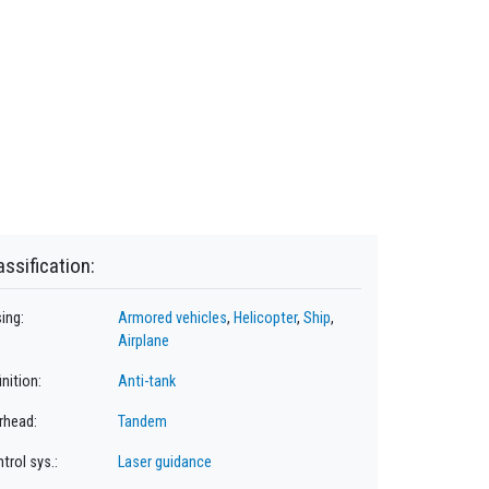
assification:
ing:
Armored vehicles
,
Helicopter
,
Ship
,
Airplane
inition:
Anti-tank
rhead:
Tandem
trol sys.:
Laser guidance