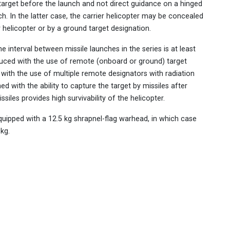
target before the launch and not direct guidance on a hinged
ch. In the latter case, the carrier helicopter may be concealed
helicopter or by a ground target designation.
e interval between missile launches in the series is at least
reduced with the use of remote (onboard or ground) target
with the use of multiple remote designators with radiation
d with the ability to capture the target by missiles after
iles provides high survivability of the helicopter.
quipped with a 12.5 kg shrapnel-flag warhead, in which case
 kg.