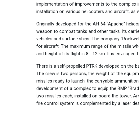
implementation of improvements to the complex in
installation on various helicopters and aircraft, as 
Originally developed for the AH-64 "Apache" helicop
weapon to combat tanks and other tasks. Its carrie
vehicles and surface ships. The company "Rockwel
for aircraft. The maximum range of the missile whe
and height of its flight is 8 - 12 km. It is envisage
There is a self-propelled PTRK developed on the b
The crew is two persons, the weight of the equipm
missiles ready to launch, the carryable ammunitio
development of a complex to equip the BMP "Brad
two missiles each, installed on board the tower. A
fire control system is complemented by a laser des