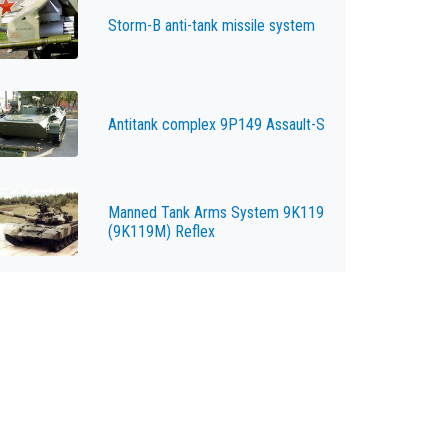
Storm-B anti-tank missile system
Antitank complex 9P149 Assault-S
Manned Tank Arms System 9K119
(9K119M) Reflex