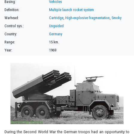
Basing:
Vehicles
Definition:
Multiple launch rocket system
Warhead:
Cartridge
,
High-explosive fragmentation
,
Smoky
Control sys.:
Unguided
Country:
Germany
Range:
15 km.
Year:
1969
During the Second World War the German troops had an opportunity to