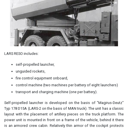
LARS RESO includes:
self-propelled launcher,
unguided rockets,
fire control equipment onboard,
control machine (two machines per battery of eight launchers)
transport and charging machine (one per battery).
Self-propelled launcher is developed on the basis of "Magirus-Deutz"
Typ 178 D15A (LARS-2 on the basis of MAN truck). The unit has a classic
layout with the placement of artillery pieces on the truck platform. The
power unit is mounted in front on a frame of the vehicle, behind it there
is an armored crew cabin. Relatively thin armor of the cockpit protects