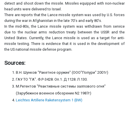
detect and shoot down the missile. Missiles equipped with non-nuclear
head units were delivered to Israel.
There are reports that the Lance missile system was used by U.S. forces
during the war in Afghanistan in the late 70's and early 80's.
In the mid-80s, the Lance missile system was withdrawn from service
due to the nuclear arms reduction treaty between the USSR and the
United States. Currently, the Lance missile is used as a target for anti-
missile testing. There is evidence that it is used in the development of
the US national missile defense program.
Sources:
В.Н. Шунков "Ракетное оружие" (ООО"Попури" 2001г)
ГАУ ТО “ГА”. Ф.Р-3428. Оп.1. Д.1128. Л.130.
М.Регентов "Реактивные системы залпового огня"
(Зарубежное военное обозрение N2 1987г)
Leichtes Artillerie Raketensystem 1 (BW)