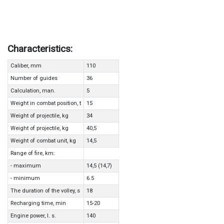
Characteristics:
Caliber, mm
110
Number of guides
36
Calculation, man.
5
Weight in combat position, t
15
Weight of projectile, kg
34
Weight of projectile, kg
40,5
Weight of combat unit, kg
14,5
Range of fire, km:
- maximum
14,5 (14,7)
- minimum
6.5
The duration of the volley, s
18
Recharging time, min
15-20
Engine power, l. s.
140