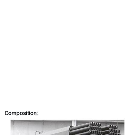
Composition: