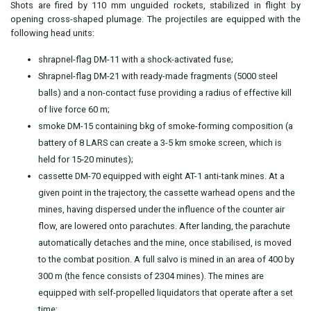
Shots are fired by 110 mm unguided rockets, stabilized in flight by
opening cross-shaped plumage. The projectiles are equipped with the
following head units:
shrapnel-flag DM-11 with a shock-activated fuse;
Shrapnel-flag DM-21 with ready-made fragments (5000 steel
balls) and a non-contact fuse providing a radius of effective kill
of live force 60 m;
smoke DM-15 containing bkg of smoke-forming composition (a
battery of 8 LARS can create a 3-5 km smoke screen, which is
held for 15-20 minutes);
cassette DM-70 equipped with eight AT-1 anti-tank mines. At a
given point in the trajectory, the cassette warhead opens and the
mines, having dispersed under the influence of the counter air
flow, are lowered onto parachutes. After landing, the parachute
automatically detaches and the mine, once stabilised, is moved
to the combat position. A full salvo is mined in an area of 400 by
300 m (the fence consists of 2304 mines). The mines are
equipped with self-propelled liquidators that operate after a set
time;