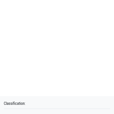
Classification: