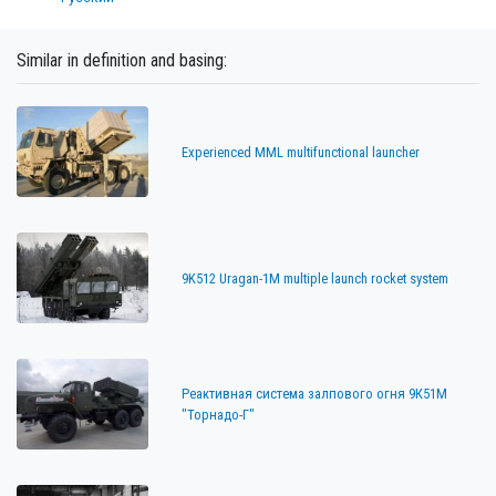
Similar in definition and basing:
Experienced MML multifunctional launcher
9K512 Uragan-1M multiple launch rocket system
Реактивная система залпового огня 9К51М
"Торнадо-Г"