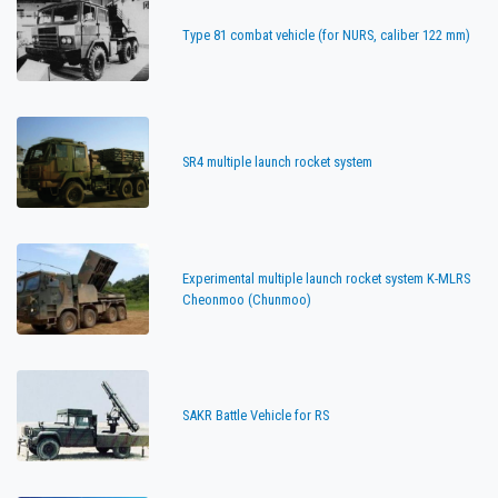
Type 81 combat vehicle (for NURS, caliber 122 mm)
SR4 multiple launch rocket system
Experimental multiple launch rocket system K-MLRS
Cheonmoo (Chunmoo)
SAKR Battle Vehicle for RS