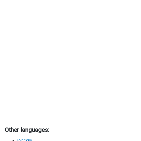
Other languages:
Русский