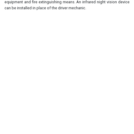
equipment and fire extinguishing means. An infrared night vision device
can be installed in place of the driver mechanic.