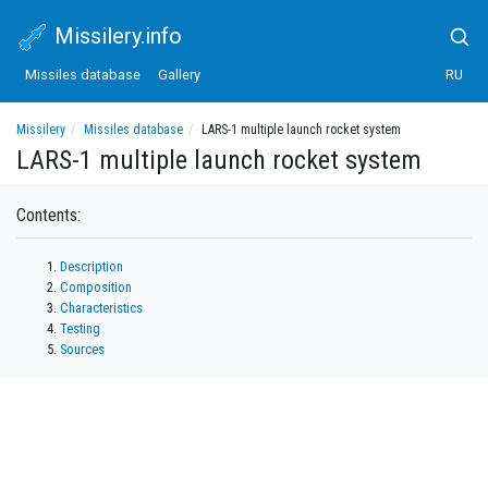
Missilery.info
Missiles database
Gallery
RU
Missilery
Missiles database
LARS-1 multiple launch rocket system
LARS-1 multiple launch rocket system
Contents:
Description
Composition
Characteristics
Testing
Sources