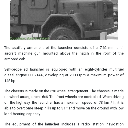
The auxiliary armament of the launcher consists of a 7.62 mm anti-
aircraft machine gun mounted above the hatch in the roof of the
armored cab.
Self-propelled launcher is equipped with an eight-cylinder multifuel
diesel engine F8L714A, developing at 2300 rpm a maximum power of
148 hp.
The chassis is made on the 6x6 wheel arrangement. The chassis is made
on wheel arrangement 6x6. The front wheels are controlled. When driving
on the highway, the launcher has a maximum speed of 73 km / h, it is
able to overcome steep hills up to 31 ° and move on the ground with low
load-bearing capacity.
The equipment of the launcher includes a radio station, navigation