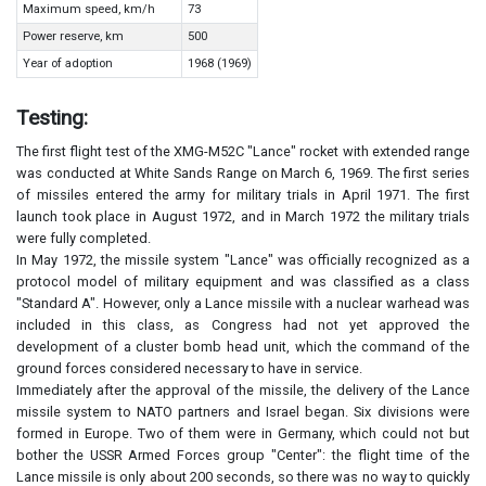
Maximum speed, km/h
73
Power reserve, km
500
Year of adoption
1968 (1969)
Testing:
The first flight test of the XMG-M52C "Lance" rocket with extended range
was conducted at White Sands Range on March 6, 1969. The first series
of missiles entered the army for military trials in April 1971. The first
launch took place in August 1972, and in March 1972 the military trials
were fully completed.
In May 1972, the missile system "Lance" was officially recognized as a
protocol model of military equipment and was classified as a class
"Standard A". However, only a Lance missile with a nuclear warhead was
included in this class, as Congress had not yet approved the
development of a cluster bomb head unit, which the command of the
ground forces considered necessary to have in service.
Immediately after the approval of the missile, the delivery of the Lance
missile system to NATO partners and Israel began. Six divisions were
formed in Europe. Two of them were in Germany, which could not but
bother the USSR Armed Forces group "Center": the flight time of the
Lance missile is only about 200 seconds, so there was no way to quickly