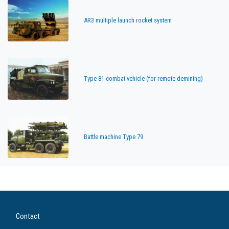
AR3 multiple launch rocket system
Type 81 combat vehicle (for remote demining)
Battle machine Type 79
Contact