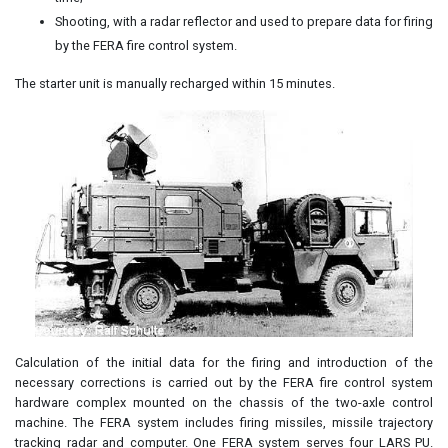
Shooting, with a radar reflector and used to prepare data for firing
by the FERA fire control system.
The starter unit is manually recharged within 15 minutes.
Calculation of the initial data for the firing and introduction of the
necessary corrections is carried out by the FERA fire control system
hardware complex mounted on the chassis of the two-axle control
machine. The FERA system includes firing missiles, missile trajectory
tracking radar and computer. One FERA system serves four LARS PU.