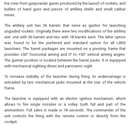
the crew from gunpowder gases produced by the launch of rockets, and
bullets of hand guns and pieces of artillery shells and small caliber
mines.
The artillery unit has 36 barrels that serve as guides for launching
unguided rockets. Originally there were two modifications of the artillery
unit: one with 36 barrels and two with 18 barrels each. The latter option
was found to be the preferred and standard option for all LARS
launchers. The barrel packages are mounted on a pivoting frame that
provides ±50° horizontal aiming and 0° to +50° vertical aiming angles.
The gunner position is located between the barrel packs. It is equipped
with mechanical sighting drives and panoramic sight.
To increase stability of the launcher during firing, its undercarriage is
unloaded by two mechanical jacks mounted at the rear of the vehicle
frame.
The launcher is equipped with an electric ignition mechanism, which
allows to fire single missiles or a volley: both full and part of the
ammunition. Full salvo is made in 18 seconds. The commander of the
unit controls the firing with the remote control or directly from the
cockpit.