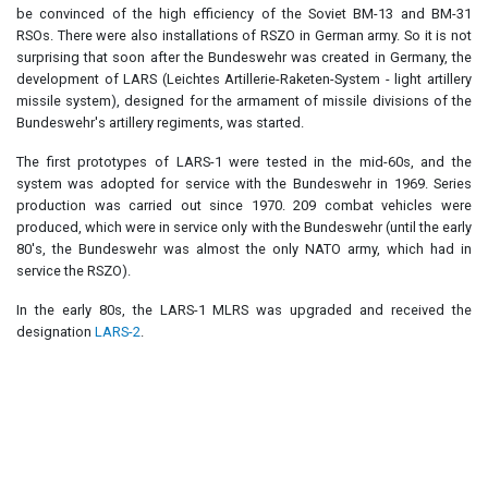
be convinced of the high efficiency of the Soviet BM-13 and BM-31
RSOs. There were also installations of RSZO in German army. So it is not
surprising that soon after the Bundeswehr was created in Germany, the
development of LARS (Leichtes Artillerie-Raketen-System - light artillery
missile system), designed for the armament of missile divisions of the
Bundeswehr's artillery regiments, was started.
The first prototypes of LARS-1 were tested in the mid-60s, and the
system was adopted for service with the Bundeswehr in 1969. Series
production was carried out since 1970. 209 combat vehicles were
produced, which were in service only with the Bundeswehr (until the early
80's, the Bundeswehr was almost the only NATO army, which had in
service the RSZO).
In the early 80s, the LARS-1 MLRS was upgraded and received the
designation
LARS-2
.