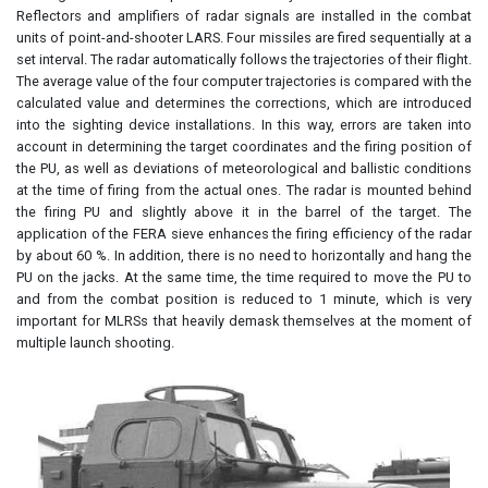
Reflectors and amplifiers of radar signals are installed in the combat
units of point-and-shooter LARS. Four missiles are fired sequentially at a
set interval. The radar automatically follows the trajectories of their flight.
The average value of the four computer trajectories is compared with the
calculated value and determines the corrections, which are introduced
into the sighting device installations. In this way, errors are taken into
account in determining the target coordinates and the firing position of
the PU, as well as deviations of meteorological and ballistic conditions
at the time of firing from the actual ones. The radar is mounted behind
the firing PU and slightly above it in the barrel of the target. The
application of the FERA sieve enhances the firing efficiency of the radar
by about 60 %. In addition, there is no need to horizontally and hang the
PU on the jacks. At the same time, the time required to move the PU to
and from the combat position is reduced to 1 minute, which is very
important for MLRSs that heavily demask themselves at the moment of
multiple launch shooting.