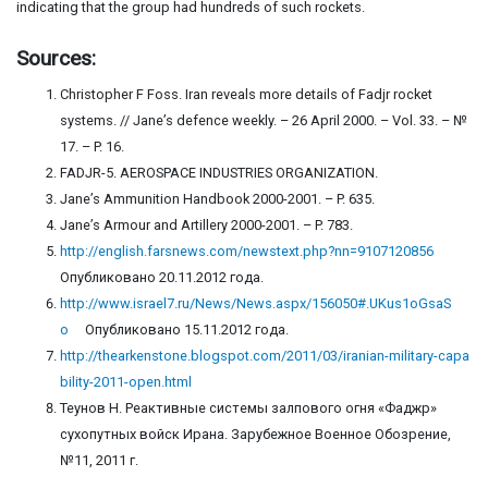
indicating that the group had hundreds of such rockets.
Sources:
Christopher F Foss. Iran reveals more details of Fadjr rocket
systems. // Jane’s defence weekly. – 26 April 2000. – Vol. 33. – №
17. – P. 16.
FADJR-5. AEROSPACE INDUSTRIES ORGANIZATION.
Jane’s Ammunition Handbook 2000-2001. – P. 635.
Jane’s Armour and Artillery 2000-2001. – P. 783.
http://english.farsnews.com/newstext.php?nn=9107120856
Опубликовано 20.11.2012 года.
http://www.israel7.ru/News/News.aspx/156050#.UKus1oGsaS
o
Опубликовано 15.11.2012 года.
http://thearkenstone.blogspot.com/2011/03/iranian-military-capa
bility-2011-open.html
Теунов Н. Реактивные системы залпового огня «Фаджр»
сухопутных войск Ирана. Зарубежное Военное Обозрение,
№11, 2011 г.