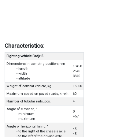
Characteristics:
Fighting vehicle Fadjr-5
Dimensions in camping position,mm
10450
- length
2540
- width
3340
- altitude
Weight of combat vehicle, kg
15000
Maximum speed on paved roads, km/h.
60
Number of tubular rails, pcs.
4
Angle of elevation, °
0
- minimum
+57
- maximum
Angle of horizontal firing, °
45
- to the right of the chassis axle
45
- to the left of the driving axle