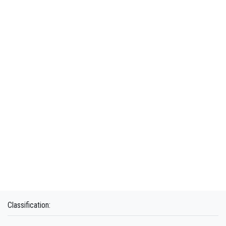
Classification: