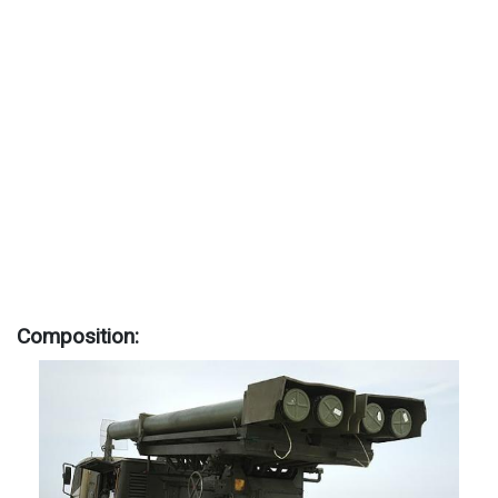
Composition: