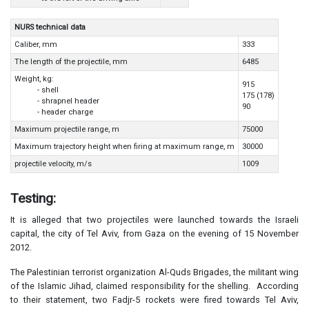
NURS technical data
Caliber, mm
333
The length of the projectile, mm
6485
Weight, kg:
915
- shell
175 (178)
- shrapnel header
90
- header charge
Maximum projectile range, m
75000
Maximum trajectory height when firing at maximum range, m
30000
projectile velocity, m/s
1009
Testing:
It is alleged that two projectiles were launched towards the Israeli
capital, the city of Tel Aviv, from Gaza on the evening of 15 November
2012.
The Palestinian terrorist organization Al-Quds Brigades, the militant wing
of the Islamic Jihad, claimed responsibility for the shelling. According
to their statement, two Fadjr-5 rockets were fired towards Tel Aviv,