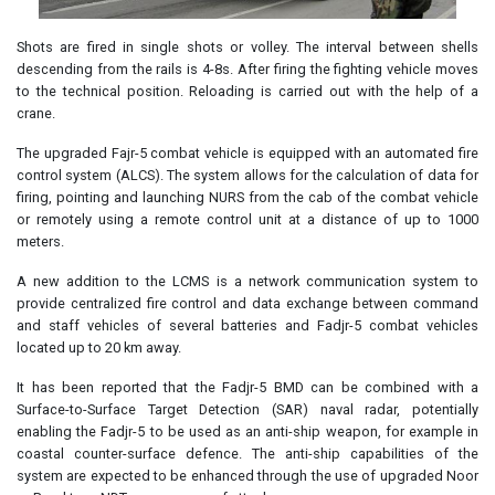
Shots are fired in single shots or volley. The interval between shells
descending from the rails is 4-8s. After firing the fighting vehicle moves
to the technical position. Reloading is carried out with the help of a
crane.
The upgraded Fajr-5 combat vehicle is equipped with an automated fire
control system (ALCS). The system allows for the calculation of data for
firing, pointing and launching NURS from the cab of the combat vehicle
or remotely using a remote control unit at a distance of up to 1000
meters.
A new addition to the LCMS is a network communication system to
provide centralized fire control and data exchange between command
and staff vehicles of several batteries and Fadjr-5 combat vehicles
located up to 20 km away.
It has been reported that the Fadjr-5 BMD can be combined with a
Surface-to-Surface Target Detection (SAR) naval radar, potentially
enabling the Fadjr-5 to be used as an anti-ship weapon, for example in
coastal counter-surface defence. The anti-ship capabilities of the
system are expected to be enhanced through the use of upgraded Noor