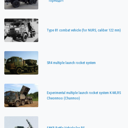
"Торнадо-Г"
Type 81 combat vehicle (for NURS, caliber 122 mm)
SR4 multiple launch rocket system
Experimental multiple launch rocket system K-MLRS
Cheonmoo (Chunmoo)
SAKR Battle Vehicle for RS