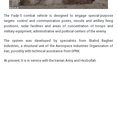
The Fadjr-5 combat vehicle is designed to engage special-purpose
targets: control and communication points, missile and artillery firing
positions, radar facilities and areas of concentration of troops and
military equipment, administrative and political centers of the enemy.
The system was developed by specialists from Shahid Bagheri
Industries, a structural unit of the Aerospace Industries Organization of
Iran, possibly with technical assistance from DPRK.
At present, it is in service with the Iranian Army and Hezbollah.