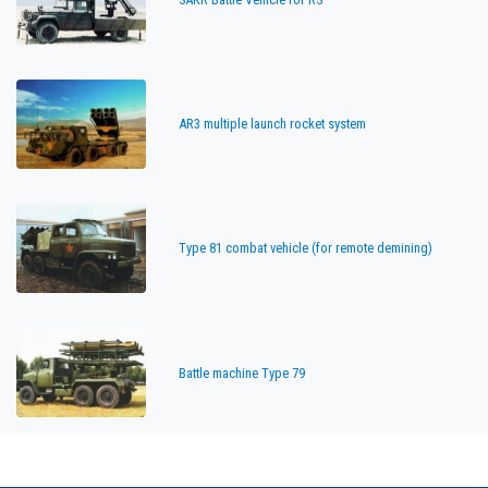
AR3 multiple launch rocket system
Type 81 combat vehicle (for remote demining)
Battle machine Type 79