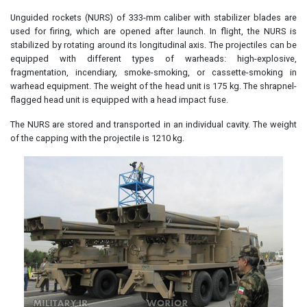
Unguided rockets (NURS) of 333-mm caliber with stabilizer blades are
used for firing, which are opened after launch. In flight, the NURS is
stabilized by rotating around its longitudinal axis. The projectiles can be
equipped with different types of warheads: high-explosive,
fragmentation, incendiary, smoke-smoking, or cassette-smoking in
warhead equipment. The weight of the head unit is 175 kg. The shrapnel-
flagged head unit is equipped with a head impact fuse.
The NURS are stored and transported in an individual cavity. The weight
of the capping with the projectile is 1210 kg.