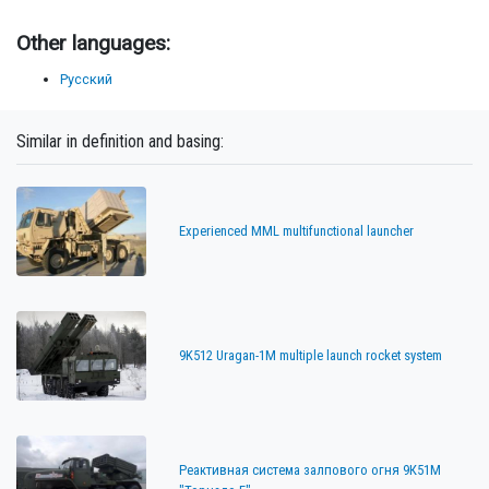
Other languages:
Русский
Similar in definition and basing:
Experienced MML multifunctional launcher
9K512 Uragan-1M multiple launch rocket system
Реактивная система залпового огня 9К51М