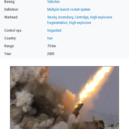
Basing:
Vehicles
Definition:
Multiple launch rocket system
Warhead:
Smoky
,
Incendiary
,
Cartridge
,
High-explosive
fragmentation
,
High-explosive
Control sys.:
Unguided
Country:
Iran
Range:
75 km.
Year:
2005