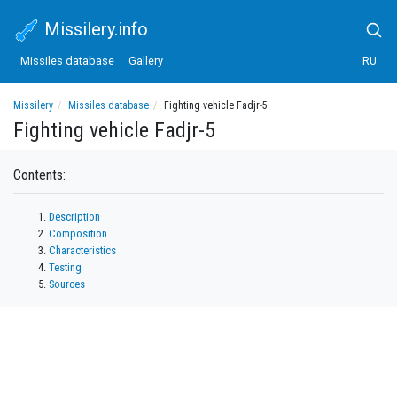
Missilery.info
Missiles database
Gallery
RU
Missilery
Missiles database
Fighting vehicle Fadjr-5
Fighting vehicle Fadjr-5
Contents:
Description
Composition
Characteristics
Testing
Sources