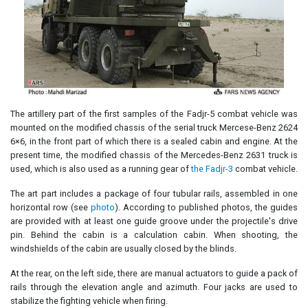
The artillery part of the first samples of the Fadjr-5 combat vehicle was
mounted on the modified chassis of the serial truck Mercese-Benz 2624
6×6, in the front part of which there is a sealed cabin and engine. At the
present time, the modified chassis of the Mercedes-Benz 2631 truck is
used, which is also used as a running gear of
the Fadjr-3
combat vehicle.
The art part includes a package of four tubular rails, assembled in one
horizontal row (see
photo
). According to published photos, the guides
are provided with at least one guide groove under the projectile's drive
pin. Behind the cabin is a calculation cabin. When shooting, the
windshields of the cabin are usually closed by the blinds.
At the rear, on the left side, there are manual actuators to guide a pack of
rails through the elevation angle and azimuth. Four jacks are used to
stabilize the fighting vehicle when firing.