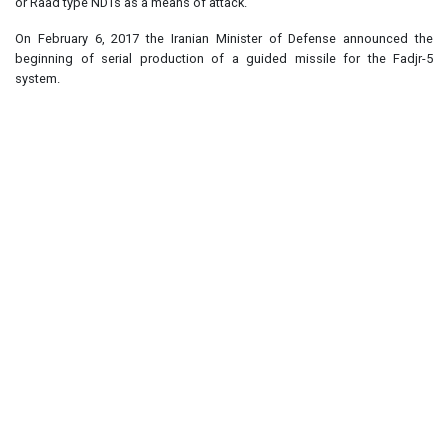
or Raad type NDTs as a means of attack.
On February 6, 2017 the Iranian Minister of Defense announced the
beginning of serial production of a guided missile for the Fadjr-5
system.