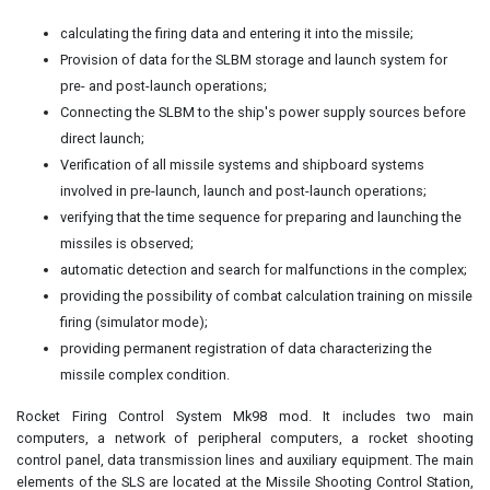
calculating the firing data and entering it into the missile;
Provision of data for the SLBM storage and launch system for
pre- and post-launch operations;
Connecting the SLBM to the ship's power supply sources before
direct launch;
Verification of all missile systems and shipboard systems
involved in pre-launch, launch and post-launch operations;
verifying that the time sequence for preparing and launching the
missiles is observed;
automatic detection and search for malfunctions in the complex;
providing the possibility of combat calculation training on missile
firing (simulator mode);
providing permanent registration of data characterizing the
missile complex condition.
Rocket Firing Control System Mk98 mod. It includes two main
computers, a network of peripheral computers, a rocket shooting
control panel, data transmission lines and auxiliary equipment. The main
elements of the SLS are located at the Missile Shooting Control Station,