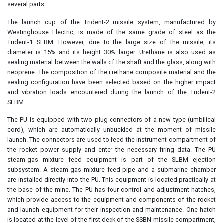
several parts.
The launch cup of the Trident-2 missile system, manufactured by
Westinghouse Electric, is made of the same grade of steel as the
Trident-1 SLBM. However, due to the large size of the missile, its
diameter is 15% and its height 30% larger. Urethane is also used as
sealing material between the walls of the shaft and the glass, along with
neoprene. The composition of the urethane composite material and the
sealing configuration have been selected based on the higher impact
and vibration loads encountered during the launch of the Trident-2
SLBM.
The PU is equipped with two plug connectors of a new type (umbilical
cord), which are automatically unbuckled at the moment of missile
launch. The connectors are used to feed the instrument compartment of
the rocket power supply and enter the necessary firing data. The PU
steam-gas mixture feed equipment is part of the SLBM ejection
subsystem. A steam-gas mixture feed pipe and a submarine chamber
are installed directly into the PU. This equipment is located practically at
the base of the mine. The PU has four control and adjustment hatches,
which provide access to the equipment and components of the rocket
and launch equipment for their inspection and maintenance. One hatch
is located at the level of the first deck of the SSBN missile compartment,