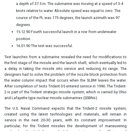
a depth of 37.5 m. The submarine was moving at a speed of 3-4
knots relative to water. Absolute speed was equal to zero. The
course of the PL was 175 degrees, the launch azimuth was 97
degrees.
15.12.90 Fourth successful launch in a row from underwater
position.
16.01.90 The test was successful.
Test launches from a submarine revealed the need for modifications to
the first stage of the missile and the launch shaft, which eventually led to
a delay in taking the missile into service and reducing its range. The
designers had to solve the problem of the nozzle block protection from
the water column impact that occurs when the SLBM leaves the water.
After completion of tests Trident D5 entered service in 1990. The Trident-
2 is part of the Trident strategic missile system, which is carried by Ohio
and Lafayette type nuclear missile submarines (SSBNs).
The U.S. Naval Command expects that the Trident-2 missile system,
created using the latest technologies and materials, will remain in
service in the next 20-30 years, with its constant improvement. In
particular, for the Trident missiles the development of maneuvering