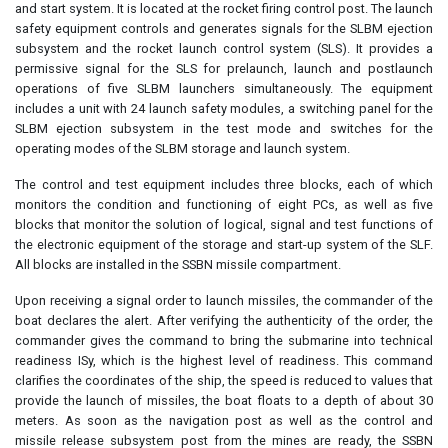
and start system. It is located at the rocket firing control post. The launch
safety equipment controls and generates signals for the SLBM ejection
subsystem and the rocket launch control system (SLS). It provides a
permissive signal for the SLS for prelaunch, launch and postlaunch
operations of five SLBM launchers simultaneously. The equipment
includes a unit with 24 launch safety modules, a switching panel for the
SLBM ejection subsystem in the test mode and switches for the
operating modes of the SLBM storage and launch system.
The control and test equipment includes three blocks, each of which
monitors the condition and functioning of eight PCs, as well as five
blocks that monitor the solution of logical, signal and test functions of
the electronic equipment of the storage and start-up system of the SLF.
All blocks are installed in the SSBN missile compartment.
Upon receiving a signal order to launch missiles, the commander of the
boat declares the alert. After verifying the authenticity of the order, the
commander gives the command to bring the submarine into technical
readiness ISy, which is the highest level of readiness. This command
clarifies the coordinates of the ship, the speed is reduced to values that
provide the launch of missiles, the boat floats to a depth of about 30
meters. As soon as the navigation post as well as the control and
missile release subsystem post from the mines are ready, the SSBN