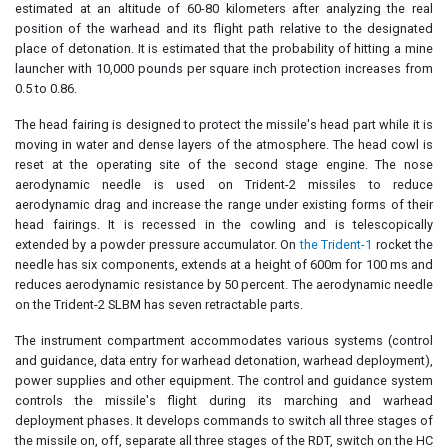
estimated at an altitude of 60-80 kilometers after analyzing the real
position of the warhead and its flight path relative to the designated
place of detonation. It is estimated that the probability of hitting a mine
launcher with 10,000 pounds per square inch protection increases from
0.5 to 0.86.
The head fairing is designed to protect the missile's head part while it is
moving in water and dense layers of the atmosphere. The head cowl is
reset at the operating site of the second stage engine. The nose
aerodynamic needle is used on Trident-2 missiles to reduce
aerodynamic drag and increase the range under existing forms of their
head fairings. It is recessed in the cowling and is telescopically
extended by a powder pressure accumulator. On
the Trident-1
rocket the
needle has six components, extends at a height of 600m for 100 ms and
reduces aerodynamic resistance by 50 percent. The aerodynamic needle
on the Trident-2 SLBM has seven retractable parts.
The instrument compartment accommodates various systems (control
and guidance, data entry for warhead detonation, warhead deployment),
power supplies and other equipment. The control and guidance system
controls the missile's flight during its marching and warhead
deployment phases. It develops commands to switch all three stages of
the missile on, off, separate all three stages of the RDT, switch on the HC