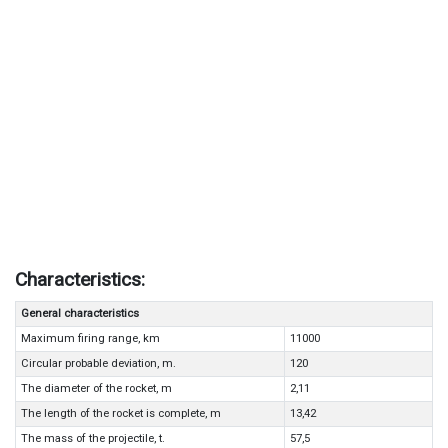
Characteristics:
General characteristics
Maximum firing range, km
11000
Circular probable deviation, m.
120
The diameter of the rocket, m
2,11
The length of the rocket is complete, m
13,42
The mass of the projectile, t.
57,5