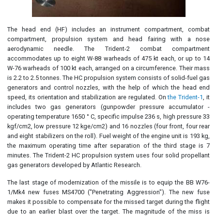
The head end (HF) includes an instrument compartment, combat
compartment, propulsion system and head fairing with a nose
aerodynamic needle. The Trident-2 combat compartment
accommodates up to eight W-88 warheads of 475 kt each, or up to 14
W-76 warheads of 100 kt each, arranged on a circumference. Their mass
is 2.2 to 2.5 tonnes. The HC propulsion system consists of solid-fuel gas
generators and control nozzles, with the help of which the head end
speed, its orientation and stabilization are regulated. On
the Trident-1
, it
includes two gas generators (gunpowder pressure accumulator -
operating temperature 1650 ° C, specific impulse 236 s, high pressure 33
kgf/cm2, low pressure 12 kge/cm2) and 16 nozzles (four front, four rear
and eight stabilizers on the roll). Fuel weight of the engine unit is 193 kg,
the maximum operating time after separation of the third stage is 7
minutes. The Trident-2 HC propulsion system uses four solid propellant
gas generators developed by Atlantic Research.
The last stage of modernization of the missile is to equip the BB W76-
1/Mk4 new fuses MS4700 ("Penetrating Aggression"). The new fuse
makes it possible to compensate for the missed target during the flight
due to an earlier blast over the target. The magnitude of the miss is