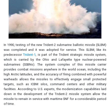
In 1990, testing of the new Trident-2 submarine ballistic missile (SLBM)
was completed and it was adopted for service. This SLBM, like its
predecessor
Trident-1
, is part of the Trident strategic missile system,
which is carried by the Ohio and Lafayette type nuclear-powered
submarines (SSBNs). The system complex of this missile carrier
provides combat missions anywhere in the world ocean, including the
high Arctic latitudes, and the accuracy of firing combined with powerful
warheads allows the missiles to effectively engage small protected
targets, such as ICBM silos, command centers and other military
facilities. According to U.S. experts, the modernization capabilities laid
down in the development of the Trident-2 missile system allow the
missile to remain in service with maritime SNF for a considerable period
of time.