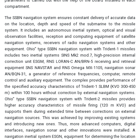
parameters is carried out with the help of the board installed in each
compartment.
The SSBN navigation system ensures constant delivery of accurate data
on the location, depth and speed of the submarine to the missile
system. It includes an autonomous inertial system, optical and visual
observation facilities, reception and computing equipment of satellite
navigation systems, receivers of radio navigation systems and other
equipment. Ohio" type SSBN navigation system with Trident-1 missiles
includes two inertial systems SINS Mk2 mod.7, high-precision internal
correction unit ESGM, RNS LORAN-C AN/BRN-5 receiving and retrieval
equipment SNS NAVSTAR and RNS Omega MX-1105, navigation sonar
AN/BQN-31, a generator of reference frequencies, computer, remote
control and auxiliary equipment. The complex provides performance of
the specified accuracy characteristics of Trident-1 SLBM (KVO 300-450
m) within 100 hours without correction by external navigation systems.
Ohio" type SSBN navigation system with Trident-2 missiles provides
higher accuracy characteristics of missile firing (120 m KVO) and
supports them during extended time between corrections on external
navigation sources. This was achieved by improving existing systems
and introducing new ones. Thus, more advanced computers, digital
interfaces, navigation sonar and other innovations were installed. A
navigation inertial system ESGN, equipment for determining the location