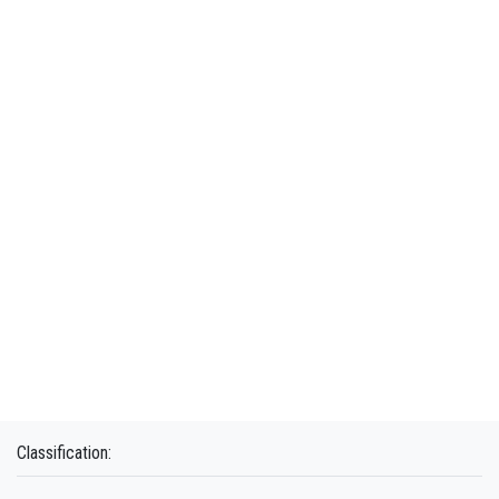
Classification: