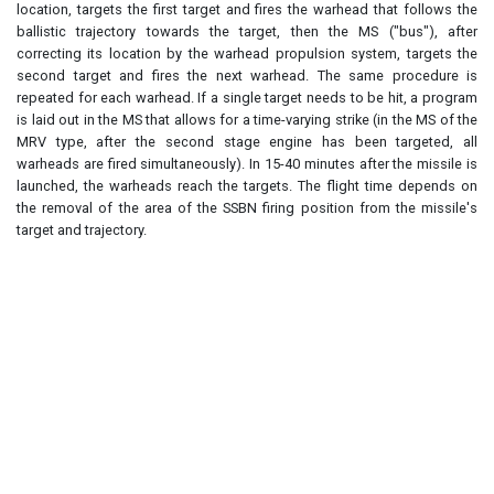
location, targets the first target and fires the warhead that follows the
ballistic trajectory towards the target, then the MS ("bus"), after
correcting its location by the warhead propulsion system, targets the
second target and fires the next warhead. The same procedure is
repeated for each warhead. If a single target needs to be hit, a program
is laid out in the MS that allows for a time-varying strike (in the MS of the
MRV type, after the second stage engine has been targeted, all
warheads are fired simultaneously). In 15-40 minutes after the missile is
launched, the warheads reach the targets. The flight time depends on
the removal of the area of the SSBN firing position from the missile's
target and trajectory.