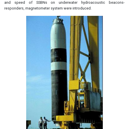
and speed of SSBNs on underwater hydroacoustic beacons-
responders, magnetometer system were introduced.