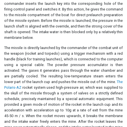
commander inserts the launch key into the corresponding hole of the
firing control panel and switches it. By this action, he gives the command
to the missile compartment of the boat for direct prelaunch preparation
of the missile system. Before the missile is launched, the pressure in the
launch shaft is aligned with the override, and then the strong cover of the
shaft is opened. The intake water is then blocked only by a relatively thin
membrane below.
The missile is directly launched by the commander of the combat unit of
the weapon (rocket and torpedo) using a trigger mechanism with a red
handle (black for training launches), which is connected to the computer
using a special cable. The powder pressure accumulator is then
activated. The gases it generates pass through the water chamber and
are partially cooled. The resulting low-temperature steam enters the
lower part of the launch cup and pushes the missile out of the mine.
The
Polaris-AZ
rocket system used high-pressure air, which was supplied to
the skull of the missile through a system of valves on a strictly defined
schedule, precisely maintained by a special automatic equipment. This
provided a given mode of motion of the rocket in the launch cup and its
acceleration with acceleration up to 10g at a rate of exit from the mine
45-50 m / s. When the rocket moves upwards, it breaks the membrane
and the intake water freely enters the mine. After the rocket leaves the