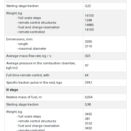
Starting stage traction
3,22
Weight, kg:
16103
- full scale steps
1248
- remote control structures
14885
- fuel and charge reservation
16103
- remote-controlled
Dimensions, mm:
3200
- length
2110
- maximal diameter
Average mass flow rate, kg / s
323
Average pressure in the combustion chamber,
97
kgf/m2
Full time remote control, with
64
Specific traction pulse in the void, kgs
299,1
III stage
Relative mass of fuel, m
0,054
Starting stage traction
5,98
Weight, kg:
3432
- full scale steps
281
- remote control structures
3153
- fuel and charge reservation
3432
- remote-controlled