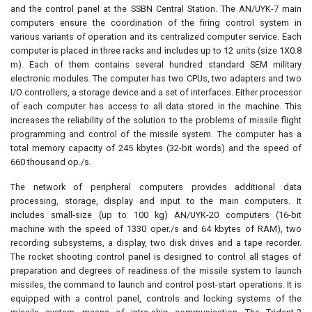
and the control panel at the SSBN Central Station. The AN/UYK-7 main
computers ensure the coordination of the firing control system in
various variants of operation and its centralized computer service. Each
computer is placed in three racks and includes up to 12 units (size 1X0.8
m). Each of them contains several hundred standard SEM military
electronic modules. The computer has two CPUs, two adapters and two
I/O controllers, a storage device and a set of interfaces. Either processor
of each computer has access to all data stored in the machine. This
increases the reliability of the solution to the problems of missile flight
programming and control of the missile system. The computer has a
total memory capacity of 245 kbytes (32-bit words) and the speed of
660 thousand op./s.
The network of peripheral computers provides additional data
processing, storage, display and input to the main computers. It
includes small-size (up to 100 kg) AN/UYK-20 computers (16-bit
machine with the speed of 1330 oper./s and 64 kbytes of RAM), two
recording subsystems, a display, two disk drives and a tape recorder.
The rocket shooting control panel is designed to control all stages of
preparation and degrees of readiness of the missile system to launch
missiles, the command to launch and control post-start operations. It is
equipped with a control panel, controls and locking systems of the