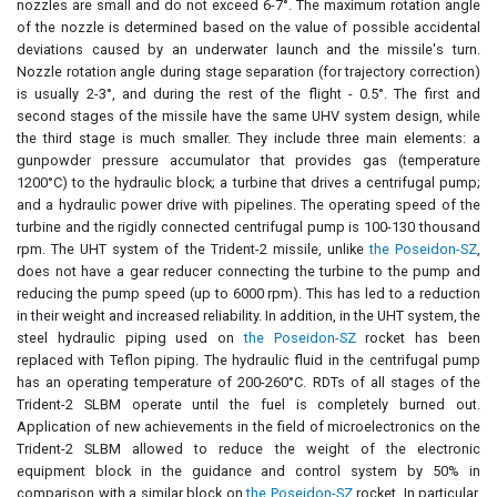
nozzles are small and do not exceed 6-7°. The maximum rotation angle
of the nozzle is determined based on the value of possible accidental
deviations caused by an underwater launch and the missile's turn.
Nozzle rotation angle during stage separation (for trajectory correction)
is usually 2-3°, and during the rest of the flight - 0.5°. The first and
second stages of the missile have the same UHV system design, while
the third stage is much smaller. They include three main elements: a
gunpowder pressure accumulator that provides gas (temperature
1200°C) to the hydraulic block; a turbine that drives a centrifugal pump;
and a hydraulic power drive with pipelines. The operating speed of the
turbine and the rigidly connected centrifugal pump is 100-130 thousand
rpm. The UHT system of the Trident-2 missile, unlike
the Poseidon-SZ
,
does not have a gear reducer connecting the turbine to the pump and
reducing the pump speed (up to 6000 rpm). This has led to a reduction
in their weight and increased reliability. In addition, in the UHT system, the
steel hydraulic piping used on
the Poseidon-SZ
rocket has been
replaced with Teflon piping. The hydraulic fluid in the centrifugal pump
has an operating temperature of 200-260°C. RDTs of all stages of the
Trident-2 SLBM operate until the fuel is completely burned out.
Application of new achievements in the field of microelectronics on the
Trident-2 SLBM allowed to reduce the weight of the electronic
equipment block in the guidance and control system by 50% in
comparison with a similar block on
the Poseidon-SZ
rocket. In particular,