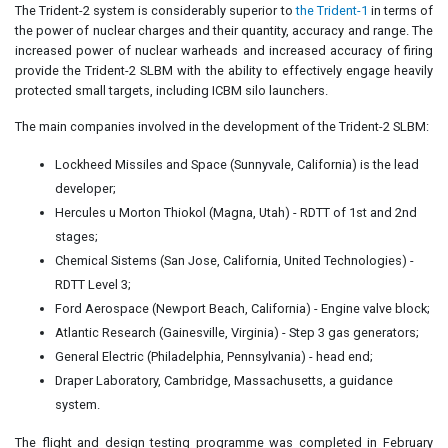
The Trident-2 system is considerably superior to
the Trident-1
in terms of
the power of nuclear charges and their quantity, accuracy and range. The
increased power of nuclear warheads and increased accuracy of firing
provide the Trident-2 SLBM with the ability to effectively engage heavily
protected small targets, including ICBM silo launchers.
The main companies involved in the development of the Trident-2 SLBM:
Lockheed Missiles and Space (Sunnyvale, California) is the lead
developer;
Hercules u Morton Thiokol (Magna, Utah) - RDTT of 1st and 2nd
stages;
Chemical Sistems (San Jose, California, United Technologies) -
RDTT Level 3;
Ford Aerospace (Newport Beach, California) - Engine valve block;
Atlantic Research (Gainesville, Virginia) - Step 3 gas generators;
General Electric (Philadelphia, Pennsylvania) - head end;
Draper Laboratory, Cambridge, Massachusetts, a guidance
system.
The flight and design testing programme was completed in February