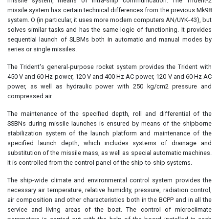
missile system, means of intra-ship communication. The Trident-2
missile system has certain technical differences from the previous Mk98
system. O (in particular, it uses more modern computers AN/UYK-43), but
solves similar tasks and has the same logic of functioning. It provides
sequential launch of SLBMs both in automatic and manual modes by
series or single missiles.
The Trident's general-purpose rocket system provides the Trident with
450 V and 60 Hz power, 120 V and 400 Hz AC power, 120 V and 60 Hz AC
power, as well as hydraulic power with 250 kg/cm2 pressure and
compressed air.
The maintenance of the specified depth, roll and differential of the
SSBNs during missile launches is ensured by means of the shipborne
stabilization system of the launch platform and maintenance of the
specified launch depth, which includes systems of drainage and
substitution of the missile mass, as well as special automatic machines.
It is controlled from the control panel of the ship-to-ship systems.
The ship-wide climate and environmental control system provides the
necessary air temperature, relative humidity, pressure, radiation control,
air composition and other characteristics both in the BCPP and in all the
service and living areas of the boat. The control of microclimate