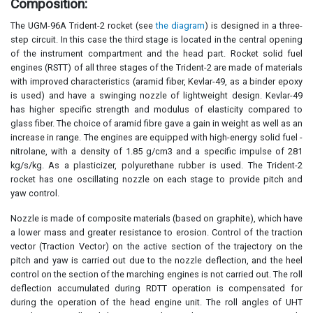
Composition:
The UGM-96A Trident-2 rocket (see
the diagram
) is designed in a three-
step circuit. In this case the third stage is located in the central opening
of the instrument compartment and the head part. Rocket solid fuel
engines (RSTT) of all three stages of the Trident-2 are made of materials
with improved characteristics (aramid fiber, Kevlar-49, as a binder epoxy
is used) and have a swinging nozzle of lightweight design. Kevlar-49
has higher specific strength and modulus of elasticity compared to
glass fiber. The choice of aramid fibre gave a gain in weight as well as an
increase in range. The engines are equipped with high-energy solid fuel -
nitrolane, with a density of 1.85 g/cm3 and a specific impulse of 281
kg/s/kg. As a plasticizer, polyurethane rubber is used. The Trident-2
rocket has one oscillating nozzle on each stage to provide pitch and
yaw control.
Nozzle is made of composite materials (based on graphite), which have
a lower mass and greater resistance to erosion. Control of the traction
vector (Traction Vector) on the active section of the trajectory on the
pitch and yaw is carried out due to the nozzle deflection, and the heel
control on the section of the marching engines is not carried out. The roll
deflection accumulated during RDTT operation is compensated for
during the operation of the head engine unit. The roll angles of UHT