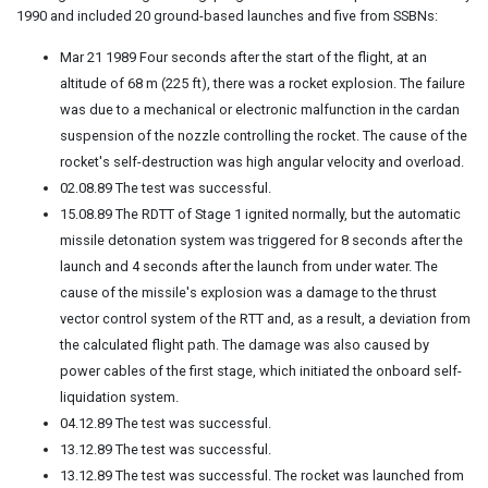
1990 and included 20 ground-based launches and five from SSBNs:
Mar 21 1989 Four seconds after the start of the flight, at an
altitude of 68 m (225 ft), there was a rocket explosion. The failure
was due to a mechanical or electronic malfunction in the cardan
suspension of the nozzle controlling the rocket. The cause of the
rocket's self-destruction was high angular velocity and overload.
02.08.89 The test was successful.
15.08.89 The RDTT of Stage 1 ignited normally, but the automatic
missile detonation system was triggered for 8 seconds after the
launch and 4 seconds after the launch from under water. The
cause of the missile's explosion was a damage to the thrust
vector control system of the RTT and, as a result, a deviation from
the calculated flight path. The damage was also caused by
power cables of the first stage, which initiated the onboard self-
liquidation system.
04.12.89 The test was successful.
13.12.89 The test was successful.
13.12.89 The test was successful. The rocket was launched from