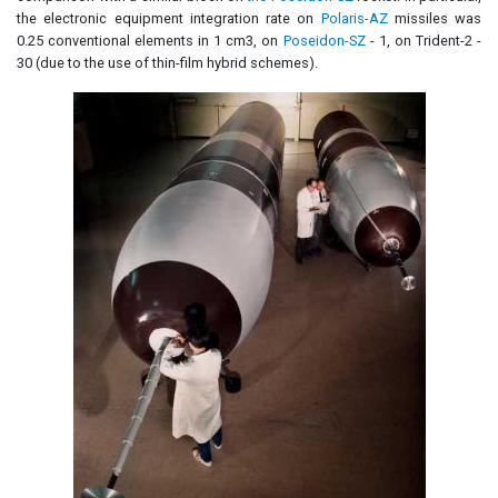
the electronic equipment integration rate on
Polaris-AZ
missiles was
0.25 conventional elements in 1 cm3, on
Poseidon-SZ
- 1, on Trident-2 -
30 (due to the use of thin-film hybrid schemes).