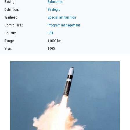
Basing:
Submarine
Definition:
Strategic
Warhead:
Special ammunition
Control sys.:
Program management
Country:
USA
Range:
11000 km.
Year:
1990