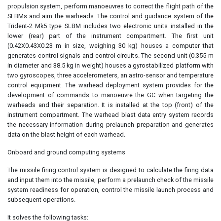
propulsion system, perform manoeuvres to correct the flight path of the
SLBMs and aim the warheads. The control and guidance system of the
Trident-2 Mk5 type SLBM includes two electronic units installed in the
lower (rear) part of the instrument compartment. The first unit
(0.42X0.43X0.23 m in size, weighing 30 kg) houses a computer that
generates control signals and control circuits. The second unit (0.355 m
in diameter and 38.5 kg in weight) houses a gyrostabilized platform with
two gyroscopes, three accelerometers, an astro-sensor and temperature
control equipment. The warhead deployment system provides for the
development of commands to manoeuvre the GC when targeting the
warheads and their separation. It is installed at the top (front) of the
instrument compartment. The warhead blast data entry system records
the necessary information during prelaunch preparation and generates
data on the blast height of each warhead.
Onboard and ground computing systems
The missile firing control system is designed to calculate the firing data
and input them into the missile, perform a prelaunch check of the missile
system readiness for operation, control the missile launch process and
subsequent operations.
It solves the following tasks: