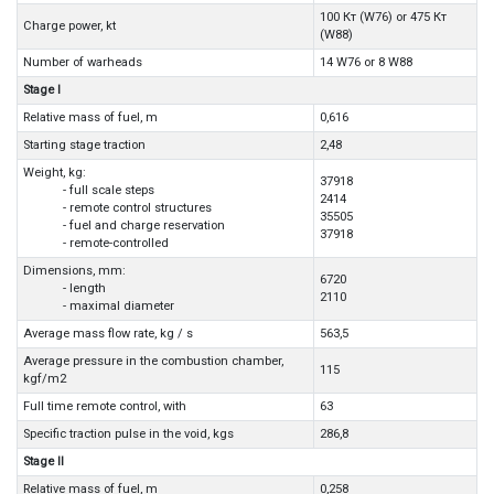
100 Кт (W76) or 475 Кт
Charge power, kt
(W88)
Number of warheads
14 W76 or 8 W88
Stage I
Relative mass of fuel, m
0,616
Starting stage traction
2,48
Weight, kg:
37918
- full scale steps
2414
- remote control structures
35505
- fuel and charge reservation
37918
- remote-controlled
Dimensions, mm:
6720
- length
2110
- maximal diameter
Average mass flow rate, kg / s
563,5
Average pressure in the combustion chamber,
115
kgf/m2
Full time remote control, with
63
Specific traction pulse in the void, kgs
286,8
Stage II
Relative mass of fuel, m
0,258