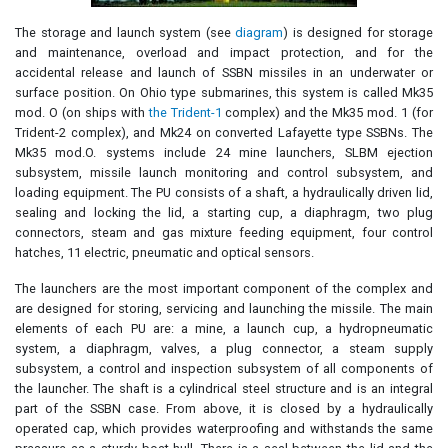
The storage and launch system (see
diagram
) is designed for storage
and maintenance, overload and impact protection, and for the
accidental release and launch of SSBN missiles in an underwater or
surface position. On Ohio type submarines, this system is called Mk35
mod. O (on ships with
the Trident-1
complex) and the Mk35 mod. 1 (for
Trident-2 complex), and Mk24 on converted Lafayette type SSBNs. The
Mk35 mod.O. systems include 24 mine launchers, SLBM ejection
subsystem, missile launch monitoring and control subsystem, and
loading equipment. The PU consists of a shaft, a hydraulically driven lid,
sealing and locking the lid, a starting cup, a diaphragm, two plug
connectors, steam and gas mixture feeding equipment, four control
hatches, 11 electric, pneumatic and optical sensors.
The launchers are the most important component of the complex and
are designed for storing, servicing and launching the missile. The main
elements of each PU are: a mine, a launch cup, a hydropneumatic
system, a diaphragm, valves, a plug connector, a steam supply
subsystem, a control and inspection subsystem of all components of
the launcher. The shaft is a cylindrical steel structure and is an integral
part of the SSBN case. From above, it is closed by a hydraulically
operated cap, which provides waterproofing and withstands the same