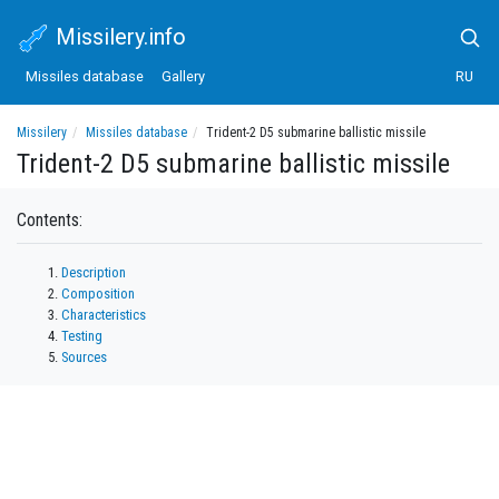
Missilery.info
Missiles database
Gallery
RU
Missilery
Missiles database
Trident-2 D5 submarine ballistic missile
Trident-2 D5 submarine ballistic missile
Contents:
Description
Composition
Characteristics
Testing
Sources