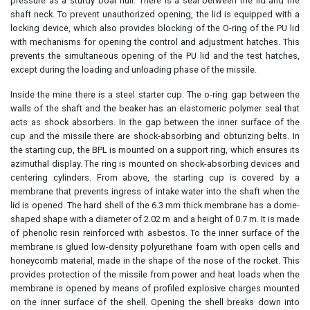
pressure as a sturdy boat hull. There is a seal between the lid and the
shaft neck. To prevent unauthorized opening, the lid is equipped with a
locking device, which also provides blocking of the O-ring of the PU lid
with mechanisms for opening the control and adjustment hatches. This
prevents the simultaneous opening of the PU lid and the test hatches,
except during the loading and unloading phase of the missile.
Inside the mine there is a steel starter cup. The o-ring gap between the
walls of the shaft and the beaker has an elastomeric polymer seal that
acts as shock absorbers. In the gap between the inner surface of the
cup and the missile there are shock-absorbing and obturizing belts. In
the starting cup, the BPL is mounted on a support ring, which ensures its
azimuthal display. The ring is mounted on shock-absorbing devices and
centering cylinders. From above, the starting cup is covered by a
membrane that prevents ingress of intake water into the shaft when the
lid is opened. The hard shell of the 6.3 mm thick membrane has a dome-
shaped shape with a diameter of 2.02 m and a height of 0.7 m. It is made
of phenolic resin reinforced with asbestos. To the inner surface of the
membrane is glued low-density polyurethane foam with open cells and
honeycomb material, made in the shape of the nose of the rocket. This
provides protection of the missile from power and heat loads when the
membrane is opened by means of profiled explosive charges mounted
on the inner surface of the shell. Opening the shell breaks down into