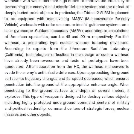
warheads with which there are high hopes to improve the efficiency of
overcoming the enemy's anti-missile defense system and the defeat of
deeply buried point objects. In particular, the Trident-2 SLBM is planned
to be equipped with maneuvering MARV (Maneouverable Re-entry
Vehicle) warheads with radar sensors or inertial guidance systems on a
laser gyroscope. Guidance accuracy (MARV), according to calculations
of American specialists, can be 45 and 90 m respectively. For this
warhead, a penetrating type nuclear weapon is being developed.
According to experts from the Livermore Radiation Laboratory
(California), technological difficulties in the design of such a warhead
have already been overcome and tests of prototypes have been
conducted. After separation from the HC, the warhead maneuvers to
evade the enemy's anti-missile defenses. Upon approaching the ground
surface, its trajectory changes and its speed decreases, which ensures
penetration into the ground at the appropriate entrance angle. When
penetrating to the ground surface to a depth of several meters, it
explodes. This type of weapon is designed to destroy various objects,
including highly protected underground command centers of military
and political leadership, command centers of strategic forces, nuclear
missiles and other objects.