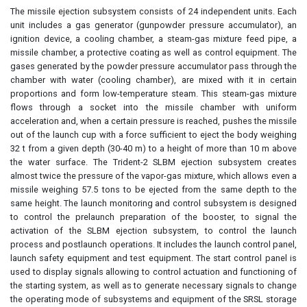
The missile ejection subsystem consists of 24 independent units. Each
unit includes a gas generator (gunpowder pressure accumulator), an
ignition device, a cooling chamber, a steam-gas mixture feed pipe, a
missile chamber, a protective coating as well as control equipment. The
gases generated by the powder pressure accumulator pass through the
chamber with water (cooling chamber), are mixed with it in certain
proportions and form low-temperature steam. This steam-gas mixture
flows through a socket into the missile chamber with uniform
acceleration and, when a certain pressure is reached, pushes the missile
out of the launch cup with a force sufficient to eject the body weighing
32 t from a given depth (30-40 m) to a height of more than 10 m above
the water surface. The Trident-2 SLBM ejection subsystem creates
almost twice the pressure of the vapor-gas mixture, which allows even a
missile weighing 57.5 tons to be ejected from the same depth to the
same height. The launch monitoring and control subsystem is designed
to control the prelaunch preparation of the booster, to signal the
activation of the SLBM ejection subsystem, to control the launch
process and postlaunch operations. It includes the launch control panel,
launch safety equipment and test equipment. The start control panel is
used to display signals allowing to control actuation and functioning of
the starting system, as well as to generate necessary signals to change
the operating mode of subsystems and equipment of the SRSL storage