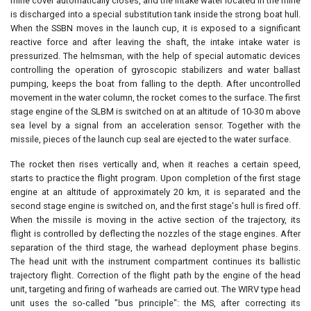
mine cover automatically closes, and the intake water located in the mine
is discharged into a special substitution tank inside the strong boat hull.
When the SSBN moves in the launch cup, it is exposed to a significant
reactive force and after leaving the shaft, the intake intake water is
pressurized. The helmsman, with the help of special automatic devices
controlling the operation of gyroscopic stabilizers and water ballast
pumping, keeps the boat from falling to the depth. After uncontrolled
movement in the water column, the rocket comes to the surface. The first
stage engine of the SLBM is switched on at an altitude of 10-30 m above
sea level by a signal from an acceleration sensor. Together with the
missile, pieces of the launch cup seal are ejected to the water surface.
The rocket then rises vertically and, when it reaches a certain speed,
starts to practice the flight program. Upon completion of the first stage
engine at an altitude of approximately 20 km, it is separated and the
second stage engine is switched on, and the first stage's hull is fired off.
When the missile is moving in the active section of the trajectory, its
flight is controlled by deflecting the nozzles of the stage engines. After
separation of the third stage, the warhead deployment phase begins.
The head unit with the instrument compartment continues its ballistic
trajectory flight. Correction of the flight path by the engine of the head
unit, targeting and firing of warheads are carried out. The WIRV type head
unit uses the so-called "bus principle": the MS, after correcting its