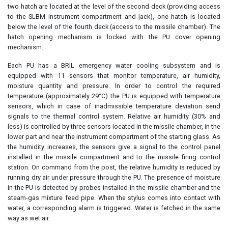
two hatch are located at the level of the second deck (providing access
to the SLBM instrument compartment and jack), one hatch is located
below the level of the fourth deck (access to the missile chamber). The
hatch opening mechanism is locked with the PU cover opening
mechanism.
Each PU has a BRIL emergency water cooling subsystem and is
equipped with 11 sensors that monitor temperature, air humidity,
moisture quantity and pressure. In order to control the required
temperature (approximately 29°C) the PU is equipped with temperature
sensors, which in case of inadmissible temperature deviation send
signals to the thermal control system. Relative air humidity (30% and
less) is controlled by three sensors located in the missile chamber, in the
lower part and near the instrument compartment of the starting glass. As
the humidity increases, the sensors give a signal to the control panel
installed in the missile compartment and to the missile firing control
station. On command from the post, the relative humidity is reduced by
running dry air under pressure through the PU. The presence of moisture
in the PU is detected by probes installed in the missile chamber and the
steam-gas mixture feed pipe. When the stylus comes into contact with
water, a corresponding alarm is triggered. Water is fetched in the same
way as wet air.