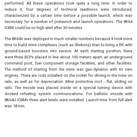
performed. All these operations took quite a long time. In order to
reduce it, four degrees of technical readiness were introduced,
characterized by a certain time before a possible launch, which was
necessary for a number of prelaunch and launch operations. The 8K64
ICBM could be on high alert after 30 minutes.
The 8K64U was deployed in much smaller numbers because it took more
time to build mine complexes (such as Sheksna) than to bring a RK with
ground-based boosters into service. At each starting position, there
were three BCPs placed in line about 100 meters apart, an underground
command post, fuel component storage facilities, and other facilities.
The method of starting from the mine was gas-dynamic with its own
engines. There are rods installed on the rocket for driving in the mine on
rails, as well as for depreciation. Mine protective roof - flat, sliding on
rails. The missile was placed inside on a special turning device with
docked refueling system communications. For ballistic missile with
8K64U ICBMs three alert levels were installed. Launch time from full alert
was 18 min.