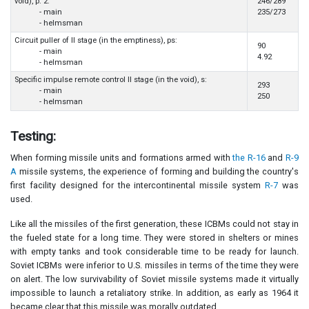
void), p. 2:
246/289
- main
235/273
- helmsman
Circuit puller of II stage (in the emptiness), ps:
90
- main
4.92
- helmsman
Specific impulse remote control II stage (in the void), s:
293
- main
250
- helmsman
Testing:
When forming missile units and formations armed with
the R-16
and
R-9
A
missile systems, the experience of forming and building the country's
first facility designed for the intercontinental missile system
R-7
was
used.
Like all the missiles of the first generation, these ICBMs could not stay in
the fueled state for a long time. They were stored in shelters or mines
with empty tanks and took considerable time to be ready for launch.
Soviet ICBMs were inferior to U.S. missiles in terms of the time they were
on alert. The low survivability of Soviet missile systems made it virtually
impossible to launch a retaliatory strike. In addition, as early as 1964 it
became clear that this missile was morally outdated.