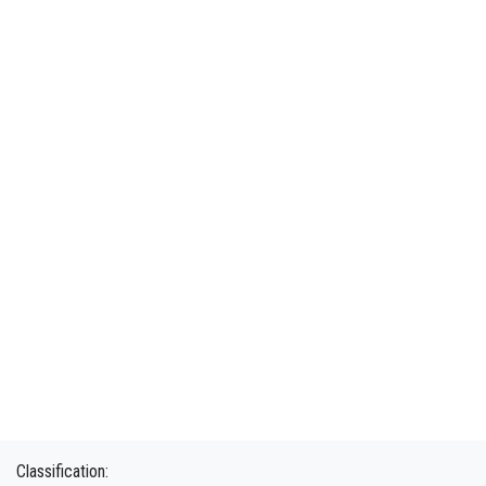
Classification: