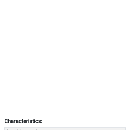
Characteristics: