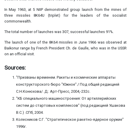
In May 1963, at 5 NIIP demonstrated group launch from the mines of
three missiles 8K64U (triplet) for the leaders of the socialist
commonwealth.
The total number of launches was 307, successful launches 91%.
The launch of one of the 8K64 missiles in June 1966 was observed at
Baikonur range by French President Ch. de Gaulle, who was in the USSR
on an official visit.
Sources:
"Призваны временем. Ракеты и космические аппараты
конструкторского бюро "Южное"./ Под общей редакцией
С.Н.Конюхова/. Д.: Арт-Пресс, 2004,-232с.
"КБ специального машиностроения: От артиллерийских
систем до стартовых комплексов" (под редакцией Ушакова
В.С.) .СПб, 2004.
Колесников С.Г. "Стратегическое ракетно-ядерное оружие"
1996г.