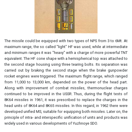
The missile could be equipped with two types of NPS from 3 to 6Mt. At
maximum range, the so called "light" HF was used, while at intermediate
and minimum ranges it was "heavy" with a charge of more powerful TNT
equivalent. The HF cone shape with a hemispherical top was attached to
the second stage housing using three tearing bolts. Its separation was
carried out by braking the second stage when the brake gunpowder
rocket engines were triggered. The maximum flight range, which ranged
from 11,000 to 13,000 km, depended on the power of the head part.
Along with improvement of combat missiles, thermonuclear charges
continued to be improved in the USSR. Thus, during the flight tests of
8K64 missiles in 1961, it was prescribed to replace the charges in the
head units of 8K64 and 8K65 missiles. In this regard, in 1962 there were
developed unified MS, suitable for equipping both missiles. Later on, the
principle of intra- and interspecific unification of units and products was
widely used in various developments of Yuzhnoye SDO.