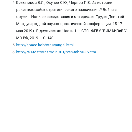
Бельтюков В.Л., Окунев С.Ю., Чернов П.В. Из истории
ракетных войск стратегического назначения // Война и
оружие. Новые исследования и материалы. Труды Девятой
Международной научно-практической конференции, 15-17
мая 2019 г. В двух частях. Часть 1. – СПб.: ФГБУ “ВИМАИВиВС”
МО РФ, 2019. – С. 140.
http://space.hobby.ru/yangel.html
http://rau-rostov.narod.ru/01/rvsn-mbr/r-16.htm