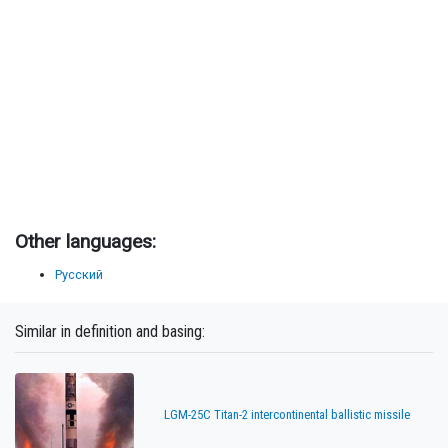
Other languages:
Русский
Similar in definition and basing:
LGM-25C Titan-2 intercontinental ballistic missile