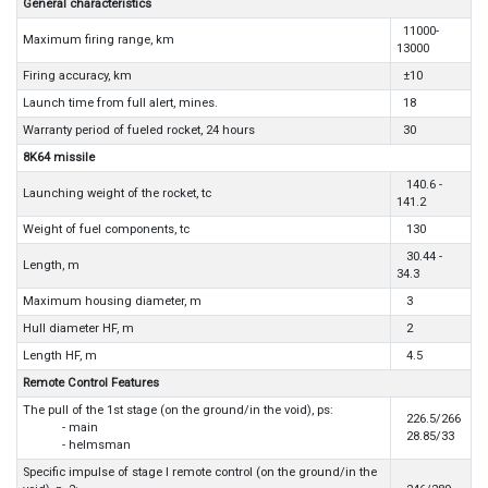
General characteristics
11000-
Maximum firing range, km
13000
Firing accuracy, km
±10
Launch time from full alert, mines.
18
Warranty period of fueled rocket, 24 hours
30
8K64 missile
140.6 -
Launching weight of the rocket, tc
141.2
Weight of fuel components, tc
130
30.44 -
Length, m
34.3
Maximum housing diameter, m
3
Hull diameter HF, m
2
Length HF, m
4.5
Remote Control Features
The pull of the 1st stage (on the ground/in the void), ps:
226.5/266
- main
28.85/33
- helmsman
Specific impulse of stage I remote control (on the ground/in the