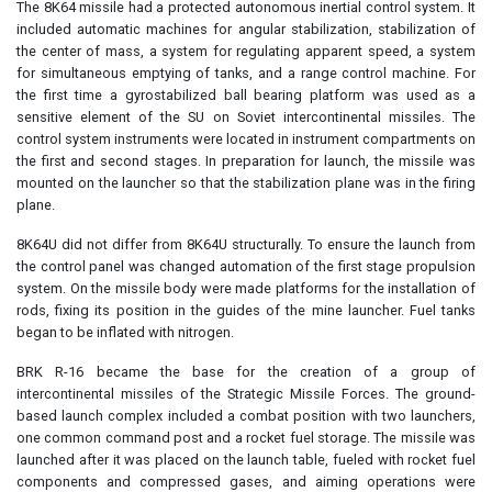
The 8K64 missile had a protected autonomous inertial control system. It
included automatic machines for angular stabilization, stabilization of
the center of mass, a system for regulating apparent speed, a system
for simultaneous emptying of tanks, and a range control machine. For
the first time a gyrostabilized ball bearing platform was used as a
sensitive element of the SU on Soviet intercontinental missiles. The
control system instruments were located in instrument compartments on
the first and second stages. In preparation for launch, the missile was
mounted on the launcher so that the stabilization plane was in the firing
plane.
8K64U did not differ from 8K64U structurally. To ensure the launch from
the control panel was changed automation of the first stage propulsion
system. On the missile body were made platforms for the installation of
rods, fixing its position in the guides of the mine launcher. Fuel tanks
began to be inflated with nitrogen.
BRK R-16 became the base for the creation of a group of
intercontinental missiles of the Strategic Missile Forces. The ground-
based launch complex included a combat position with two launchers,
one common command post and a rocket fuel storage. The missile was
launched after it was placed on the launch table, fueled with rocket fuel
components and compressed gases, and aiming operations were