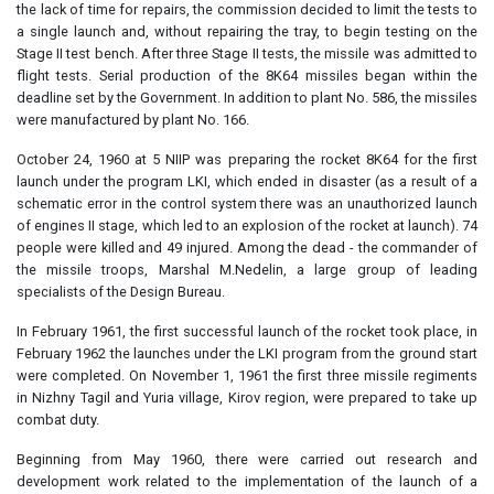
the lack of time for repairs, the commission decided to limit the tests to
a single launch and, without repairing the tray, to begin testing on the
Stage II test bench. After three Stage II tests, the missile was admitted to
flight tests. Serial production of the 8K64 missiles began within the
deadline set by the Government. In addition to plant No. 586, the missiles
were manufactured by plant No. 166.
October 24, 1960 at 5 NIIP was preparing the rocket 8K64 for the first
launch under the program LKI, which ended in disaster (as a result of a
schematic error in the control system there was an unauthorized launch
of engines II stage, which led to an explosion of the rocket at launch). 74
people were killed and 49 injured. Among the dead - the commander of
the missile troops, Marshal M.Nedelin, a large group of leading
specialists of the Design Bureau.
In February 1961, the first successful launch of the rocket took place, in
February 1962 the launches under the LKI program from the ground start
were completed. On November 1, 1961 the first three missile regiments
in Nizhny Tagil and Yuria village, Kirov region, were prepared to take up
combat duty.
Beginning from May 1960, there were carried out research and
development work related to the implementation of the launch of a