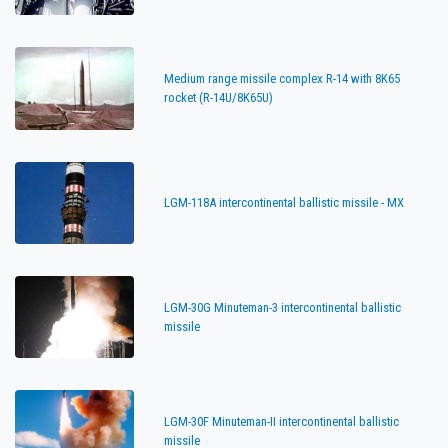
Medium range missile complex R-14 with 8K65
rocket (R-14U/8K65U)
LGM-118A intercontinental ballistic missile - MX
LGM-30G Minuteman-3 intercontinental ballistic
missile
LGM-30F Minuteman-II intercontinental ballistic
missile