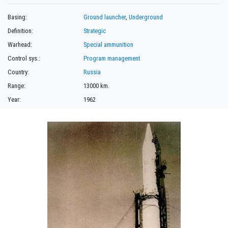
Basing:
Ground launcher
,
Underground
Definition:
Strategic
Warhead:
Special ammunition
Control sys.:
Program management
Country:
Russia
Range:
13000 km.
Year:
1962