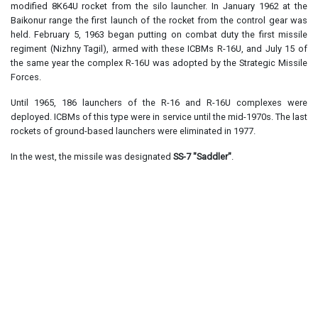
modified 8K64U rocket from the silo launcher. In January 1962 at the
Baikonur range the first launch of the rocket from the control gear was
held. February 5, 1963 began putting on combat duty the first missile
regiment (Nizhny Tagil), armed with these ICBMs R-16U, and July 15 of
the same year the complex R-16U was adopted by the Strategic Missile
Forces.
Until 1965, 186 launchers of the R-16 and R-16U complexes were
deployed. ICBMs of this type were in service until the mid-1970s. The last
rockets of ground-based launchers were eliminated in 1977.
In the west, the missile was designated
SS-7 "Saddler"
.