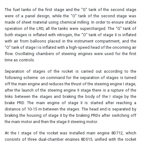
The fuel tanks of the first stage and the "G" tank of the second stage
were of a panel design, while the "O" tank of the second stage was
made of sheet material using chemical milling. In order to ensure stable
operation of the LRD, all the tanks were supercharged. The "G" tank of
both stages is inflated with nitrogen, the "O" tank of stage II is inflated
with air from balloons placed in the instrument compartment, and the
"O" tank of stage I is inflated with a high-speed head of the oncoming air
flow. Oscillating chambers of steering engines were used for the first
time as controls.
Separation of stages of the rocket is carried out according to the
following scheme: on command for the separation of stages is turned
off the main engine and reduces the thrust of the steering engine I stage,
after the launch of the steering engine II stage there is a rupture of the
links between the stages and braking the body of the I stage by the
brake PRD. The main engine of stage II is started after reaching a
distance of 10-15 m between the stages. The head end is separated by
braking the housing of stage II by the braking PRDs after switching off
the main motor and then the stage II steering motor.
At the I stage of the rocket was installed main engine 8D712, which
consists of three dual-chamber engines 8D515, unified with the rocket