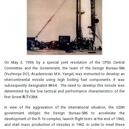
On May 3, 1959, by a special joint resolution of the CPSU Central
Committee and the Government, the team of the Design Bureau-586
(Yuzhnoye DO), Academician M.K. Yangel, was instructed to develop an
intercontinental missile using high boiling fuel components. It was
subsequently designated 8K64 . The need to develop this missile was
determined by the low tactical and performance characteristics of the
first Soviet
R-7
ICBM.
In view of the aggravation of the international situation, the USSR
government obliges the Design Bureau-586 to accelerate the
development of the R-16 complex, launch flight tests at the end of 1960,
and start mass production of missiles in 1962. In order to meet these