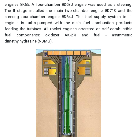
engines 8K65. A four-chamber 8D63U engine was used as a steering.
The II stage installed the main two-chamber engine 8D713 and the
steering four-chamber engine 8D64U. The fuel supply system in all
engines is turbo-pumped with the main fuel combustion products
feeding the turbines. All rocket engines operated on self-combustible
fuel components: oxidizer AK-27I and fuel - asymmetric
dimethylhydrazine (NDMG).