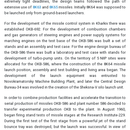
extremely tight deadlines, the design teams followed the path of
extensive use of
8K63
and
8K65
missiles. Initially 8K64 was supposed to
be launched only from ground-based launchers.
For the development of the missile control system in Kharkiv there was
established OKB-692. For the development of combustion chambers
and gas generators of steering engines and power supply systems for
marching engines on the test base of the OKB-586 was built a set of
stands and an assembly and test case. For the engine design bureau of
the OKB-586 there was built a laboratory and test case with stands for
development of turbo-pump units. On the territory of 5 NIIP sites were
allocated for the OKB-586, where the construction of the 8K64 missile
launch position, assembly and test building and living area began. The
development of the launch equipment was entrusted to
Novokramatorsky Machine Building Plant, and later the Central Design
Bureau-34 was involved in the creation of the Sheksna-V silo launch unit.
In order to combine production facilities and accelerate the transition to
serial production of missiles OKB-586 and plant number 586 decided to
transfer experimental production OKB to the plant. In August 1960,
began firing stand tests of missile stages at the Research Institute-229.
During the first test of the first stage from a powerful jet of the stand
bounce tray was destroyed, but the launch was successful. In view of