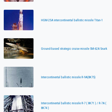
HGM-25A intercontinental ballistic missile Titan-1
Ground-based strategic cruise missile SM-62A Snark
Intercontinental ballistic missile R-9A(8K75)
Intercontinental ballistic missile R-7 ( 8K71 ) / R-7A (
8K74 )