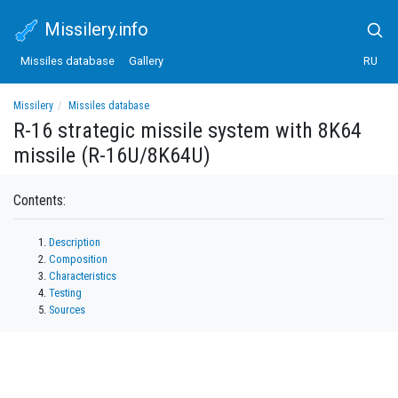
Missilery.info
Missiles database
Gallery
RU
Missilery
Missiles database
R-16 strategic missile system with 8K64 missile (R-16U/8K64U)
R-16 strategic missile system with 8K64
missile (R-16U/8K64U)
Contents:
Description
Composition
Characteristics
Testing
Sources