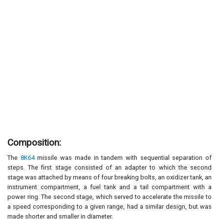
Composition:
The
8K64
missile was made in tandem with sequential separation of
steps. The first stage consisted of an adapter to which the second
stage was attached by means of four breaking bolts, an oxidizer tank, an
instrument compartment, a fuel tank and a tail compartment with a
power ring. The second stage, which served to accelerate the missile to
a speed corresponding to a given range, had a similar design, but was
made shorter and smaller in diameter.