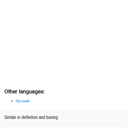
Other languages:
Русский
Similar in definition and basing: