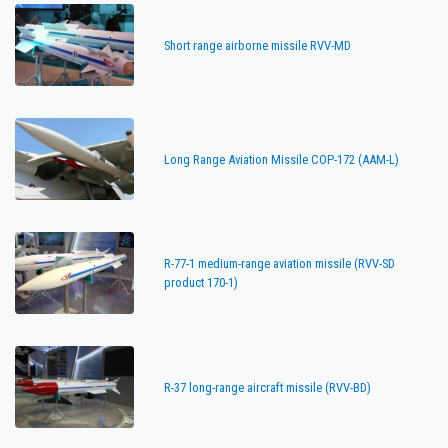
Short range airborne missile RVV-MD
Long Range Aviation Missile COP-172 (AAM-L)
R-77-1 medium-range aviation missile (RVV-SD
product 170-1)
R-37 long-range aircraft missile (RVV-BD)