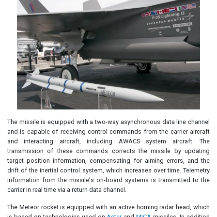
The missile is equipped with a two-way asynchronous data line channel
and is capable of receiving control commands from the carrier aircraft
and interacting aircraft, including AWACS system aircraft. The
transmission of these commands corrects the missile by updating
target position information, compensating for aiming errors, and the
drift of the inertial control system, which increases over time. Telemetry
information from the missile's on-board systems is transmitted to the
carrier in real time via a return data channel.
The Meteor rocket is equipped with an active homing radar head, which
is based on technologies used on
Aster
and
MICA
missiles. In addition