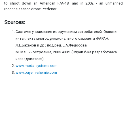
to shoot down an American F/A-18, and in 2002 - an unmanned
reconnaissance drone Predeitor.
Sources:
Системы управления вооружением истребителей: Основы
интеллекта многофункционального самолета /РАРАН;
Л.Е.Баханов и др.; под ред. Е.А.Федосова
М.:Машиностроение, 2005.400с. (Справ.б-ка разработчика
исследователя).
www.mbda-systems.com
www.bayern-chemie.com