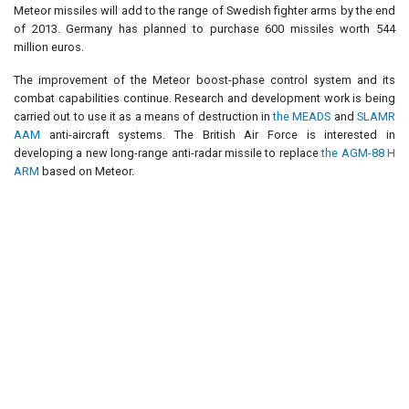
Meteor missiles will add to the range of Swedish fighter arms by the end
of 2013. Germany has planned to purchase 600 missiles worth 544
million euros.
The improvement of the Meteor boost-phase control system and its
combat capabilities continue. Research and development work is being
carried out to use it as a means of destruction in
the MEADS
and
SLAMR
AAM
anti-aircraft systems. The British Air Force is interested in
developing a new long-range anti-radar missile to replace
the AGM-88 H
ARM
based on Meteor.