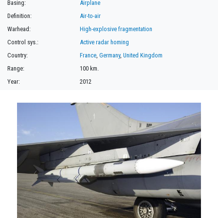
Basing:
Airplane
Definition:
Air-to-air
Warhead:
High-explosive fragmentation
Control sys.:
Active radar homing
Country:
France
,
Germany
,
United Kingdom
Range:
100 km.
Year:
2012