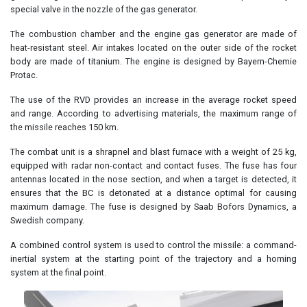
special valve in the nozzle of the gas generator.
The combustion chamber and the engine gas generator are made of
heat-resistant steel. Air intakes located on the outer side of the rocket
body are made of titanium. The engine is designed by Bayern-Chemie
Protac.
The use of the RVD provides an increase in the average rocket speed
and range. According to advertising materials, the maximum range of
the missile reaches 150 km.
The combat unit is a shrapnel and blast furnace with a weight of 25 kg,
equipped with radar non-contact and contact fuses. The fuse has four
antennas located in the nose section, and when a target is detected, it
ensures that the BC is detonated at a distance optimal for causing
maximum damage. The fuse is designed by Saab Bofors Dynamics, a
Swedish company.
A combined control system is used to control the missile: a command-
inertial system at the starting point of the trajectory and a homing
system at the final point.