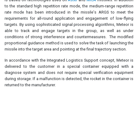
to the standard high repetition rate mode, the medium-range repetition
rate mode has been introduced in the missile's ARGS to meet the
requirements for all-round application and engagement of low-flying
targets. By using sophisticated signal processing algorithms, Meteor is
able to track and engage targets in the group, as well as under
conditions of strong interference and countermeasures. The modified
proportional guidance method is used to solve the task of launching the
missile into the target area and pointing at the final trajectory section.
In accordance with the Integrated Logistics Support concept, Meteor is
delivered to the customer in a special container equipped with a
diagnose system and does not require special verification equipment
during storage. If a malfunction is detected, the rocket in the container is
returned to the manufacturer.