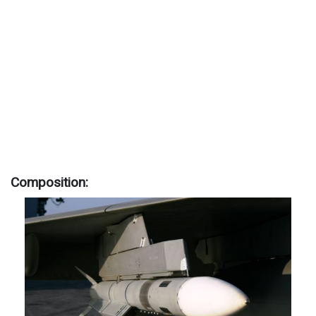
Composition: