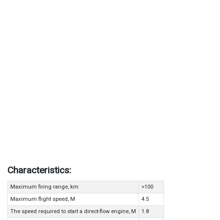
Characteristics:
Maximum firing range, km
>100
Maximum flight speed, M
4.5
The speed required to start a direct-flow engine, M
1.8