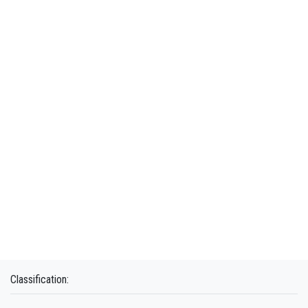
Classification: