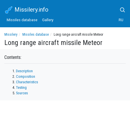
Missilery.info
Missiles database
Gallery
RU
Missilery
Missiles database
Long range aircraft missile Meteor
Long range aircraft missile Meteor
Contents:
Description
Composition
Characteristics
Testing
Sources