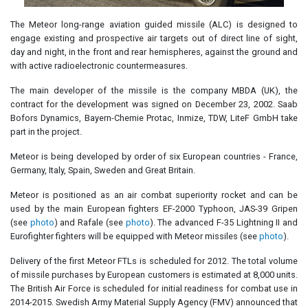
The Meteor long-range aviation guided missile (ALC) is designed to
engage existing and prospective air targets out of direct line of sight,
day and night, in the front and rear hemispheres, against the ground and
with active radioelectronic countermeasures.
The main developer of the missile is the company MBDA (UK), the
contract for the development was signed on December 23, 2002. Saab
Bofors Dynamics, Bayern-Chemie Protac, Inmize, TDW, LiteF GmbH take
part in the project.
Meteor is being developed by order of six European countries - France,
Germany, Italy, Spain, Sweden and Great Britain.
Meteor is positioned as an air combat superiority rocket and can be
used by the main European fighters EF-2000 Typhoon, JAS-39 Gripen
(see
photo
) and Rafale (see
photo
). The advanced F-35 Lightning II and
Eurofighter fighters will be equipped with Meteor missiles (see
photo
).
Delivery of the first Meteor FTLs is scheduled for 2012. The total volume
of missile purchases by European customers is estimated at 8,000 units.
The British Air Force is scheduled for initial readiness for combat use in
2014-2015. Swedish Army Material Supply Agency (FMV) announced that