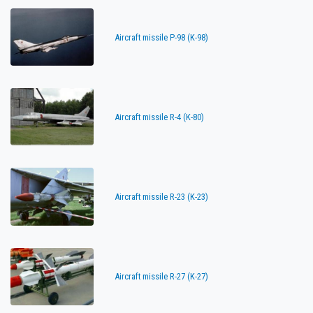
Aircraft missile P-98 (K-98)
Aircraft missile R-4 (K-80)
Aircraft missile R-23 (K-23)
Aircraft missile R-27 (K-27)