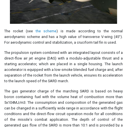
The rocket (see
the scheme
) is made according to the normal
aerodynamic scheme and has a high value of transverse V-wing (45°).
For aerodynamic control and stabilization, a cruciform tail fin is used.
The propulsion system combined with an integrated layout consists of a
direct-flow air jet engine (DAS) with a modulo-adjustable thrust and a
starting accelerator, which are placed in a single housing. The launch
accelerator is equipped with a low-smoke blended fuel charge and, after
separation of the rocket from the launch vehicle, ensures its acceleration
to the launch speed of the SARD march.
The gas generator charge of the marching SARD is based on heavy
boron containing fuel with the volume heat of combustion more than
5x104MJ/m3. The consumption and composition of the generated gas
can be changed in a sufficiently wide range in accordance with the flight
conditions and the direct-flow circuit operation mode for all conditions
of the missile's combat application. The depth of control of the
generated gas flow of the SARD is more than 10:1 and is provided by a