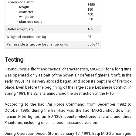
Dimensions, mm:
3650
- length
180
- diameter
400
- wingspan
630
- plumage scale
Starter weight, kg
165
Weight of combat unit, kg
25
Permissible target overload range, units
up to 11
Testing:
Having unique flight and tactical characteristics, MiG-25P for a long time
was operated only as part of the Soviet air defense fighter aircraft. In the
early 1980s, its delivery abroad began, and soon its baptism of fire took
place. Even before the beginning of the large-scale Lebanese conflict, in
spring 1981, the Syrians announced the destruction of the F-15.
According to the Iraqi Air Force Command, from December 1982 to
October 1986, during the Iran-Iraq war, the Iraqi MiG-25 shot down an
Iranian F-5E fighter, an EU-130E counter-electronic aircraft, and three
Phantoms, including one in a reconnaissance version.
During Operation Desert Storm, January 17, 1991, Iraqi MiG-25 managed