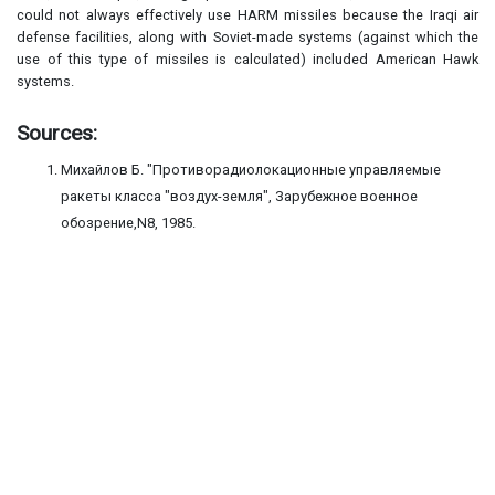
could not always effectively use HARM missiles because the Iraqi air
defense facilities, along with Soviet-made systems (against which the
use of this type of missiles is calculated) included American Hawk
systems.
Sources:
Михайлов Б. "Противорадиолокационные управляемые
ракеты класса "воздух-земля", Зарубежное военное
обозрение,N8, 1985.