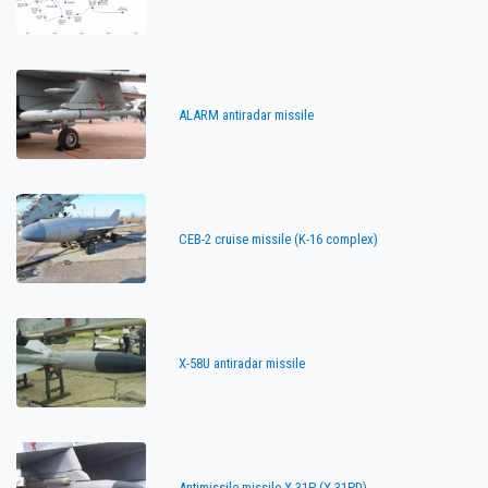
ALARM antiradar missile
CEB-2 cruise missile (K-16 complex)
X-58U antiradar missile
Antimissile missile X-31P (X-31PD)