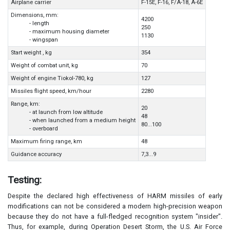
Airplane carrier
F-15E, F-16, F/A-18, A-6E
Dimensions, mm:
4200
- length
250
- maximum housing diameter
1130
- wingspan
Start weight , kg
354
Weight of combat unit, kg
70
Weight of engine Tiokol-780, kg
127
Missiles flight speed, km/hour
2280
Range, km:
20
- at launch from low altitude
48
- when launched from a medium height
80...100
- overboard
Maximum firing range, km
48
Guidance accuracy
7,3...9
Testing:
Despite the declared high effectiveness of HARM missiles of early
modifications can not be considered a modern high-precision weapon
because they do not have a full-fledged recognition system "insider".
Thus, for example, during Operation Desert Storm, the U.S. Air Force