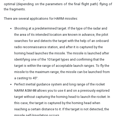
optimal (depending on the parameters of the final flight path) flying of
the fragments.
There are several applications for HARM missiles:
Shooting at a predetermined target. If the type of the radar and
the area of its intended location are known in advance, the pilot
searches for and detects the target with the help of an onboard
radio reconnaissance station, and after it is captured by the
homing head launches the missile. The missile is launched after
identifying one of the 10 target types and confirming that the
target is within the range of acceptable launch ranges. To fly the
missile to the maximum range, the missile can be launched from
a casting to 45°.
Perfect inertial guidance system and long range of the rocket
NARM ASM-88 allows you to use it and on a previously explored
target without capturing the homing head to launch the rocket. In
this case, the target is captured by the homing head when
reaching a certain distance to it. If the target is not detected, the
missile self-liquidation occurs.