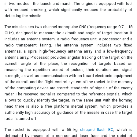
in two modes - the launch and march. The engine is equipped with fuel
with reduced smoking, which significantly reduces the probability of
detecting the missile.
The missile uses two-channel monopulse CNS (frequency range 0.7 ... 18
GHz), designed to measure the azimuth and angle of target location. It
includes an antenna system, a radio frequency unit, a processor and a
radio transparent fairing. The antenna system includes two fixed
antennas, a spiral high-frequency antenna array and a low-frequency
antenna array. Processor, provides angular tracking of the target on the
azimuth angle of the place, the recognition of targets based on
measuring the repetition period of pulses, their duration and signal
strength, as well as communication with on-board electronic equipment
of the aircraft and the flight control system of the rocket. In the memory
of the computing device are stored: standards of signals of the enemy
radar. The received signal is compared to the reference signals, which
allows to quickly identify the target. In the same unit with the homing
head there is also a free platform inertial system, which provides a
sufficiently high accuracy of guidance of the missile in case the target
radar is turned off.
The rocket is equipped with a 66 kg
shrapnel-flash BC
, which is
detonated by means of a non-contact laser fuse and the point of