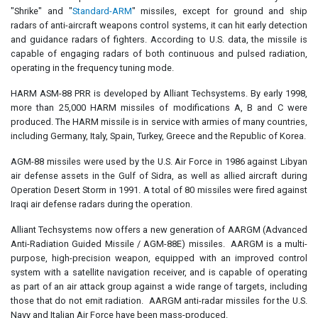
"Shrike" and "
Standard-ARM
" missiles, except for ground and ship
radars of anti-aircraft weapons control systems, it can hit early detection
and guidance radars of fighters. According to U.S. data, the missile is
capable of engaging radars of both continuous and pulsed radiation,
operating in the frequency tuning mode.
HARM ASM-88 PRR is developed by Alliant Techsystems. By early 1998,
more than 25,000 HARM missiles of modifications A, B and C were
produced. The HARM missile is in service with armies of many countries,
including Germany, Italy, Spain, Turkey, Greece and the Republic of Korea.
AGM-88 missiles were used by the U.S. Air Force in 1986 against Libyan
air defense assets in the Gulf of Sidra, as well as allied aircraft during
Operation Desert Storm in 1991. A total of 80 missiles were fired against
Iraqi air defense radars during the operation.
Alliant Techsystems now offers a new generation of AARGM (Advanced
Anti-Radiation Guided Missile / AGM-88E) missiles. AARGM is a multi-
purpose, high-precision weapon, equipped with an improved control
system with a satellite navigation receiver, and is capable of operating
as part of an air attack group against a wide range of targets, including
those that do not emit radiation. AARGM anti-radar missiles for the U.S.
Navy and Italian Air Force have been mass-produced.