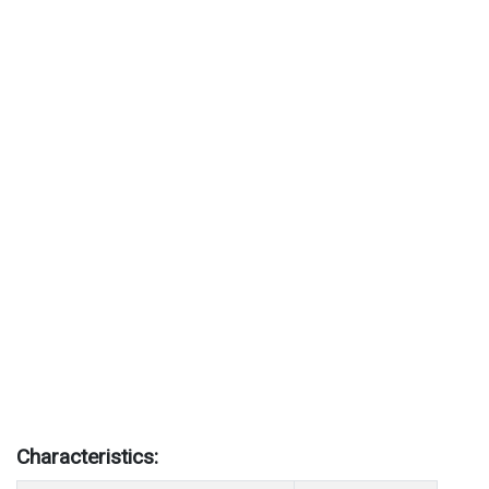
Characteristics: