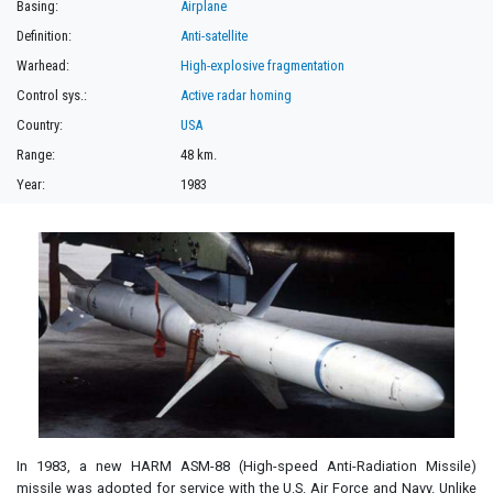
Basing:
Airplane
Definition:
Anti-satellite
Warhead:
High-explosive fragmentation
Control sys.:
Active radar homing
Country:
USA
Range:
48 km.
Year:
1983
In 1983, a new HARM ASM-88 (High-speed Anti-Radiation Missile)
missile was adopted for service with the U.S. Air Force and Navy. Unlike