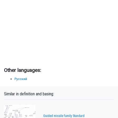
Other languages:
Русский
Similar in definition and basing:
Guided missile family Standard