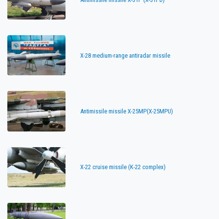
X-28 medium-range antiradar missile
Antimissile missile X-25MP(X-25MPU)
X-22 cruise missile (K-22 complex)