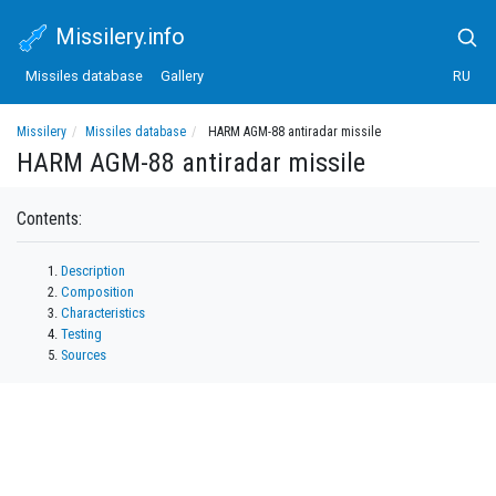
Missilery.info
Missiles database
Gallery
RU
Missilery
Missiles database
HARM AGM-88 antiradar missile
HARM AGM-88 antiradar missile
Contents:
Description
Composition
Characteristics
Testing
Sources