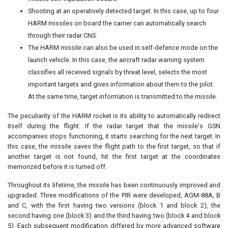
Shooting at an operatively detected target. In this case, up to four
HARM missiles on board the carrier can automatically search
through their radar CNS.
The HARM missile can also be used in self-defence mode on the
launch vehicle. In this case, the aircraft radar warning system
classifies all received signals by threat level, selects the most
important targets and gives information about them to the pilot.
At the same time, target information is transmitted to the missile.
The peculiarity of the HARM rocket is its ability to automatically redirect
itself during the flight. If the radar target that the missile's GSN
accompanies stops functioning, it starts searching for the next target. In
this case, the missile saves the flight path to the first target, so that if
another target is not found, hit the first target at the coordinates
memorized before it is turned off.
Throughout its lifetime, the missile has been continuously improved and
upgraded. Three modifications of the PIR were developed, AGM-88A, B
and C, with the first having two versions (block 1 and block 2), the
second having one (block 3) and the third having two (block 4 and block
5). Each subsequent modification differed by more advanced software