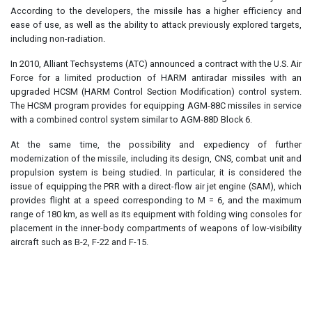
According to the developers, the missile has a higher efficiency and
ease of use, as well as the ability to attack previously explored targets,
including non-radiation.
In 2010, Alliant Techsystems (ATC) announced a contract with the U.S. Air
Force for a limited production of HARM antiradar missiles with an
upgraded HCSM (HARM Control Section Modification) control system.
The HCSM program provides for equipping AGM-88C missiles in service
with a combined control system similar to AGM-88D Block 6.
At the same time, the possibility and expediency of further
modernization of the missile, including its design, CNS, combat unit and
propulsion system is being studied. In particular, it is considered the
issue of equipping the PRR with a direct-flow air jet engine (SAM), which
provides flight at a speed corresponding to M = 6, and the maximum
range of 180 km, as well as its equipment with folding wing consoles for
placement in the inner-body compartments of weapons of low-visibility
aircraft such as B-2, F-22 and F-15.