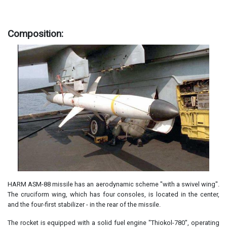
Composition:
HARM ASM-88 missile has an aerodynamic scheme "with a swivel wing".
The cruciform wing, which has four consoles, is located in the center,
and the four-first stabilizer - in the rear of the missile.
The rocket is equipped with a solid fuel engine "Thiokol-780", operating