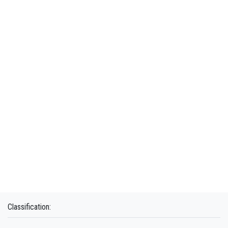
Classification: