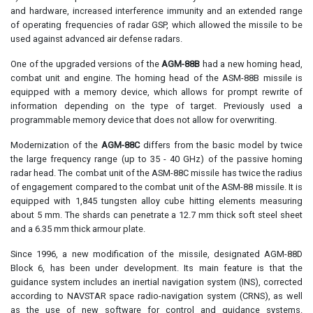
and hardware, increased interference immunity and an extended range
of operating frequencies of radar GSP, which allowed the missile to be
used against advanced air defense radars.
One of the upgraded versions of the
AGM-88B
had a new homing head,
combat unit and engine. The homing head of the ASM-88B missile is
equipped with a memory device, which allows for prompt rewrite of
information depending on the type of target. Previously used a
programmable memory device that does not allow for overwriting.
Modernization of the
AGM-88C
differs from the basic model by twice
the large frequency range (up to 35 - 40 GHz) of the passive homing
radar head. The combat unit of the ASM-88C missile has twice the radius
of engagement compared to the combat unit of the ASM-88 missile. It is
equipped with 1,845 tungsten alloy cube hitting elements measuring
about 5 mm. The shards can penetrate a 12.7 mm thick soft steel sheet
and a 6.35 mm thick armour plate.
Since 1996, a new modification of the missile, designated AGM-88D
Block 6, has been under development. Its main feature is that the
guidance system includes an inertial navigation system (INS), corrected
according to NAVSTAR space radio-navigation system (CRNS), as well
as the use of new software for control and guidance systems.