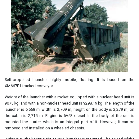
Self-propelled launcher highly mobile, floating. It is based on the
XM667E1 tracked conveyor.
Weight of the launcher with a rocket equipped with a nuclear head unit is
9075 kg, and with a non-nuclear head unit is 9298.19 kg. The length of the
launcher is 6,568 m, width is 2,709 m, height on the body is 2,279 m, on
the cabin is 2,715 m. Engine is 6V53 diesel. In the body of the unit is
mounted the starter, which is an integral part of it. However, it can be
removed and installed on a wheeled chassis.