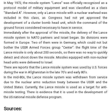
In May 1972, the missile system "Lance" was officially recognized as a
protocol model of military equipment and was classified as a class
"Standard A". However, only a Lance missile with a nuclear warhead was
included in this class, as Congress had not yet approved the
development of a cluster bomb head unit, which the command of the
ground forces considered necessary to have in service.
Immediately after the approval of the missile, the delivery of the Lance
missile system to NATO partners and Israel began. Six divisions were
formed in Europe. Two of them were in Germany, which could not but
bother the USSR Armed Forces group "Center": the flight time of the
Lance missile is only about 200 seconds, so there was no way to quickly
detect and shoot down the missile. Missiles equipped with non-nuclear
head units were delivered to Israel.
There are reports that the Lance missile system was used by U.S. forces
during the war in Afghanistan in the late 70's and early 80's.
In the mid-80s, the Lance missile system was withdrawn from service
due to the nuclear arms reduction treaty between the USSR and the
United States. Currently, the Lance missile is used as a target for anti-
missile testing. There is evidence that it is used in the development of
the US national missile defense program.
Sources: