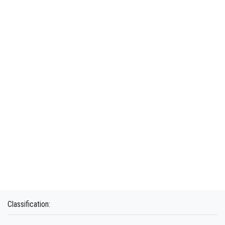
Classification: