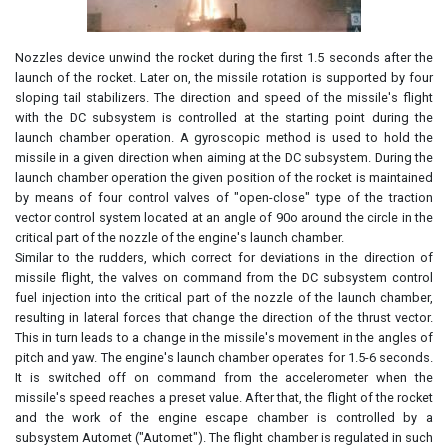
Nozzles device unwind the rocket during the first 1.5 seconds after the
launch of the rocket. Later on, the missile rotation is supported by four
sloping tail stabilizers. The direction and speed of the missile's flight
with the DC subsystem is controlled at the starting point during the
launch chamber operation. A gyroscopic method is used to hold the
missile in a given direction when aiming at the DC subsystem. During the
launch chamber operation the given position of the rocket is maintained
by means of four control valves of "open-close" type of the traction
vector control system located at an angle of 90o around the circle in the
critical part of the nozzle of the engine's launch chamber.
Similar to the rudders, which correct for deviations in the direction of
missile flight, the valves on command from the DC subsystem control
fuel injection into the critical part of the nozzle of the launch chamber,
resulting in lateral forces that change the direction of the thrust vector.
This in turn leads to a change in the missile's movement in the angles of
pitch and yaw. The engine's launch chamber operates for 1.5-6 seconds.
It is switched off on command from the accelerometer when the
missile's speed reaches a preset value. After that, the flight of the rocket
and the work of the engine escape chamber is controlled by a
subsystem Automet ("Automet"). The flight chamber is regulated in such