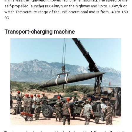
In this way, the lightweight, towed launcher is mounted. The speed of the
self-propelled launcher is 64 km/h on the highway and up to 10 km/h on
water. Temperature range of the unit operational use is from -40 to +60
0C.
Transport-charging machine