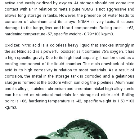
active and easily oxidized by oxygen. At storage should not come into
contact with air In relation to metals pure NDMG is not aggressive and
allows long storage in tanks. However, the presence of water leads to
corrosion of aluminum and its alloys. NDMH is very toxic; it causes
damage to the lungs, liver and blood components. Boiling point - +63,
hardening temperature -57, specific weight - 0.79 *103 kg/m3.
Oxidizer: Nitric acid is a colorless heavy liquid that smokes strongly in
the air. Nitric acid is a powerful oxidizer, as it contains 76% oxygen. It has
a high specific gravity. Due to its high heat capacity, it can be used as a
cooling component of the liquid chamber. The main drawback of nitric
acid is its high corrosivity in relation to most materials. As a result of
corrosion, the metal in the storage tank is corroded and a gelatinous
sludge is formed at the bottom which can clog the pipelines. Aluminium
and its alloys, stainless chromium and chromium-nickel high-alloy steels
can be used as structural materials for storage of nitric acid. Boiling
point is +86, hardening temperature is -42, specific weight is 1.53 *103
kg/m3.