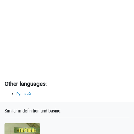
Other languages:
Русский
Similar in definition and basing: