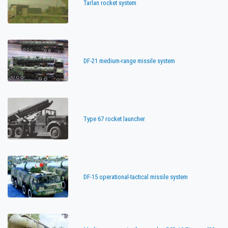
Tarlan rocket system
DF-21 medium-range missile system
Type 67 rocket launcher
DF-15 operational-tactical missile system