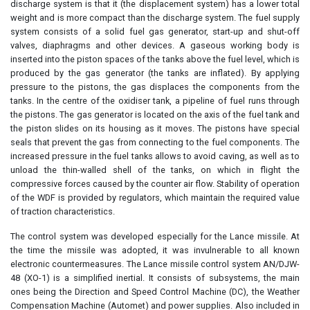
discharge system is that it (the displacement system) has a lower total
weight and is more compact than the discharge system. The fuel supply
system consists of a solid fuel gas generator, start-up and shut-off
valves, diaphragms and other devices. A gaseous working body is
inserted into the piston spaces of the tanks above the fuel level, which is
produced by the gas generator (the tanks are inflated). By applying
pressure to the pistons, the gas displaces the components from the
tanks. In the centre of the oxidiser tank, a pipeline of fuel runs through
the pistons. The gas generator is located on the axis of the fuel tank and
the piston slides on its housing as it moves. The pistons have special
seals that prevent the gas from connecting to the fuel components. The
increased pressure in the fuel tanks allows to avoid caving, as well as to
unload the thin-walled shell of the tanks, on which in flight the
compressive forces caused by the counter air flow. Stability of operation
of the WDF is provided by regulators, which maintain the required value
of traction characteristics.
The control system was developed especially for the Lance missile. At
the time the missile was adopted, it was invulnerable to all known
electronic countermeasures. The Lance missile control system AN/DJW-
48 (XO-1) is a simplified inertial. It consists of subsystems, the main
ones being the Direction and Speed Control Machine (DC), the Weather
Compensation Machine (Automet) and power supplies. Also included in