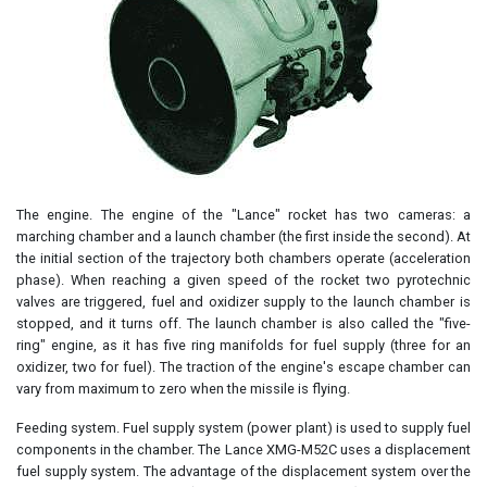
The engine. The engine of the "Lance" rocket has two cameras: a
marching chamber and a launch chamber (the first inside the second). At
the initial section of the trajectory both chambers operate (acceleration
phase). When reaching a given speed of the rocket two pyrotechnic
valves are triggered, fuel and oxidizer supply to the launch chamber is
stopped, and it turns off. The launch chamber is also called the "five-
ring" engine, as it has five ring manifolds for fuel supply (three for an
oxidizer, two for fuel). The traction of the engine's escape chamber can
vary from maximum to zero when the missile is flying.
Feeding system. Fuel supply system (power plant) is used to supply fuel
components in the chamber. The Lance XMG-M52C uses a displacement
fuel supply system. The advantage of the displacement system over the