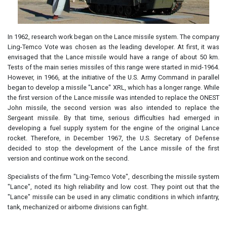
In 1962, research work began on the Lance missile system. The company
Ling-Temco Vote was chosen as the leading developer. At first, it was
envisaged that the Lance missile would have a range of about 50 km.
Tests of the main series missiles of this range were started in mid-1964.
However, in 1966, at the initiative of the U.S. Army Command in parallel
began to develop a missile "Lance" XRL, which has a longer range. While
the first version of the Lance missile was intended to replace the ONEST
John missile, the second version was also intended to replace the
Sergeant missile. By that time, serious difficulties had emerged in
developing a fuel supply system for the engine of the original Lance
rocket. Therefore, in December 1967, the U.S. Secretary of Defense
decided to stop the development of the Lance missile of the first
version and continue work on the second.
Specialists of the firm "Ling-Temco Vote", describing the missile system
"Lance", noted its high reliability and low cost. They point out that the
"Lance" missile can be used in any climatic conditions in which infantry,
tank, mechanized or airborne divisions can fight.