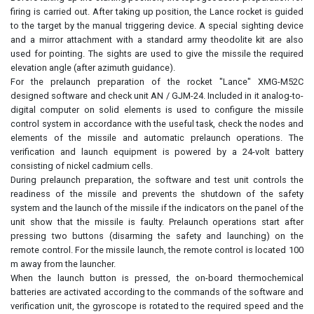
firing is carried out. After taking up position, the Lance rocket is guided
to the target by the manual triggering device. A special sighting device
and a mirror attachment with a standard army theodolite kit are also
used for pointing. The sights are used to give the missile the required
elevation angle (after azimuth guidance).
For the prelaunch preparation of the rocket "Lance" XMG-M52C
designed software and check unit AN / GJM-24. Included in it analog-to-
digital computer on solid elements is used to configure the missile
control system in accordance with the useful task, check the nodes and
elements of the missile and automatic prelaunch operations. The
verification and launch equipment is powered by a 24-volt battery
consisting of nickel cadmium cells.
During prelaunch preparation, the software and test unit controls the
readiness of the missile and prevents the shutdown of the safety
system and the launch of the missile if the indicators on the panel of the
unit show that the missile is faulty. Prelaunch operations start after
pressing two buttons (disarming the safety and launching) on the
remote control. For the missile launch, the remote control is located 100
m away from the launcher.
When the launch button is pressed, the on-board thermochemical
batteries are activated according to the commands of the software and
verification unit, the gyroscope is rotated to the required speed and the