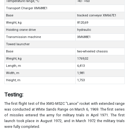
0
Temperature range,
C
-40 - +60
Transport Charger XM688E1
Base
tracked conveyor XM667E1
Weight, kg
8120,69
Hoisting crane drive
hydraulic
Transmission machine
XM688E1
Towed launcher
Base
two-wheeled chassis
Weight, kg
1769,02
Length, m
6,413
Width, m
1,981
Height, m
1,753
Testing:
The first flight test of the XMG-M52C "Lance" rocket with extended range
was conducted at White Sands Range on March 6, 1969. The first series
of missiles entered the army for military trials in April 1971. The first
launch took place in August 1972, and in March 1972 the military trials
were fully completed.