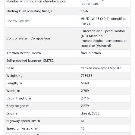
Number of combustion chambers, pcs.
launch pad.
Starting COP operating time, s
1,5-6
AN/DJW-48 (XO-1), simplified
Control System
inertial
-Direction and Speed Control
(DC) Machine
Control System Composition
-meteorological compensation
machine (Automet)
Traction Vector Control
fuel injection
Self-propelled launcher XM752
Base
tracked conveyor XM667E1
Weight, kg
7789,53
Length, m
6,568
Width, m
2,709
Cabin height, m
2,715
Body height, m
2,279
Engine
diesel, 6V53
Highway speed, km/h.
64
Speed on water, km/h.
10