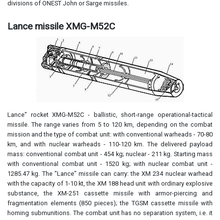
divisions of ONEST John or Sarge missiles.
Lance missile XMG-M52C
Lance" rocket XMG-M52C - ballistic, short-range operational-tactical
missile. The range varies from 5 to 120 km, depending on the combat
mission and the type of combat unit: with conventional warheads - 70-80
km, and with nuclear warheads - 110-120 km. The delivered payload
mass: conventional combat unit - 454 kg; nuclear - 211 kg. Starting mass
with conventional combat unit - 1520 kg; with nuclear combat unit -
1285.47 kg. The "Lance" missile can carry: the XM 234 nuclear warhead
with the capacity of 1-10 kt, the XM 188 head unit with ordinary explosive
substance, the XM-251 cassette missile with armor-piercing and
fragmentation elements (850 pieces); the TGSM cassette missile with
homing submunitions. The combat unit has no separation system, i.e. it