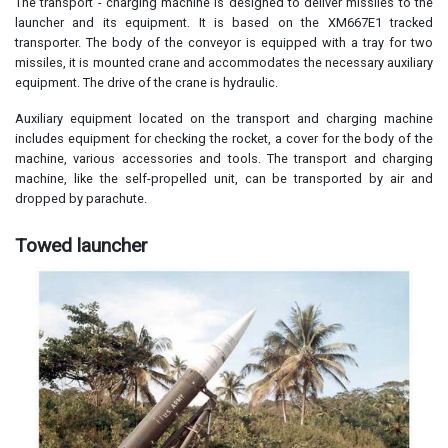
The transport - charging machine is designed to deliver missiles to the
launcher and its equipment. It is based on the XM667E1 tracked
transporter. The body of the conveyor is equipped with a tray for two
missiles, it is mounted crane and accommodates the necessary auxiliary
equipment. The drive of the crane is hydraulic.
Auxiliary equipment located on the transport and charging machine
includes equipment for checking the rocket, a cover for the body of the
machine, various accessories and tools. The transport and charging
machine, like the self-propelled unit, can be transported by air and
dropped by parachute.
Towed launcher