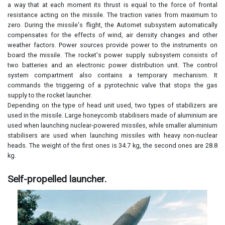
a way that at each moment its thrust is equal to the force of frontal
resistance acting on the missile. The traction varies from maximum to
zero. During the missile's flight, the Automet subsystem automatically
compensates for the effects of wind, air density changes and other
weather factors. Power sources provide power to the instruments on
board the missile. The rocket's power supply subsystem consists of
two batteries and an electronic power distribution unit. The control
system compartment also contains a temporary mechanism. It
commands the triggering of a pyrotechnic valve that stops the gas
supply to the rocket launcher.
Depending on the type of head unit used, two types of stabilizers are
used in the missile. Large honeycomb stabilisers made of aluminium are
used when launching nuclear-powered missiles, while smaller aluminium
stabilisers are used when launching missiles with heavy non-nuclear
heads. The weight of the first ones is 34.7 kg, the second ones are 28.8
kg.
Self-propelled launcher.