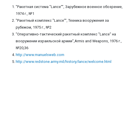
"Ракетная система "Lance"", Зарубежное военное обозрение,
1974 г., №1
"Ракетный комплекс "Lance"", Техника вооружения за
рубежом, 1975 г., №2
"Оперативно-тактический ракетный комплекс "Lance" на
вооружении израильской армии",Armis and Weapons, 1976 г.,
№20,36
http://www.manuelsweb.com
http://www.redstone.army.mil/history/lance/welcome.html