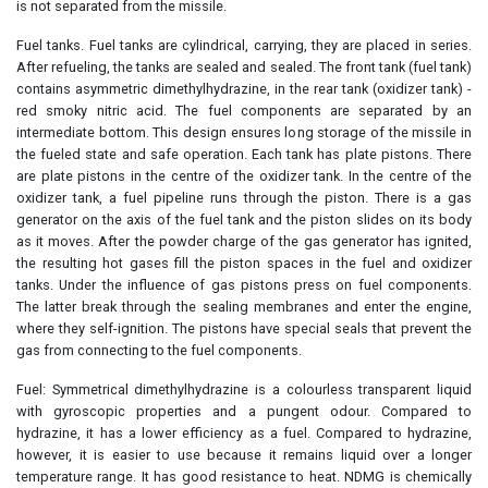
is not separated from the missile.
Fuel tanks. Fuel tanks are cylindrical, carrying, they are placed in series.
After refueling, the tanks are sealed and sealed. The front tank (fuel tank)
contains asymmetric dimethylhydrazine, in the rear tank (oxidizer tank) -
red smoky nitric acid. The fuel components are separated by an
intermediate bottom. This design ensures long storage of the missile in
the fueled state and safe operation. Each tank has plate pistons. There
are plate pistons in the centre of the oxidizer tank. In the centre of the
oxidizer tank, a fuel pipeline runs through the piston. There is a gas
generator on the axis of the fuel tank and the piston slides on its body
as it moves. After the powder charge of the gas generator has ignited,
the resulting hot gases fill the piston spaces in the fuel and oxidizer
tanks. Under the influence of gas pistons press on fuel components.
The latter break through the sealing membranes and enter the engine,
where they self-ignition. The pistons have special seals that prevent the
gas from connecting to the fuel components.
Fuel: Symmetrical dimethylhydrazine is a colourless transparent liquid
with gyroscopic properties and a pungent odour. Compared to
hydrazine, it has a lower efficiency as a fuel. Compared to hydrazine,
however, it is easier to use because it remains liquid over a longer
temperature range. It has good resistance to heat. NDMG is chemically