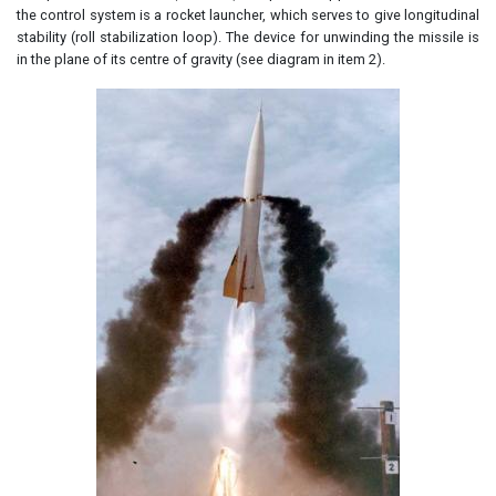
the control system is a rocket launcher, which serves to give longitudinal
stability (roll stabilization loop). The device for unwinding the missile is
in the plane of its centre of gravity (see diagram in item 2).