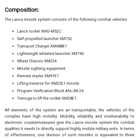
Composition:
The Lance missile system consists of the following combat vehicles:
Lance rocket XMG-M52C
Self-propelled launcher XM752
Transport Charger XM688E1
Lightweight wheeled launcher XM740
Wheel Chassis XM234
Missile sighting equipment
Remote starter XM91E1
Lifting traverse for XM22E1 missile
Program Verification Block AN/JM-24
Trenoga to lift the rocket XM28E1.
All elements of the system are air transportable, the vehicles of the
complex have high mobility. Mobility, reliability and invulnerability to
electronic countermeasures give the Lance missile system the combat
qualities it needs to directly support highly mobile military units. In terms
of effectiveness, one division of such missiles is equivalent to three