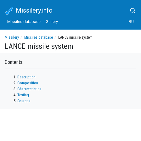
Missilery.info
Missiles database
Gallery
RU
Missilery
Missiles database
LANCE missile system
LANCE missile system
Contents:
Description
Composition
Characteristics
Testing
Sources