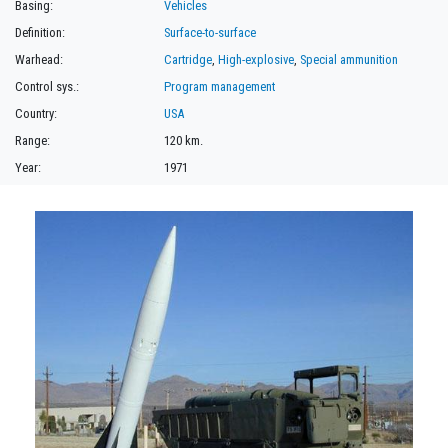
Basing:
Vehicles
Definition:
Surface-to-surface
Warhead:
Cartridge
,
High-explosive
,
Special ammunition
Control sys.:
Program management
Country:
USA
Range:
120 km.
Year:
1971