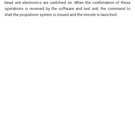
head unit electronics are switched on. When the confirmation of these
operations is received by the software and test unit, the command to
start the propulsion system is issued and the missile is launched.