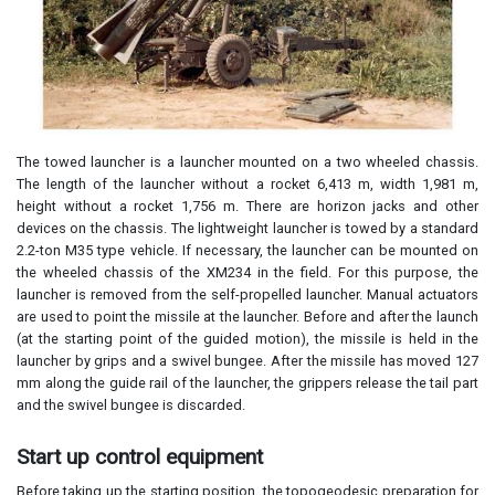
The towed launcher is a launcher mounted on a two wheeled chassis.
The length of the launcher without a rocket 6,413 m, width 1,981 m,
height without a rocket 1,756 m. There are horizon jacks and other
devices on the chassis. The lightweight launcher is towed by a standard
2.2-ton M35 type vehicle. If necessary, the launcher can be mounted on
the wheeled chassis of the XM234 in the field. For this purpose, the
launcher is removed from the self-propelled launcher. Manual actuators
are used to point the missile at the launcher. Before and after the launch
(at the starting point of the guided motion), the missile is held in the
launcher by grips and a swivel bungee. After the missile has moved 127
mm along the guide rail of the launcher, the grippers release the tail part
and the swivel bungee is discarded.
Start up control equipment
Before taking up the starting position, the topogeodesic preparation for