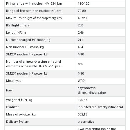
Firing range with nuclear HM 234, km
110-120
Range of fire with non-nuclear HF, km.
70-80
Maximum height of the trajectory, km
45720
It's flight time, s
200
Length HF, m
2,46
Nuclear-charged HF mass, kg
211
Non-nuclear HF mass, kg
454
XM234 nuclear HF power, kt.
1-10
Number of armour-piercing shrapnel
850
elements of cassette HF XM-251, pcs.
XM234 nuclear HF power, kt.
1-10
Motor type
WRD
asymmetric
Fuel
dimethylhydrazine
Weight of fuel, kg
170,37
Oxidizer
inhibited red smoky nitric acid
Mass of oxidizer, kg
502,13
Delivery System
preemptive
Two, marching inside the