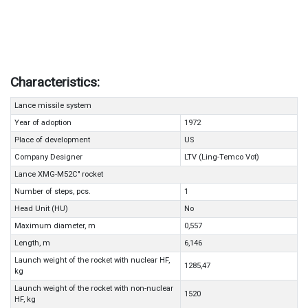
Characteristics:
Lance missile system
Year of adoption
1972
Place of development
US
Company Designer
LTV (Ling-Temco Vot)
Lance XMG-M52C" rocket
Number of steps, pcs.
1
Head Unit (HU)
No
Maximum diameter, m
0,557
Length, m
6,146
Launch weight of the rocket with nuclear HF,
1285,47
kg
Launch weight of the rocket with non-nuclear
1520
HF, kg