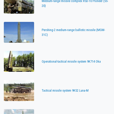
Medium-range missile complex RSD-10 Pioneer (SS-
20)
Pershing-2 medium-range ballistic missile (MGM-
31C)
Operational-tactical missile system 9K714 Oka
Tactical missile system 9K52 Luna-M