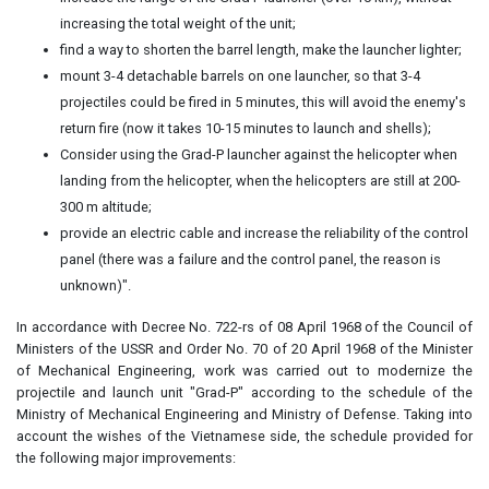
increasing the total weight of the unit;
find a way to shorten the barrel length, make the launcher lighter;
mount 3-4 detachable barrels on one launcher, so that 3-4
projectiles could be fired in 5 minutes, this will avoid the enemy's
return fire (now it takes 10-15 minutes to launch and shells);
Consider using the Grad-P launcher against the helicopter when
landing from the helicopter, when the helicopters are still at 200-
300 m altitude;
provide an electric cable and increase the reliability of the control
panel (there was a failure and the control panel, the reason is
unknown)".
In accordance with Decree No. 722-rs of 08 April 1968 of the Council of
Ministers of the USSR and Order No. 70 of 20 April 1968 of the Minister
of Mechanical Engineering, work was carried out to modernize the
projectile and launch unit "Grad-P" according to the schedule of the
Ministry of Mechanical Engineering and Ministry of Defense. Taking into
account the wishes of the Vietnamese side, the schedule provided for
the following major improvements: