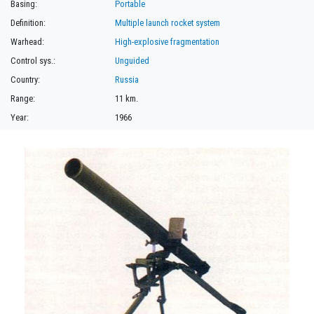
Basing:
Portable
Definition:
Multiple launch rocket system
Warhead:
High-explosive fragmentation
Control sys.:
Unguided
Country:
Russia
Range:
11 km.
Year:
1966