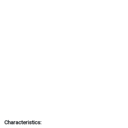
Characteristics: