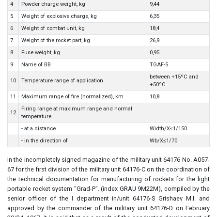
4
Powder charge weight, kg
9,44
5
Weight of explosive charge, kg
6,35
6
Weight of combat unit, kg
18,4
7
Weight of the rocket part, kg
26,9
8
Fuse weight, kg
0,95
9
Name of BB
TGAF-5
between +15ºC and
10
Temperature range of application
+50ºC
11
Maximum range of fire (normalized), km
10,8
Firing range at maximum range and normal
12
temperature
- at a distance
Width/X≤1/150
- in the direction of
Wb/X≤1/70
In the incompletely signed magazine of the military unit 64176 No. A057-
67 for the first division of the military unit 64176-C on the coordination of
the technical documentation for manufacturing of rockets for the light
portable rocket system "Grad-P". (index GRAU 9M22M), compiled by the
senior officer of the I department in/unit 64176-S Grishaev M.I. and
approved by the commander of the military unit 64176-D on February