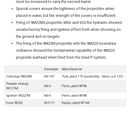
must be increased to carry the second barrel.
Special covers ensure the tightness of the projectiles when
placed in water, but the strength of the covers is insufficient.
Firing of 9M22MS projectile, MSO and SCS fire hydrants showed
unsatisfactory firing and ignition effect both when shooting on
the ground and on targets.
The firing of the 9M22M projectile with the 9M22S incendiary
ordnance showed the fundamental capability of the 9M22S
projectile warhead when fired from the Grad-P system.
Developer
Manufacturer
Cartridge 9M22M
NII-147
Tula, plant 176 (assembly - Selzo, s-d 121).
Powder charge
NII-6
Perm, plant №98
9X111M
Ignition 9X227M
NII-6
Perm, plant №98
Fuse 9E231
NITI-11
Kazan, plant №144