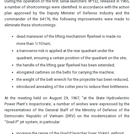
During the operation of the first serial launchers 9P132, released in 1965,
a number of shortcomings were identified. In accordance with the action
plan approved by the Deputy Minister of Defense Industry and the
commander of the 64176, the following improvements were made to
eliminate these shortcomings:
dead maneuver of the lifting mechanism flywheel is made no
more than 1/10 turn;
a transverse risk is applied at the rear quadrant under the
quadrant, ensuring a certain position of the quadrant on the site;
the handle of the lifting gear flywheel has been extended;
elongated carbines on the belts for carrying the machine;
the weight of the belt wrench for the projectile has been reduced;
introduced annealing of the cotter pins to reduce their brittleness.
At the meeting held on August 29, 1967, "at the State Hydroelectric
Power Plant's Inspectorate, a number of wishes were expressed by the
representatives of the General Staff of the Ministry of Defense of the
Democratic Republic of Vietnam (DRV) on the modernization of the
"Grad-P" jet system, in particular:
increase the range of the Grad P launcher (over 10 km), without