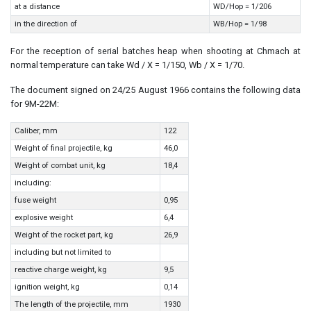
at a distance
WD/Hop = 1/206
in the direction of
WB/Hop = 1/98
For the reception of serial batches heap when shooting at Chmach at
normal temperature can take Wd / X = 1/150, Wb / X = 1/70.
The document signed on 24/25 August 1966 contains the following data
for 9M-22M:
Caliber, mm
122
Weight of final projectile, kg
46,0
Weight of combat unit, kg
18,4
including:
fuse weight
0,95
explosive weight
6,4
Weight of the rocket part, kg
26,9
including but not limited to
reactive charge weight, kg
9,5
ignition weight, kg
0,14
The length of the projectile, mm
1930