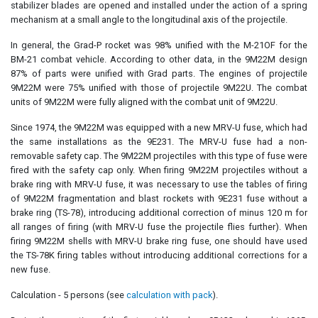
stabilizer blades are opened and installed under the action of a spring
mechanism at a small angle to the longitudinal axis of the projectile.
In general, the Grad-P rocket was 98% unified with the M-21OF for the
BM-21 combat vehicle. According to other data, in the 9M22M design
87% of parts were unified with Grad parts. The engines of projectile
9M22M were 75% unified with those of projectile 9M22U. The combat
units of 9M22M were fully aligned with the combat unit of 9M22U.
Since 1974, the 9M22M was equipped with a new MRV-U fuse, which had
the same installations as the 9E231. The MRV-U fuse had a non-
removable safety cap. The 9M22M projectiles with this type of fuse were
fired with the safety cap only. When firing 9M22M projectiles without a
brake ring with MRV-U fuse, it was necessary to use the tables of firing
of 9M22M fragmentation and blast rockets with 9E231 fuse without a
brake ring (TS-78), introducing additional correction of minus 120 m for
all ranges of firing (with MRV-U fuse the projectile flies further). When
firing 9M22M shells with MRV-U brake ring fuse, one should have used
the TS-78K firing tables without introducing additional corrections for a
new fuse.
Calculation - 5 persons (see
calculation with pack
).