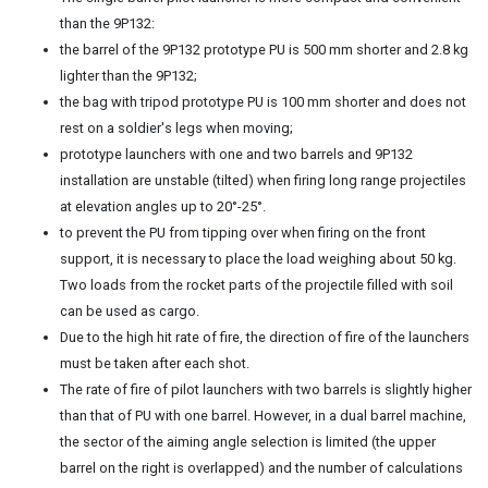
than the 9P132:
the barrel of the 9P132 prototype PU is 500 mm shorter and 2.8 kg
lighter than the 9P132;
the bag with tripod prototype PU is 100 mm shorter and does not
rest on a soldier's legs when moving;
prototype launchers with one and two barrels and 9P132
installation are unstable (tilted) when firing long range projectiles
at elevation angles up to 20°-25°.
to prevent the PU from tipping over when firing on the front
support, it is necessary to place the load weighing about 50 kg.
Two loads from the rocket parts of the projectile filled with soil
can be used as cargo.
Due to the high hit rate of fire, the direction of fire of the launchers
must be taken after each shot.
The rate of fire of pilot launchers with two barrels is slightly higher
than that of PU with one barrel. However, in a dual barrel machine,
the sector of the aiming angle selection is limited (the upper
barrel on the right is overlapped) and the number of calculations