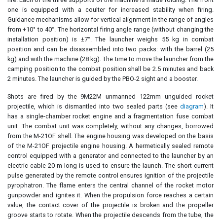
one is equipped with a coulter for increased stability when firing.
Guidance mechanisms allow for vertical alignment in the range of angles
from +10° to 40°. The horizontal firing angle range (without changing the
installation position) is ±7°. The launcher weighs 55 kg in combat
position and can be disassembled into two packs: with the barrel (25
kg) and with the machine (28 kg). The time to move the launcher from the
camping position to the combat position shall be 2.5 minutes and back
2 minutes. The launcher is guided by the PBO-2 sight and a booster.
Shots are fired by the 9M22M unmanned 122mm unguided rocket
projectile, which is dismantled into two sealed parts (see
diagram
). It
has a single-chamber rocket engine and a fragmentation fuse combat
unit. The combat unit was completely, without any changes, borrowed
from the M-21OF shell. The engine housing was developed on the basis
of the M-21OF projectile engine housing. A hermetically sealed remote
control equipped with a generator and connected to the launcher by an
electric cable 20 m long is used to ensure the launch. The short current
pulse generated by the remote control ensures ignition of the projectile
pyrophatron. The flame enters the central channel of the rocket motor
gunpowder and ignites it. When the propulsion force reaches a certain
value, the contact cover of the projectile is broken and the propeller
groove starts to rotate. When the projectile descends from the tube, the