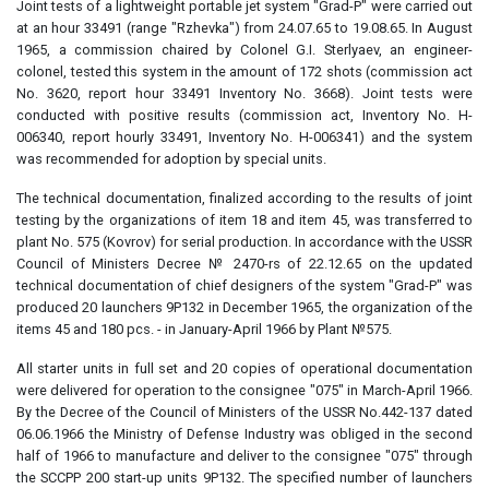
Joint tests of a lightweight portable jet system "Grad-P" were carried out
at an hour 33491 (range "Rzhevka") from 24.07.65 to 19.08.65. In August
1965, a commission chaired by Colonel G.I. Sterlyaev, an engineer-
colonel, tested this system in the amount of 172 shots (commission act
No. 3620, report hour 33491 Inventory No. 3668). Joint tests were
conducted with positive results (commission act, Inventory No. H-
006340, report hourly 33491, Inventory No. H-006341) and the system
was recommended for adoption by special units.
The technical documentation, finalized according to the results of joint
testing by the organizations of item 18 and item 45, was transferred to
plant No. 575 (Kovrov) for serial production. In accordance with the USSR
Council of Ministers Decree № 2470-rs of 22.12.65 on the updated
technical documentation of chief designers of the system "Grad-P" was
produced 20 launchers 9P132 in December 1965, the organization of the
items 45 and 180 pcs. - in January-April 1966 by Plant №575.
All starter units in full set and 20 copies of operational documentation
were delivered for operation to the consignee "075" in March-April 1966.
By the Decree of the Council of Ministers of the USSR No.442-137 dated
06.06.1966 the Ministry of Defense Industry was obliged in the second
half of 1966 to manufacture and deliver to the consignee "075" through
the SCCPP 200 start-up units 9P132. The specified number of launchers