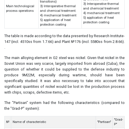
transitions)
3) Interoperative thermal
Main technological
3) Interoperative thermal
and chemical treatment
process operations
and chemical treatment.
4) mechanical treatment
4) mechanical treatment
5) application of heat
5) application of heat
protection coating
protection coating
The table is made according to the data presented by Research Institute-
147 (incl. 4510ss from 1.7.66) and Plant №176 (incl. 5580ss from 2.8.66).
.
The main alloying element in G2 steel was nickel. Given that nickel in the
Soviet Union was very scarce, largely imported from abroad (Cuba), the
question of whether it could be supplied to the defense industry to
produce 9M22M, especially during wartime, should have been
specifically studied. It was also necessary to take into account that
significant quantities of nickel would be lost in the production process
with chips, scraps, defective items, etc.
The "Partisan" system had the following characteristics (compared to
the "Grad-P" system):
"Grad-
№
Name of characteristic
"Partisan"
P"