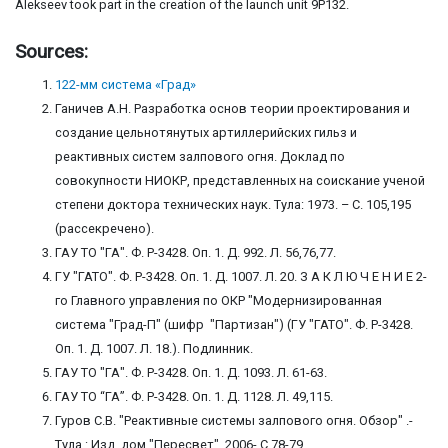
Alekseev took part in the creation of the launch unit 9P132.
Sources:
122-мм система «Град»
Ганичев А.Н. Разработка основ теории проектирования и
создание цельнотянутых артиллерийских гильз и
реактивных систем залпового огня. Доклад по
совокупности НИОКР, представленных на соискание ученой
степени доктора технических наук. Тула: 1973. – С. 105,195
(рассекречено).
ГАУ ТО "ГА". Ф. Р-3428. Оп. 1. Д. 992. Л. 56,76,77.
ГУ "ГАТО". Ф. Р-3428. Оп. 1. Д. 1007. Л. 20. З А К Л Ю Ч Е Н И Е 2-
го Главного управления по ОКР "Модернизированная
система "Град-П" (шифр "Партизан") (ГУ "ГАТО". Ф. Р-3428.
Оп. 1. Д. 1007. Л. 18.). Подлинник.
ГАУ ТО "ГА". Ф. Р-3428. Оп. 1. Д. 1093. Л. 61-63.
ГАУ ТО “ГА”. Ф. Р-3428. Оп. 1. Д. 1128. Л. 49,115.
Гуров С.В. "Реактивные системы залпового огня. Обзор" .-
Тула.: Изд. дом "Пересвет", 2006- С.78-79.