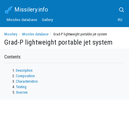
Missilery.info
Missiles database
Gallery
RU
Missilery
Missiles database
Grad-P lightweight portable jet system
Grad-P lightweight portable jet system
Contents:
Description
Composition
Characteristics
Testing
Sources