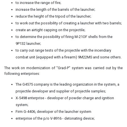
to increase the range of fire;
increase the length of the barrels of the launcher;
reduce the height of the tripod of the launcher;
to work out the possibility of creating a launcher with two barrels;
create an airtight capping on the projectile;
to determine the possibility of firing M-21OF shells from the
9P132 launcher;
to carry out range tests of the projectile with the incendiary
combat unit (equipped with a firearm) 9M22MS and some others.
The work on modernization of "Grad-P" system was carried out by the
following enterprises:
The G4575 company is the leading organization in the system, a
projectile developer and supplier of projectile samples;
X-5498 enterprise - developer of powder charge and ignition
system;
Firm G-4406, developer of the launcher system
enterprise of the p/o V-8916 - detonating device;