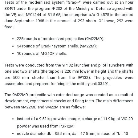
Tests of the modernized system "Grad-P" were carried out at an hour
33491 under the program №232 of the Ministry of Defense agreed with
the VP, out. №04244 of 31.5.68, the enterprise p/o G-4575 in the period
June-September 1968 in the amount of 292 shots. Of these, 292 were
fired:
228 rounds of modernized projectiles (9M22MD);
54 rounds of Grad-P system shells. (9M22M);
10 rounds of M-21OF shells.
Tests were conducted from the 9P132 launcher and pilot launchers with
one and two shafts (the tripod is 220 mm lower in height and the shafts
are 500 mm shorter than from the 9P132). The projectiles were
assembled and prepared for firing in the military unit 33491.
The 9M22MD projectile with extended range was created as a result of
development, experimental checks and firing tests. The main differences
between 9M22MD and 9M22M are as follows:
instead of a 9.52 kg powder charge, a charge of 11.9 kg of VIC-2D
powder was used from PSI-12M;
nozzle diameter dk = 35.5 mm, da = 17.5 mm, instead of "k = 13