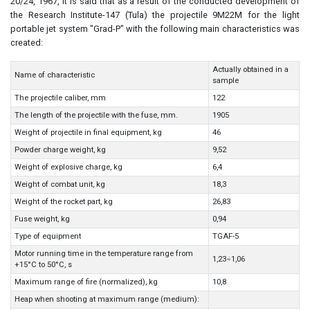
20/24, 1967, it is said that as a result of the conducted development of
the Research Institute-147 (Tula) the projectile 9M22M for the light
portable jet system "Grad-P" with the following main characteristics was
created:
Actually obtained in a
Name of characteristic
sample
The projectile caliber, mm
122
The length of the projectile with the fuse, mm.
1905
Weight of projectile in final equipment, kg
46
Powder charge weight, kg
9,52
Weight of explosive charge, kg
6,4
Weight of combat unit, kg
18,3
Weight of the rocket part, kg
26,83
Fuse weight, kg
0,94
Type of equipment
TGAF-5
Motor running time in the temperature range from
1,23÷1,06
+15°C to 50°C, s
Maximum range of fire (normalized), kg
10,8
Heap when shooting at maximum range (medium):