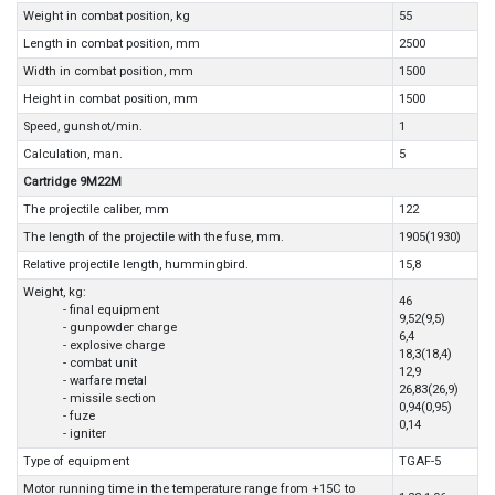
Weight in combat position, kg
55
Length in combat position, mm
2500
Width in combat position, mm
1500
Height in combat position, mm
1500
Speed, gunshot/min.
1
Calculation, man.
5
Cartridge 9M22M
The projectile caliber, mm
122
The length of the projectile with the fuse, mm.
1905(1930)
Relative projectile length, hummingbird.
15,8
Weight, kg:
46
- final equipment
9,52(9,5)
- gunpowder charge
6,4
- explosive charge
18,3(18,4)
- combat unit
12,9
- warfare metal
26,83(26,9)
- missile section
0,94(0,95)
- fuze
0,14
- igniter
Type of equipment
TGAF-5
Motor running time in the temperature range from +15C to