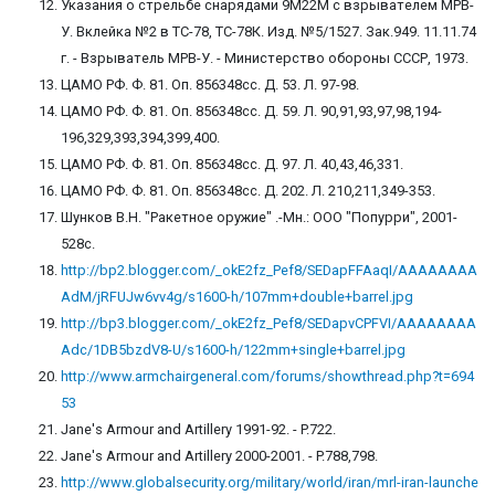
Указания о стрельбе снарядами 9М22М с взрывателем МРВ-
У. Вклейка №2 в ТС-78, ТС-78К. Изд. №5/1527. Зак.949. 11.11.74
г. - Взрыватель МРВ-У. - Министерство обороны СССР, 1973.
ЦАМО РФ. Ф. 81. Оп. 856348сс. Д. 53. Л. 97-98.
ЦАМО РФ. Ф. 81. Оп. 856348сс. Д. 59. Л. 90,91,93,97,98,194-
196,329,393,394,399,400.
ЦАМО РФ. Ф. 81. Оп. 856348сс. Д. 97. Л. 40,43,46,331.
ЦАМО РФ. Ф. 81. Оп. 856348сс. Д. 202. Л. 210,211,349-353.
Шунков В.Н. "Ракетное оружие" .-Мн.: ООО "Попурри", 2001-
528с.
http://bp2.blogger.com/_okE2fz_Pef8/SEDapFFAaqI/AAAAAAAA
AdM/jRFUJw6vv4g/s1600-h/107mm+double+barrel.jpg
http://bp3.blogger.com/_okE2fz_Pef8/SEDapvCPFVI/AAAAAAAA
Adc/1DB5bzdV8-U/s1600-h/122mm+single+barrel.jpg
http://www.armchairgeneral.com/forums/showthread.php?t=694
53
Jane's Armour and Artillery 1991-92. - P.722.
Jane's Armour and Artillery 2000-2001. - P.788,798.
http://www.globalsecurity.org/military/world/iran/mrl-iran-launche