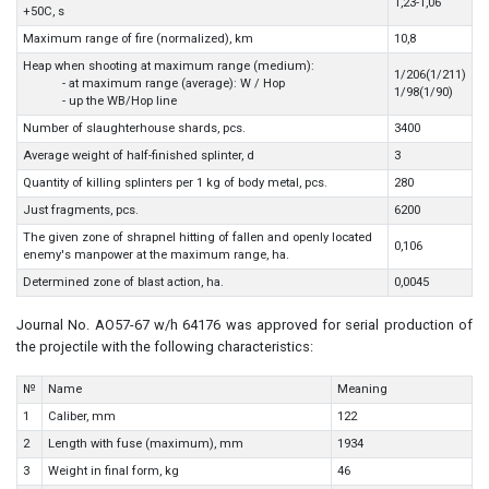
1,23-1,06
+50C, s
Maximum range of fire (normalized), km
10,8
Heap when shooting at maximum range (medium):
1/206(1/211)
- at maximum range (average): W / Hop
1/98(1/90)
- up the WB/Hop line
Number of slaughterhouse shards, pcs.
3400
Average weight of half-finished splinter, d
3
Quantity of killing splinters per 1 kg of body metal, pcs.
280
Just fragments, pcs.
6200
The given zone of shrapnel hitting of fallen and openly located
0,106
enemy's manpower at the maximum range, ha.
Determined zone of blast action, ha.
0,0045
Journal No. AO57-67 w/h 64176 was approved for serial production of
the projectile with the following characteristics:
№
Name
Meaning
1
Caliber, mm
122
2
Length with fuse (maximum), mm
1934
3
Weight in final form, kg
46