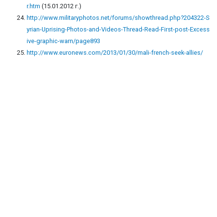
r.htm
(15.01.2012 г.)
http://www.militaryphotos.net/forums/showthread.php?204322-S
yrian-Uprising-Photos-and-Videos-Thread-Read-First-post-Excess
ive-graphic-warn/page893
http://www.euronews.com/2013/01/30/mali-french-seek-allies/