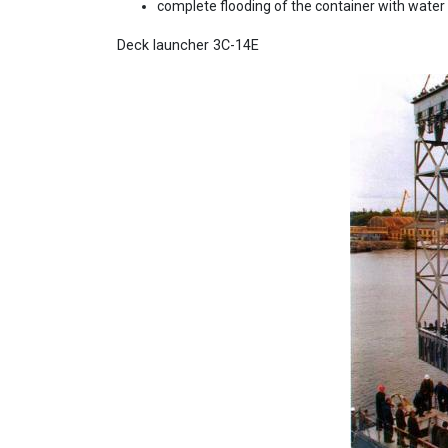
complete flooding of the container with water 
Deck launcher 3C-14E