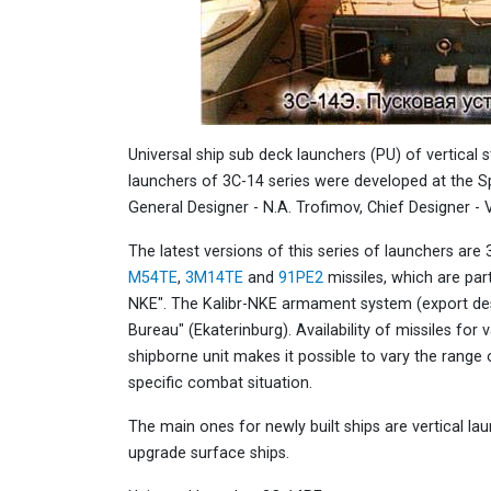
Universal ship sub deck launchers (PU) of vertical 
launchers of 3С-14 series were developed at the S
General Designer - N.A. Trofimov, Chief Designer - V
The latest versions of this series of launchers a
M54TE
,
3M14TE
and
91PE2
missiles, which are par
NKE". The Kalibr-NKE armament system (export des
Bureau" (Ekaterinburg). Availability of missiles for 
shipborne unit makes it possible to vary the range 
specific combat situation.
The main ones for newly built ships are vertical lau
upgrade surface ships.