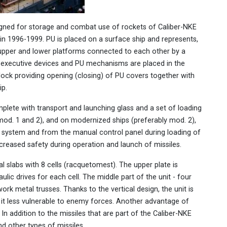
signed for storage and combat use of rockets of Caliber-NKE
in 1996-1999. PU is placed on a surface ship and represents,
e upper and lower platforms connected to each other by a
e executive devices and PU mechanisms are placed in the
block providing opening (closing) of PU covers together with
ip.
omplete with transport and launching glass and a set of loading
 (mod. 1 and 2), and on modernized ships (preferably mod. 2),
rol system and from the manual control panel during loading of
creased safety during operation and launch of missiles.
l slabs with 8 cells (racquetomest). The upper plate is
lic drives for each cell. The middle part of the unit - four
work metal trusses. Thanks to the vertical design, the unit is
 it less vulnerable to enemy forces. Another advantage of
 In addition to the missiles that are part of the Caliber-NKE
d other types of missiles.