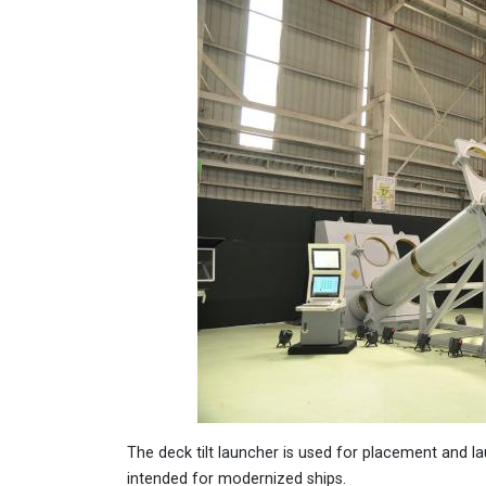
The deck tilt launcher is used for placement and 
intended for modernized ships.