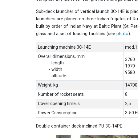
Sub-deck launcher of vertical launch 3C-14E is plac
launchers are placed on three Indian frigates of Ru
built by order of Indian Navy at Baltic Plant (St. Pe
glass and a set of loading facilities (see
photo
).
Launching machine 3C-14E
mod.1
Overall dimensions, mm :
3760
- length
1970
- width
9580
- altitude
Weight, kg
14700
Number of rocket seats
8
Cover opening time, s
2,5
Power Consumption
3-50 H
Double container deck inclined PU 3C-14PE