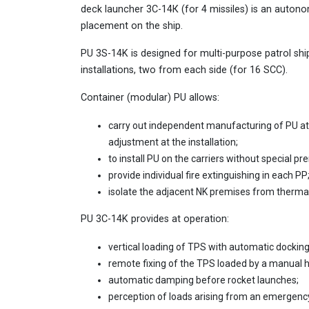
deck launcher 3С-14К (for 4 missiles) is an auto
placement on the ship.
PU 3S-14K is designed for multi-purpose patrol shi
installations, two from each side (for 16 SCC).
Container (modular) PU allows:
carry out independent manufacturing of PU at 
adjustment at the installation;
to install PU on the carriers without special pre
provide individual fire extinguishing in each PP
isolate the adjacent NK premises from thermal
PU 3C-14K provides at operation:
vertical loading of TPS with automatic docking 
remote fixing of the TPS loaded by a manual hy
automatic damping before rocket launches;
perception of loads arising from an emergency