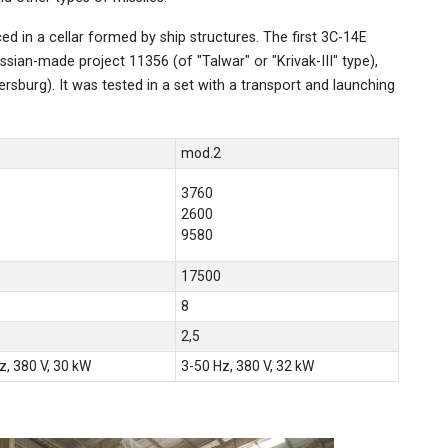
ed in a cellar formed by ship structures. The first 3С-14E
ssian-made project 11356 (of "Talwar" or "Krivak-III" type),
tersburg). It was tested in a set with a transport and launching
mod.2
3760
2600
9580
17500
8
2,5
z, 380 V, 30 kW
3-50 Hz, 380 V, 32 kW