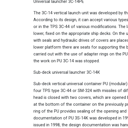
Universal launcher 3С-14PE
The 3C-14 vertical launch unit was developed by th
According to its design, it can accept various typ
or in the TPS 3C-44 of various modifications. The 
lower, fixed on the appropriate ship decks. On the
with seals and hydraulic drives of covers are place
lower platform there are seats for supporting the b
carried out with the use of adapter rings on the PU 
the work on PU 3C-14 was stopped.
Sub-deck universal launcher 3С-14К
Sub-deck vertical universal container PU (modular) 
four TPS type 3C-44 or SM-324 with missiles of dif
head is closed with two covers, which are opened 
at the bottom of the container on the previously 
ring of the PU provides sealing of the opening and
documentation of PU 3S-14K was developed in 19
issued in 1998, the design documentation was han