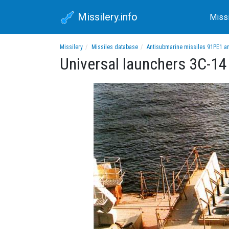
Missilery.info
Miss
Missilery
Missiles database
Antisubmarine missiles 91PE1 a
Universal launchers 3C-14