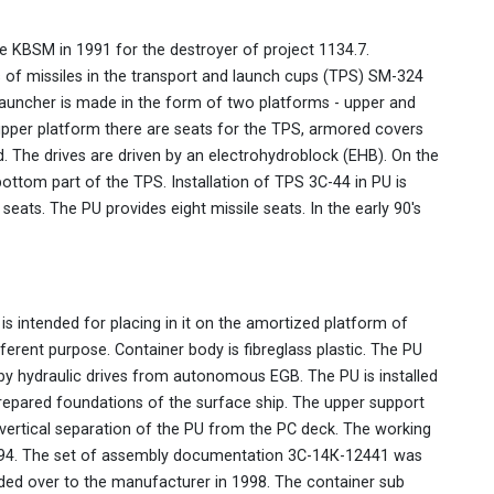
e KBSM in 1991 for the destroyer of project 1134.7.
es of missiles in the transport and launch cups (TPS) SM-324
launcher is made in the form of two platforms - upper and
 upper platform there are seats for the TPS, armored covers
d. The drives are driven by an electrohydroblock (EHB). On the
ottom part of the TPS. Installation of TPS 3C-44 in PU is
seats. The PU provides eight missile seats. In the early 90's
is intended for placing in it on the amortized platform of
ferent purpose. Container body is fibreglass plastic. The PU
by hydraulic drives from autonomous EGB. The PU is installed
prepared foundations of the surface ship. The upper support
 vertical separation of the PU from the PC deck. The working
94. The set of assembly documentation 3С-14К-12441 was
ded over to the manufacturer in 1998. The container sub