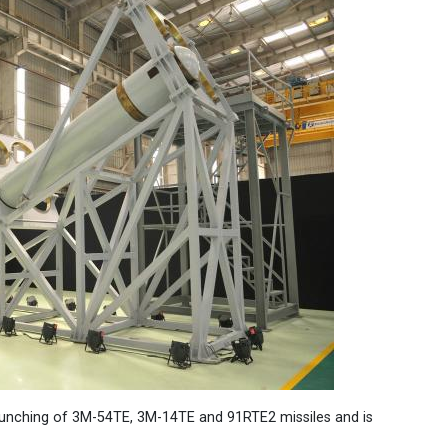
launching of 3M-54TE, 3M-14TE and 91RTE2 missiles and is