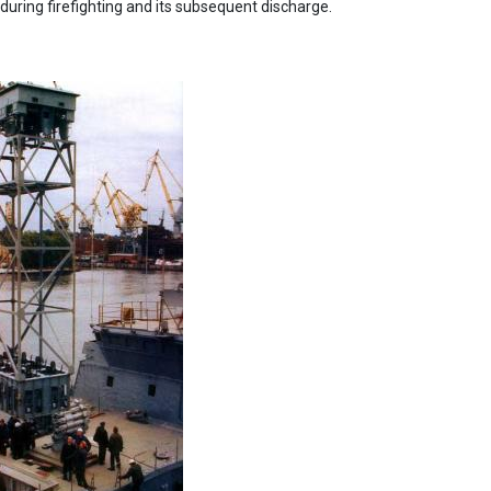
during firefighting and its subsequent discharge.