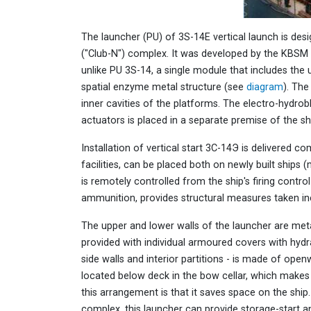
The launcher (PU) of 3S-14E vertical launch is de
("Club-N") complex. It was developed by the KBSM 
unlike PU 3S-14, a single module that includes th
spatial enzyme metal structure (see
diagram
). Th
inner cavities of the platforms. The electro-hydro
actuators is placed in a separate premise of the sh
Installation of vertical start 3С-14Э is delivered c
facilities, can be placed both on newly built ships
is remotely controlled from the ship's firing cont
ammunition, provides structural measures taken in
The upper and lower walls of the launcher are meta
provided with individual armoured covers with hydrau
side walls and interior partitions - is made of open
located below deck in the bow cellar, which makes
this arrangement is that it saves space on the ship.
complex, this launcher can provide storage-start an