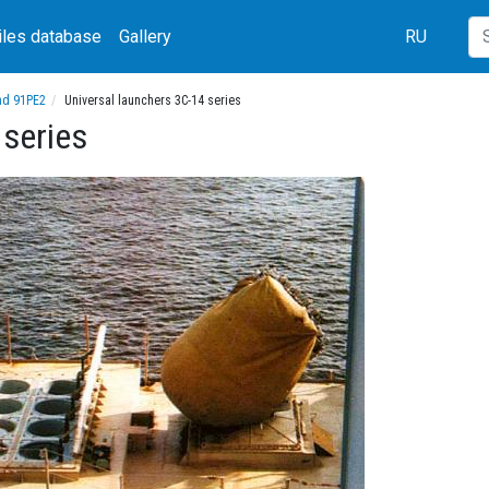
iles database
Gallery
RU
nd 91PE2
Universal launchers 3C-14 series
 series