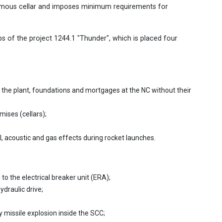
nomous cellar and imposes minimum requirements for
ps of the project 1244.1 "Thunder", which is placed four
the plant, foundations and mortgages at the NC without their
mises (cellars);
;
, acoustic and gas effects during rocket launches.
to the electrical breaker unit (ERA);
draulic drive;
 missile explosion inside the SCC;