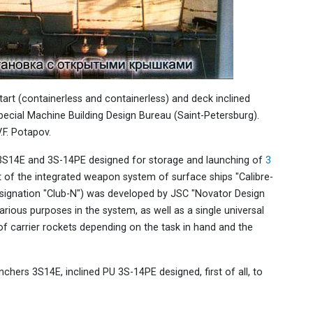
start (containerless and containerless) and deck inclined
pecial Machine Building Design Bureau (Saint-Petersburg).
.F. Potapov.
re 3S14E and 3S-14PE designed for storage and launching of
3
t of the integrated weapon system of surface ships "Calibre-
ignation "Club-N") was developed by JSC "Novator Design
various purposes in the system, as well as a single universal
of carrier rockets depending on the task in hand and the
nchers 3S14E, inclined PU 3S-14PE designed, first of all, to