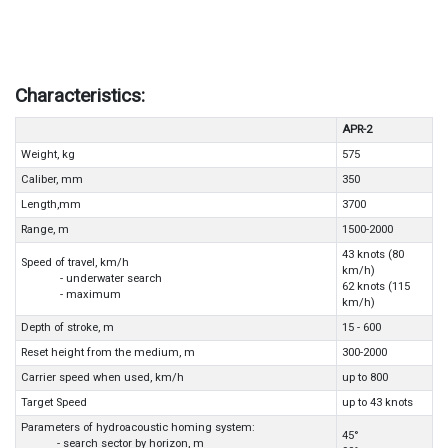
Characteristics:
APR-2
Weight, kg
575
Caliber, mm
350
Length,mm
3700
Range, m
1500-2000
43 knots (80
Speed of travel, km/h
km/h)
- underwater search
62 knots (115
- maximum
km/h)
Depth of stroke, m
15 - 600
Reset height from the medium, m
300-2000
Carrier speed when used, km/h
up to 800
Target Speed
up to 43 knots
Parameters of hydroacoustic homing system:
45°
- search sector by horizon, m