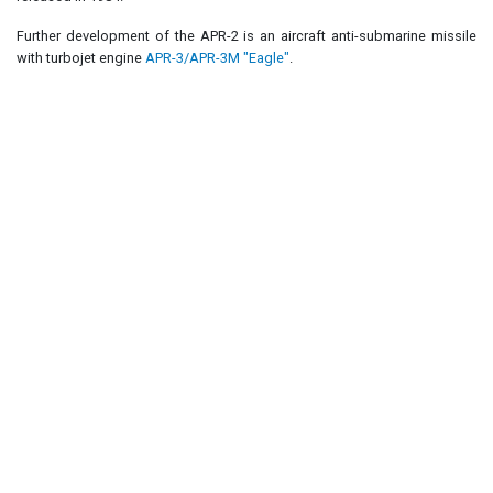
Further development of the APR-2 is an aircraft anti-submarine missile
with turbojet engine
APR-3/APR-3M "Eagle"
.