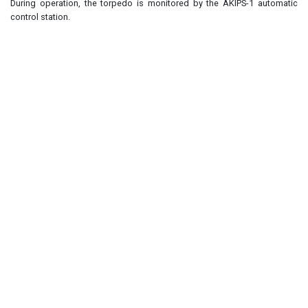
During operation, the torpedo is monitored by the AKIPS-1 automatic
control station.