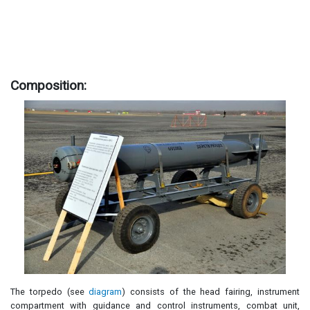
Composition:
The torpedo (see
diagram
) consists of the head fairing, instrument
compartment with guidance and control instruments, combat unit,