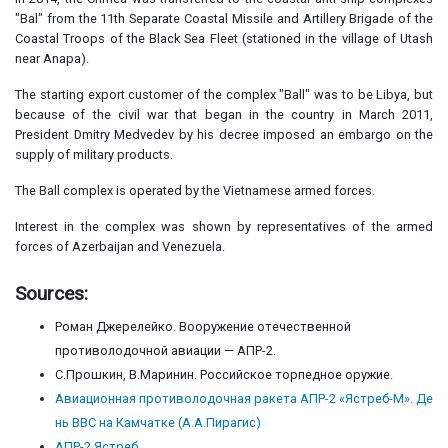
"Bal" from the 11th Separate Coastal Missile and Artillery Brigade of the
Coastal Troops of the Black Sea Fleet (stationed in the village of Utash
near Anapa).
The starting export customer of the complex "Ball" was to be Libya, but
because of the civil war that began in the country in March 2011,
President Dmitry Medvedev by his decree imposed an embargo on the
supply of military products.
The Ball complex is operated by the Vietnamese armed forces.
Interest in the complex was shown by representatives of the armed
forces of Azerbaijan and Venezuela.
Sources:
Роман Джерелейко. Вооружение отечественной
противолодочной авиации — АПР-2.
С.Прошкин, В.Маринин. Российское торпедное оружие.
Авиационная противолодочная ракета АПР-2 «Ястреб-М». Де
нь ВВС на Камчатке (А.А.Пирагис)
АПР-2 Ястреб