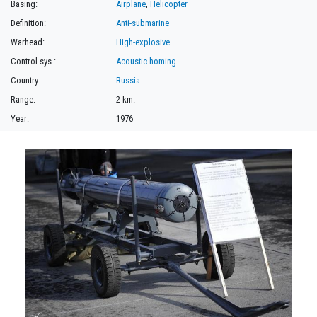
Basing:
Airplane
,
Helicopter
Definition:
Anti-submarine
Warhead:
High-explosive
Control sys.:
Acoustic homing
Country:
Russia
Range:
2 km.
Year:
1976