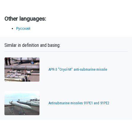
Other languages:
Русский
Similar in definition and basing:
APR-3 "Oryol-M" anti-submarine missile
Antisubmarine missiles 91PE1 and 91PE2