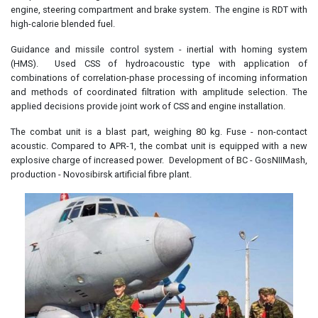
engine, steering compartment and brake system. The engine is RDT with
high-calorie blended fuel.
Guidance and missile control system - inertial with homing system
(HMS). Used CSS of hydroacoustic type with application of
combinations of correlation-phase processing of incoming information
and methods of coordinated filtration with amplitude selection. The
applied decisions provide joint work of CSS and engine installation.
The combat unit is a blast part, weighing 80 kg. Fuse - non-contact
acoustic. Compared to APR-1, the combat unit is equipped with a new
explosive charge of increased power. Development of BC - GosNIIMash,
production - Novosibirsk artificial fibre plant.