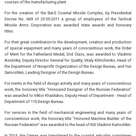
courses of the manufacturing plant.
For the creation of the Bal-E Coastal Missile Complex, by Presidential
Decree No. 669 of 23.05.2011 a group of employees of the Tactical
Missile Arms Corporation was awarded state awards and honorary
titles.
For their great contribution to the development, creation and production
of special equipment and many years of conscientious work, the Order
of Merit for the Fatherland Medal, 2nd Class, was awarded to Vladimir
Avrutskiy, Deputy Director General for Quality, Vitaly Klimchenko, Head of
the Department of Nonprofit Organization of the Design Bureau, and Yuri
Samoshkin, Leading Designer of the Design Bureau.
For merits in the field of design activity and many years of conscientious
work, the honorary title "Honoured Designer of the Russian Federation"
was awarded to Viktor Khaidukov, Deputy Head of Department - Head of
Department of 110 Design Bureau.
For services in the field of mechanical engineering and many years of
conscientious work, the honorary title "Honored Machine Builder of the
Russian Federation" was awarded to the head of KIS Vladimir Kartoshkin.
In 2014, the Crimea was transferred to the coastal anti-ship complexes