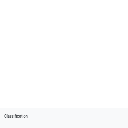
Classification: