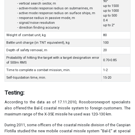
90°
- vertical search sector, m
up to 1500
- active-mode response radius on submarines, m
up to 1000
- active mode response radius on surface ships, m
up to 500
- response radius in passive mode, m
0.4
- signal/noise resolution
up to 2°
- direction finding accuracy
Weight of combat unit, kg
80
Battle unit charge (in TNT equivalent), kg
100
Depth of safety removal, m
20
Probability of hitting the target with a target designation error
0.70-0.85
of 500m RMS
Time to complete a combat mission, min.
1-2
Self-liquidation time, min.
15-20
Testing:
According to the data as of 17.11.2010, Rosoboronexport specialists
also offered the Bal-E coastal missile system to foreign customers. The
maximum range of the X-35E missile he used was 120-130 km.
During 2011, some officers of the coastal missile division of the Caspian
Flotilla studied the new mobile coastal missile system "Bal-E" at special