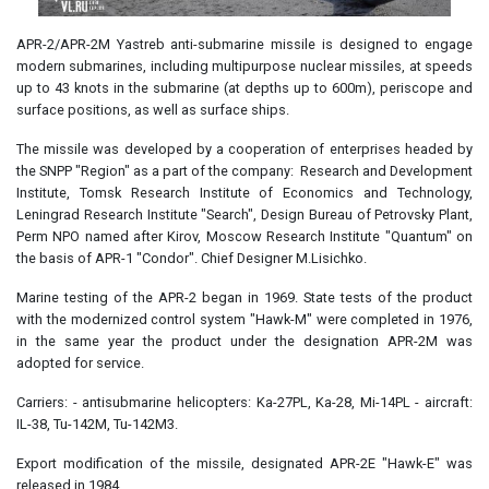
APR-2/APR-2M Yastreb anti-submarine missile is designed to engage
modern submarines, including multipurpose nuclear missiles, at speeds
up to 43 knots in the submarine (at depths up to 600m), periscope and
surface positions, as well as surface ships.
The missile was developed by a cooperation of enterprises headed by
the SNPP "Region" as a part of the company: Research and Development
Institute, Tomsk Research Institute of Economics and Technology,
Leningrad Research Institute "Search", Design Bureau of Petrovsky Plant,
Perm NPO named after Kirov, Moscow Research Institute "Quantum" on
the basis of APR-1 "Condor". Chief Designer M.Lisichko.
Marine testing of the APR-2 began in 1969. State tests of the product
with the modernized control system "Hawk-M" were completed in 1976,
in the same year the product under the designation APR-2M was
adopted for service.
Carriers: - antisubmarine helicopters: Ka-27PL, Ka-28, Mi-14PL - aircraft:
IL-38, Tu-142M, Tu-142M3.
Export modification of the missile, designated APR-2E "Hawk-E" was
released in 1984.