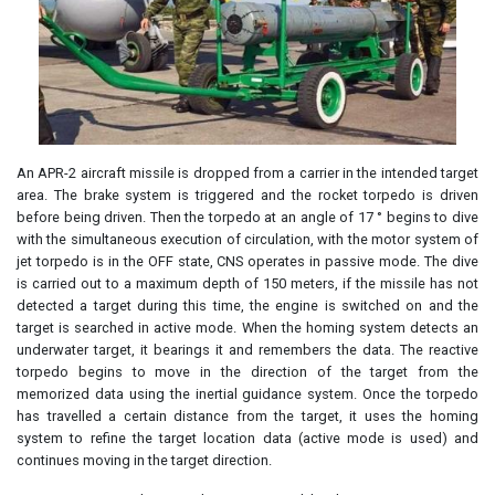
An APR-2 aircraft missile is dropped from a carrier in the intended target
area. The brake system is triggered and the rocket torpedo is driven
before being driven. Then the torpedo at an angle of 17 ° begins to dive
with the simultaneous execution of circulation, with the motor system of
jet torpedo is in the OFF state, CNS operates in passive mode. The dive
is carried out to a maximum depth of 150 meters, if the missile has not
detected a target during this time, the engine is switched on and the
target is searched in active mode. When the homing system detects an
underwater target, it bearings it and remembers the data. The reactive
torpedo begins to move in the direction of the target from the
memorized data using the inertial guidance system. Once the torpedo
has travelled a certain distance from the target, it uses the homing
system to refine the target location data (active mode is used) and
continues moving in the target direction.