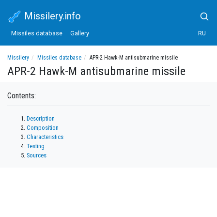
Missilery.info
Missiles database
Gallery
RU
Missilery
Missiles database
APR-2 Hawk-M antisubmarine missile
APR-2 Hawk-M antisubmarine missile
Contents:
Description
Composition
Characteristics
Testing
Sources