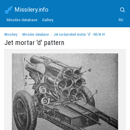
Missilery.info
Missiles database
Gallery
RU
Missilery
Missiles database
Jet six-barreled mortar 'd' - Nb.W 41
Jet mortar 'd' pattern
Jet mortar 'd' pattern