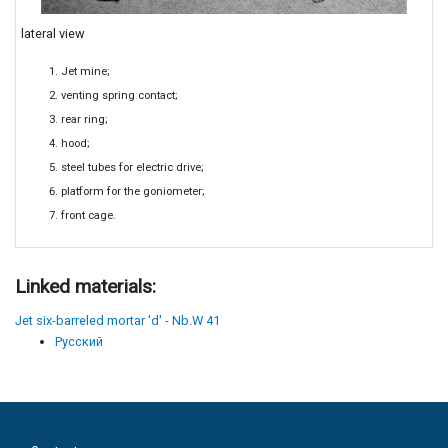
lateral view
Jet mine;
venting spring contact;
rear ring;
hood;
steel tubes for electric drive;
platform for the goniometer;
front cage.
Linked materials:
Jet six-barreled mortar 'd' - Nb.W 41
Русский