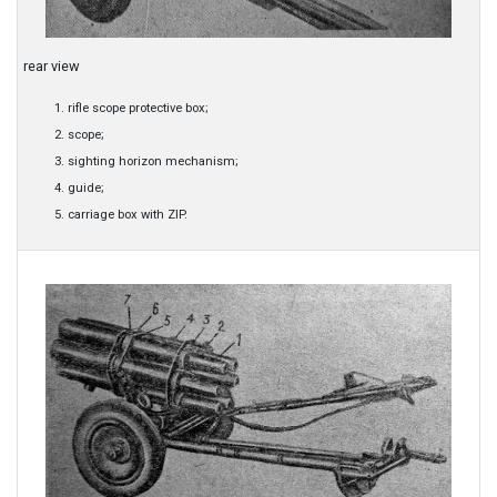
rear view
rifle scope protective box;
scope;
sighting horizon mechanism;
guide;
carriage box with ZIP.