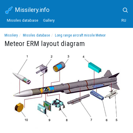
Missilery.info
Missiles database
Gallery
RU
Missilery
Missiles database
Long range aircraft missile Meteor
Meteor ERM layout diagram
Meteor ERM layout diagram