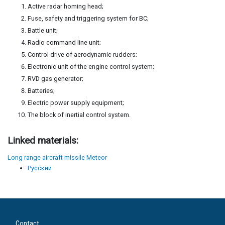
Active radar homing head;
Fuse, safety and triggering system for BC;
Battle unit;
Radio command line unit;
Control drive of aerodynamic rudders;
Electronic unit of the engine control system;
RVD gas generator;
Batteries;
Electric power supply equipment;
The block of inertial control system.
Linked materials:
Long range aircraft missile Meteor
Русский
Contact