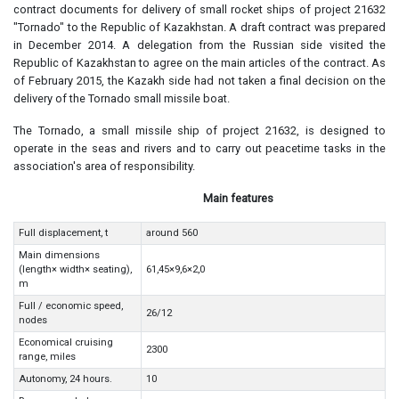
contract documents for delivery of small rocket ships of project 21632
"Tornado" to the Republic of Kazakhstan. A draft contract was prepared
in December 2014. A delegation from the Russian side visited the
Republic of Kazakhstan to agree on the main articles of the contract. As
of February 2015, the Kazakh side had not taken a final decision on the
delivery of the Tornado small missile boat.
The Tornado, a small missile ship of project 21632, is designed to
operate in the seas and rivers and to carry out peacetime tasks in the
association's area of responsibility.
Main features
Full displacement, t
around 560
Main dimensions
(length× width× seating),
61,45×9,6×2,0
m
Full / economic speed,
26/12
nodes
Economical cruising
2300
range, miles
Autonomy, 24 hours.
10