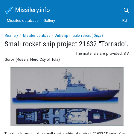
Missilery.info
Missiles database
Gallery
RU
Missilery
Missiles database
Anti-ship missile Yahont ( Onyx )
Small rocket ship project 21632 "Tornado".
Small rocket ship project 21632 "Tornado".
The materials are provided: S.V.
Gurov (Russia, Hero City of Tula)
The development of a small rocket ship of project 21632 "Tornado" was