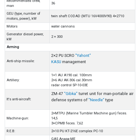
Recommended crew,
36
man
GEU (type, number of
twin shaft CODAD (MTU 16V4000V90) 4×2710
motors, power), kW
Motors
water cannons
Generator diesel power,
2 × 300
kW
Arming
2×2 PU SCRO
"Yahont"
Anti-ship missile:
KASU
management
1×1 AU A190 cal. 100mm
Artillery:
2×6 AU AK-306 cal.30mm
radar control 5P-10-03E
ZM-47
"Gibka"
turret unit for man-portable air
It's anti-aircraft:
defense systems of
"Needle"
type
2×MTPU (Marine Tumbler Machine gun) feces.
Machine-gun:
14,5
3×CPMB feces. 7,62
R.E.B:
2×10 PU KT-216E complex PC-10
GAS Anapa-ME