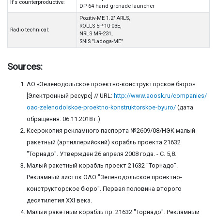
It's counterproductive:
DP-64 hand grenade launcher
Pozitiv-ME 1.2" ARLS,
ROLLS 5P-10-03E,
Radio technical:
NRLS MR-231,
SNIS "Ladoga-ME"
Sources:
АО «Зеленодольское проектно-конструкторское бюро».
[Электронный ресурс] // URL:
http://www.aoosk.ru/companies/
oao-zelenodolskoe-proektno-konstruktorskoe-byuro/
(дата
обращения: 06.11.2018 г.)
Ксерокопия рекламного паспорта №2609/08/НЭК малый
ракетный (артиллерийский) корабль проекта 21632
"Торнадо". Утвержден 26 апреля 2008 года. - С. 5,8.
Малый ракетный корабль проект 21632 "Торнадо".
Рекламный листок ОАО "Зеленодольское проектно-
конструкторское бюро". Первая половина второго
десятилетия ХХI века.
Малый ракетный корабль пр. 21632 "Торнадо". Рекламный