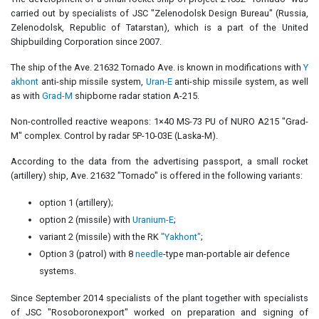
carried out by specialists of JSC "Zelenodolsk Design Bureau" (Russia,
Zelenodolsk, Republic of Tatarstan), which is a part of the United
Shipbuilding Corporation since 2007.
The ship of the Ave. 21632 Tornado Ave. is known in modifications with
Y
akhont
anti-ship missile system,
Uran-E
anti-ship missile system, as well
as with
Grad-M
shipborne radar station A-215.
Non-controlled reactive weapons: 1×40 MS-73 PU of NURO A215 "Grad-
M" complex. Control by radar 5P-10-03E (Laska-M).
According to the data from the advertising passport, a small rocket
(artillery) ship, Ave. 21632 "Tornado" is offered in the following variants:
option 1 (artillery);
option 2 (missile) with
Uranium-E
;
variant 2 (missile) with the RK
"Yakhont"
;
Option 3 (patrol) with 8
needle
-type man-portable air defence
systems.
Since September 2014 specialists of the plant together with specialists
of JSC "Rosoboronexport" worked on preparation and signing of