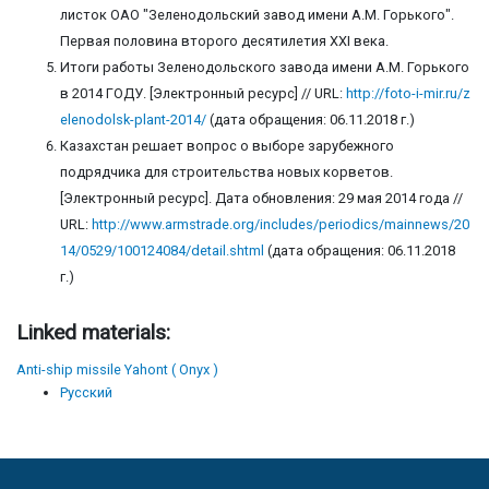
листок ОАО "Зеленодольский завод имени А.М. Горького".
Первая половина второго десятилетия ХХI века.
Итоги работы Зеленодольского завода имени А.М. Горького
в 2014 ГОДУ. [Электронный ресурс] // URL:
http://foto-i-mir.ru/z
elenodolsk-plant-2014/
(дата обращения: 06.11.2018 г.)
Казахстан решает вопрос о выборе зарубежного
подрядчика для строительства новых корветов.
[Электронный ресурс]. Дата обновления: 29 мая 2014 года //
URL:
http://www.armstrade.org/includes/periodics/mainnews/20
14/0529/100124084/detail.shtml
(дата обращения: 06.11.2018
г.)
Linked materials:
Anti-ship missile Yahont ( Onyx )
Русский