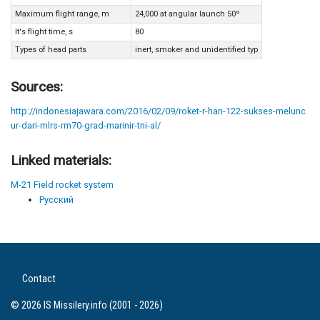
Maximum flight range, m
24,000 at angular launch 50º
It's flight time, s
80
Types of head parts
inert, smoker and unidentified typ
Sources:
http://indonesiajawara.com/2016/02/09/roket-r-han-122-sukses-melunc
ur-dari-mlrs-rm70-grad-marinir-tni-al/
Linked materials:
M-21 Field rocket system
Русский
Contact
© 2026 IS Missilery.info (2001 - 2026)