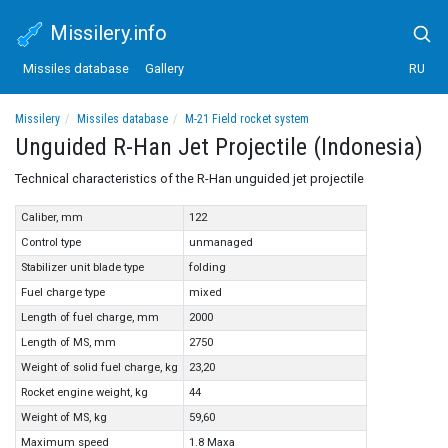
Missilery.info
Missiles database
Gallery
RU
Missilery
Missiles database
M-21 Field rocket system
Unguided R-Han Jet Projectile (Indonesia)
Unguided R-Han Jet Projectile (Indonesia)
Technical characteristics of the R-Han unguided jet projectile
Caliber, mm
122
Control type
unmanaged
Stabilizer unit blade type
folding
Fuel charge type
mixed
Length of fuel charge, mm
2000
Length of MS, mm
2750
Weight of solid fuel charge, kg
23,20
Rocket engine weight, kg
44
Weight of MS, kg
59,60
Maximum speed
1.8 Маха