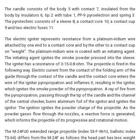
The candle consists of the body 5 with contact 7, insulated from the
body by insulators 6, tip 2 with tube 1, PP-9 pyroelectron and spring 3.
The pyrotechnic consists of a sleeve 8, a contact core 10, a contact cup
9 and two electric fuses 11.
The electric igniter represents resistance from a platinum-iridium wire
attached by one end to a contact core and by the other to a contact cup
on "weight". The platinum-iridium wire is coated with an initiating agent.
The initiating agent ignites the smoke powder pressed into the sleeve.
The igniter has a resistance of 0.15-0.8 ohm. The projectile is fired in the
following way. Electric current from the contact of the folding arm of the
guide through the contact of the candle and the contact core enters the
wire of the igniter pyropropatron and inflames it, resulting in the igniter,
which ignites the smoke powder of the pyropropatron. A ray of fire from
the pyropropatron, passing through the tip of the candle and the channel
of the central checker, burns aluminum foil of the ignitor and ignites the
ignitor. The ignition ignites the powder charge of the projectile. As the
powder gases flow through the nozzles, a reactive force is generated,
which informs the projectile of its progressive and rotational motion.
The M-24FUD extended range projectile (index 53-F-961U, ballistic index
TS-64) differs from the M-24F as follows: the head part has less weight