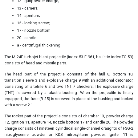
12 - gunpowder charge;
13 - camera;
14 - aperture;
15 - locking screw;
17 - nozzle bottom
20 - candle
a - centrifugal thickening
The M-24F turbojet blast projectile (index 53-F-961, ballistic index TC-59)
consists of head and missile parts.
The head part of the projectile consists of the hull 8, bottom 10,
transition sleeve 3 and explosive charge 9 with an additional detonator,
consisting of a tetrile 6 and two TNT 7 checkers. The explosive charge
(TNT) is covered by a plastic bushing. When the projectile is finally
equipped, the fuse (B-25) is screwed in place of the bushing and locked
with a screw 2 1.
The rocket part of the projectile consists of chamber 13, powder charge
12, ignition 11, aperture 14, nozzle bottom 17 and candle 20. The powder
charge consists of nineteen cylindrical single-channel draughts of FSG-2
nitroglycerine powder or KDSI nitroxylitane powder. Igniter 11 is