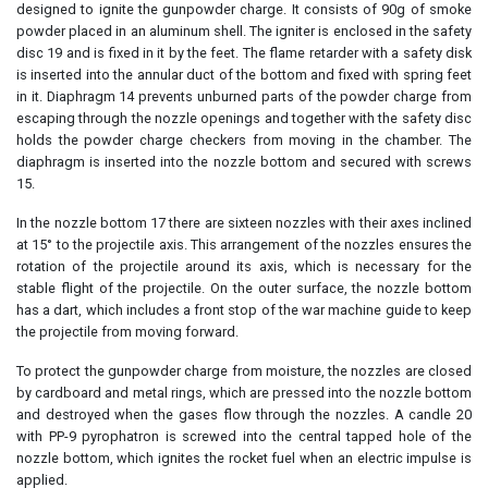
designed to ignite the gunpowder charge. It consists of 90g of smoke
powder placed in an aluminum shell. The igniter is enclosed in the safety
disc 19 and is fixed in it by the feet. The flame retarder with a safety disk
is inserted into the annular duct of the bottom and fixed with spring feet
in it. Diaphragm 14 prevents unburned parts of the powder charge from
escaping through the nozzle openings and together with the safety disc
holds the powder charge checkers from moving in the chamber. The
diaphragm is inserted into the nozzle bottom and secured with screws
15.
In the nozzle bottom 17 there are sixteen nozzles with their axes inclined
at 15° to the projectile axis. This arrangement of the nozzles ensures the
rotation of the projectile around its axis, which is necessary for the
stable flight of the projectile. On the outer surface, the nozzle bottom
has a dart, which includes a front stop of the war machine guide to keep
the projectile from moving forward.
To protect the gunpowder charge from moisture, the nozzles are closed
by cardboard and metal rings, which are pressed into the nozzle bottom
and destroyed when the gases flow through the nozzles. A candle 20
with PP-9 pyrophatron is screwed into the central tapped hole of the
nozzle bottom, which ignites the rocket fuel when an electric impulse is
applied.