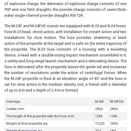
of explosive charge; the detonator of explosive charge consists of one
TNT and one Tetril draughts; the powder charge consists of seven thick-
water single-channel powder draughts RSI-12K.
The M-24F and M-24FUD rounds are equipped with B-25 and B-24 fuses.
Fuse B-25 head, shock action, with installation for instant action and two
installations for slow motion. The fuse provides shattering or blast
action of the projectile at the target and is safe on the entire trajectory of
the projectile. The B-25 fuse consists of a housing with a mounting
device, a head with a double-acting impact mechanism assembled in it,
a safety and long-range launch mechanism and a detonating device. The
fuse is detonated after the projectile leaves the guide rail and increases
the number of revolutions under the action of centrifugal forces. When
the M-24F projectile is fired at an elevation angle of 45° and the fuse is
set for slow action in the medium density soil, a funnel with a diameter
of up to 6 m and a depth of 2.4 m is formed.
Cartridge
М-24F
M-24FUD
Caliber, mm
240,6
240,6
The length of the projectile with the fuse, mm
1224
1245
Weight of final projectile, kg
112,25
109,4
Weight of explosives, kg
27,4
18,4