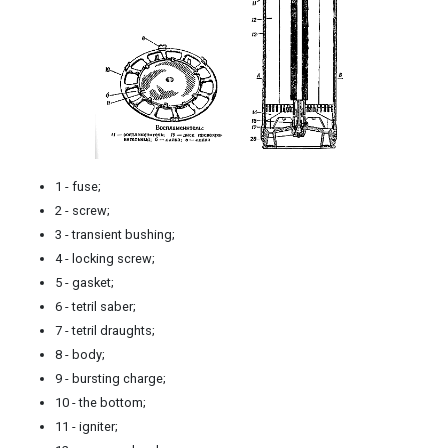
1 - fuse;
2 - screw;
3 - transient bushing;
4 - locking screw;
5 - gasket;
6 - tetril saber;
7 - tetril draughts;
8 - body;
9 - bursting charge;
10 - the bottom;
11 - igniter;