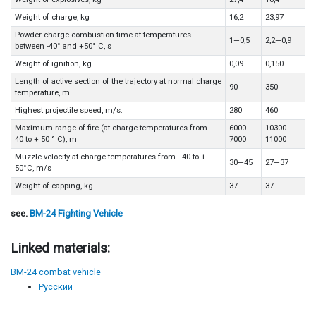
Weight of charge, kg
16,2
23,97
Powder charge combustion time at temperatures
1—0,5
2,2—0,9
between -40° and +50° C, s
Weight of ignition, kg
0,09
0,150
Length of active section of the trajectory at normal charge
90
350
temperature, m
Highest projectile speed, m/s.
280
460
Maximum range of fire (at charge temperatures from -
6000—
10300—
40 to + 50 ° C), m
7000
11000
Muzzle velocity at charge temperatures from - 40 to +
30—45
27—37
50°C, m/s
Weight of capping, kg
37
37
see.
BM-24 Fighting Vehicle
Linked materials:
BM-24 combat vehicle
Русский