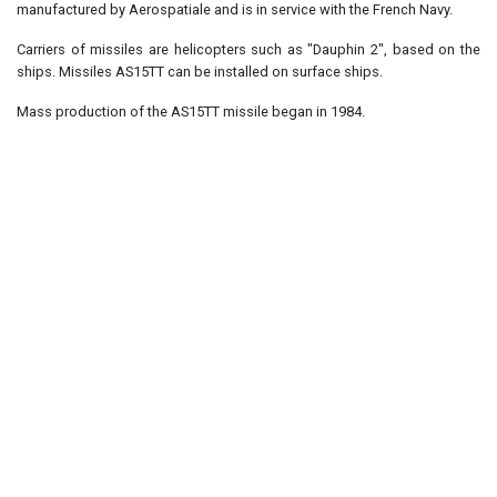
manufactured by Aerospatiale and is in service with the French Navy.
Carriers of missiles are helicopters such as "Dauphin 2", based on the
ships. Missiles AS15TT can be installed on surface ships.
Mass production of the AS15TT missile began in 1984.