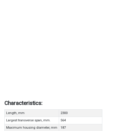
Characteristics:
Length, mm
2300
Largest transverse span, mm.
564
Maximum housing diameter, mm
187