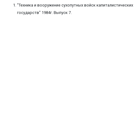
"Техника и вооружение сухопутных войск капиталистических
государств" 1984г. Выпуск 7.