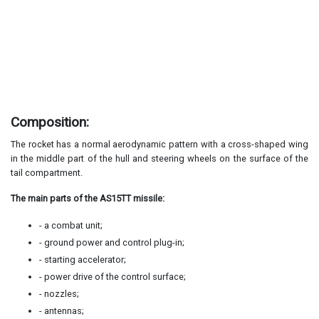
Composition:
The rocket has a normal aerodynamic pattern with a cross-shaped wing
in the middle part of the hull and steering wheels on the surface of the
tail compartment.
The main parts of the AS15TT missile:
- a combat unit;
- ground power and control plug-in;
- starting accelerator;
- power drive of the control surface;
- nozzles;
- antennas;