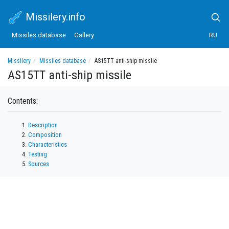
Missilery.info
Missiles database
Gallery
RU
Missilery
Missiles database
AS15TT anti-ship missile
AS15TT anti-ship missile
Contents:
Description
Composition
Characteristics
Testing
Sources