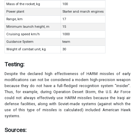
Mass of the rocket, kg
100
Power plant
Starter and march engines
Range, km
17
Minimum launch height, m
15
Cruising speed km/h
1000
Guidance System
team
Weight of combat unit, kg
30
Testing:
Despite the declared high effectiveness of HARM missiles of early
modifications can not be considered a modern high-precision weapon
because they do not have a full-fledged recognition system "insider".
Thus, for example, during Operation Desert Storm, the U.S. Air Force
could not always effectively use HARM missiles because the Iraqi air
defense facilities, along with Soviet-made systems (against which the
use of this type of missiles is calculated) included American Hawk
systems.
Sources: