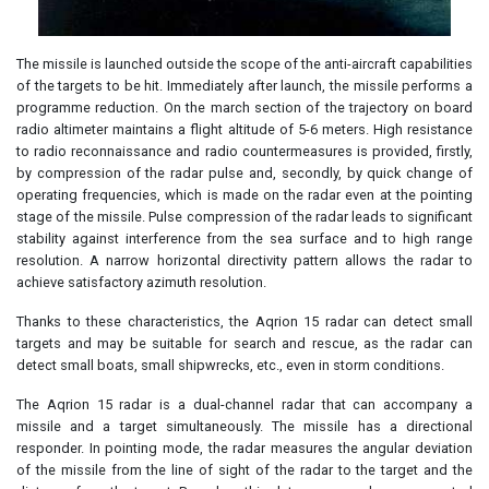
The missile is launched outside the scope of the anti-aircraft capabilities
of the targets to be hit. Immediately after launch, the missile performs a
programme reduction. On the march section of the trajectory on board
radio altimeter maintains a flight altitude of 5-6 meters. High resistance
to radio reconnaissance and radio countermeasures is provided, firstly,
by compression of the radar pulse and, secondly, by quick change of
operating frequencies, which is made on the radar even at the pointing
stage of the missile. Pulse compression of the radar leads to significant
stability against interference from the sea surface and to high range
resolution. A narrow horizontal directivity pattern allows the radar to
achieve satisfactory azimuth resolution.
Thanks to these characteristics, the Aqrion 15 radar can detect small
targets and may be suitable for search and rescue, as the radar can
detect small boats, small shipwrecks, etc., even in storm conditions.
The Aqrion 15 radar is a dual-channel radar that can accompany a
missile and a target simultaneously. The missile has a directional
responder. In pointing mode, the radar measures the angular deviation
of the missile from the line of sight of the radar to the target and the