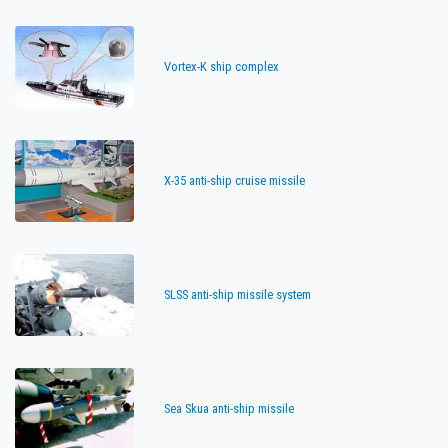
Vortex-K ship complex
X-35 anti-ship cruise missile
SLSS anti-ship missile system
Sea Skua anti-ship missile