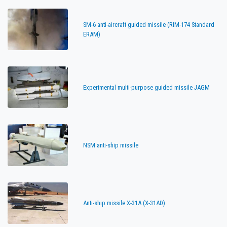
SM-6 anti-aircraft guided missile (RIM-174 Standard
ERAM)
Experimental multi-purpose guided missile JAGM
NSM anti-ship missile
Anti-ship missile X-31A (X-31AD)