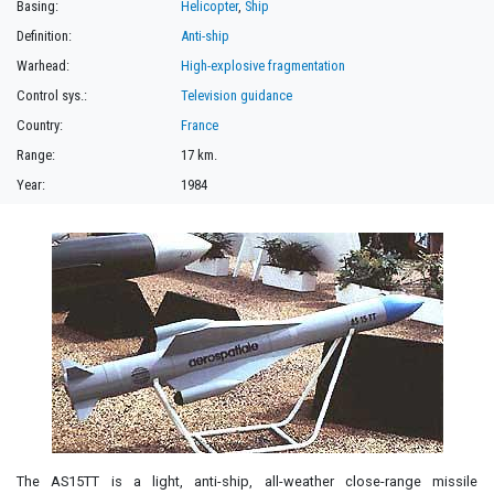
Basing:
Helicopter
,
Ship
Definition:
Anti-ship
Warhead:
High-explosive fragmentation
Control sys.:
Television guidance
Country:
France
Range:
17 km.
Year:
1984
The AS15TT is a light, anti-ship, all-weather close-range missile