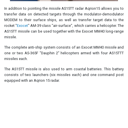
In addition to pointing the missile AS15TT radar Aqrion15 allows you to
transfer data on detected targets through the modulator-demodulator
MODEM to their surface ships, as well as transfer target data to the
rocket "
Exocet
" AM-39 class "air-surface", which carries a helicopter. The
AS15TT missile can be used together with the Exocet MM40 long-range
missile.
The complete anti-ship system consists of an Exocet MM40 missile and
one or two AS-365F "Dauphin 2" helicopters armed with four AS15TTT
missiles each.
The AS15TT missile is also used to arm coastal batteries. This battery
consists of two launchers (six missiles each) and one command post
equipped with an Aqrion 15 radar.