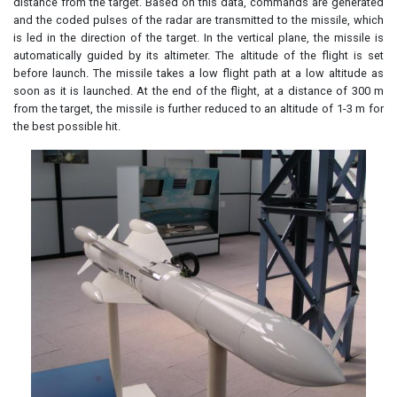
distance from the target. Based on this data, commands are generated
and the coded pulses of the radar are transmitted to the missile, which
is led in the direction of the target. In the vertical plane, the missile is
automatically guided by its altimeter. The altitude of the flight is set
before launch. The missile takes a low flight path at a low altitude as
soon as it is launched. At the end of the flight, at a distance of 300 m
from the target, the missile is further reduced to an altitude of 1-3 m for
the best possible hit.