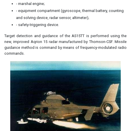
- marshal engine;
- equipment compartment (gyroscope, thermal battery, counting
and solving device, radar sensor, altimeter);
- safety-triggering device.
Target detection and guidance of the AS15TT is performed using the
new, improved Aqrion 15 radar manufactured by Thomson-CSF. Missile
guidance method is command by means of frequency-modulated radio
commands.