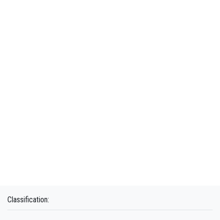
Classification: