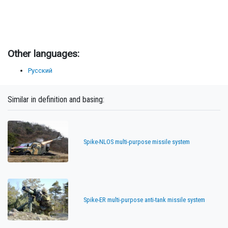
Other languages:
Русский
Similar in definition and basing:
Spike-NLOS multi-purpose missile system
Spike-ER multi-purpose anti-tank missile system