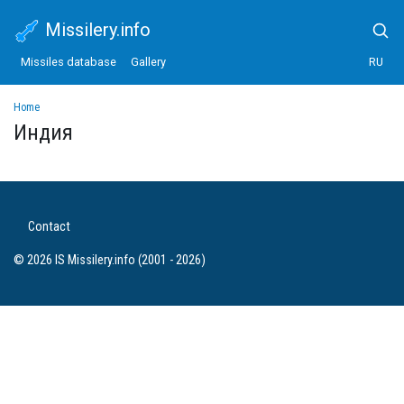
Missilery.info
Missiles database
Gallery
RU
Home
Индия
Contact
© 2026 IS Missilery.info (2001 - 2026)