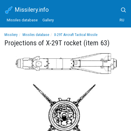
Missilery.info
Missiles database
Gallery
RU
Missilery
Missiles database
X-29T Aircraft Tactical Missile
Projections of X-29T rocket (item 63)
Projections of X-29T rocket (item 63)