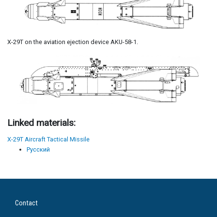
X-29T on the aviation ejection device AKU-58-1.
Linked materials:
X-29T Aircraft Tactical Missile
Русский
Contact