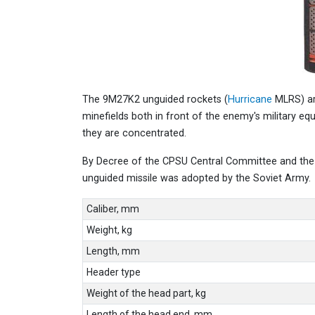
The 9M27K2 unguided rockets (
Hurricane
MLRS) are
minefields both in front of the enemy's military eq
they are concentrated.
By Decree of the CPSU Central Committee and the
unguided missile was adopted by the Soviet Army.
Caliber, mm
Weight, kg
Length, mm
Header type
Weight of the head part, kg
Length of the head end, mm