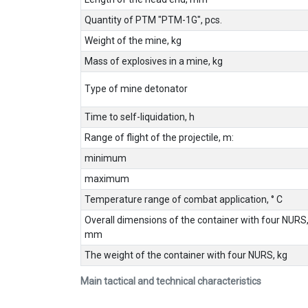
Quantity of PTM "PTM-1G", pcs.
Weight of the mine, kg
Mass of explosives in a mine, kg
Type of mine detonator
Time to self-liquidation, h
Range of flight of the projectile, m:
minimum
maximum
Temperature range of combat application, ° C
Overall dimensions of the container with four NURS
mm
The weight of the container with four NURS, kg
Main tactical and technical characteristics