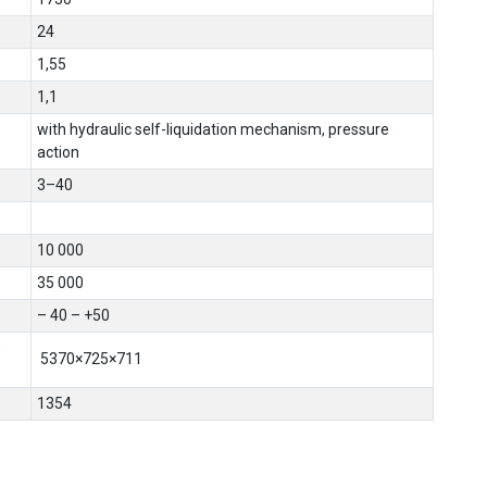
24
1,55
1,1
with hydraulic self-liquidation mechanism, pressure
action
3–40
10 000
35 000
– 40 – +50
,
5370×725×711
1354