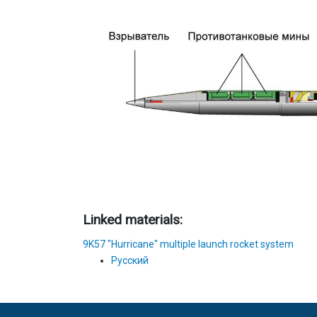
Linked materials:
9K57 "Hurricane" multiple launch rocket system
Русский