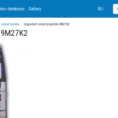
iles database
Gallery
RU
h rocket system
Unguided rocket projectile 9M27K2
le 9M27K2