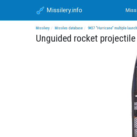
Missilery.info
Miss
Missilery
Missiles database
9K57 "Hurricane" multiple launc
Unguided rocket projecti