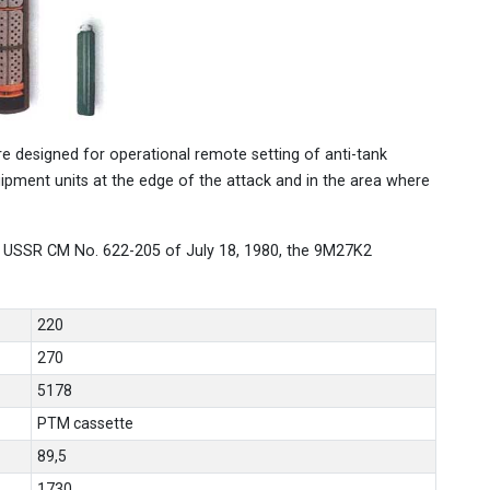
 designed for operational remote setting of anti-tank
uipment units at the edge of the attack and in the area where
 USSR CM No. 622-205 of July 18, 1980, the 9M27K2
220
270
5178
PTM cassette
89,5
1730