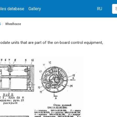
iles database
Gallery
RU
S
Wheelhouse
ate units that are part of the on-board control equipment,