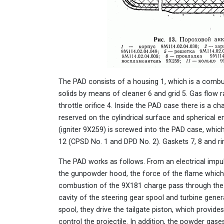
The PAD consists of a housing 1, which is a combus
solids by means of cleaner 6 and grid 5. Gas flow r
throttle orifice 4. Inside the PAD case there is a
reserved on the cylindrical surface and spherical 
(igniter 9X259) is screwed into the PAD case, whic
12 (CPSD No. 1 and DPD No. 2). Gaskets 7, 8 and ri
The PAD works as follows. From an electrical impulse
the gunpowder hood, the force of the flame which
combustion of the 9X181 charge pass through the fi
cavity of the steering gear spool and turbine gene
spool, they drive the tailgate piston, which provi
control the projectile. In addition, the powder gases