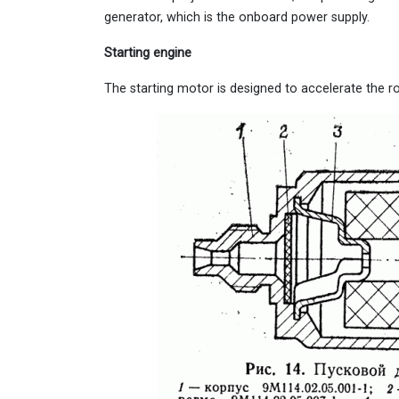
generator, which is the onboard power supply.
Starting engine
The starting motor is designed to accelerate the r