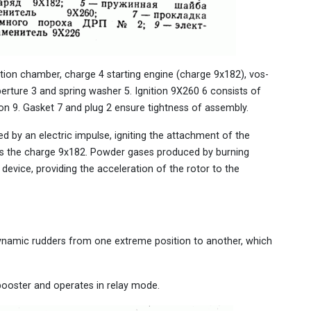
tion chamber, charge 4 starting engine (charge 9x182), vos-
perture 3 and spring washer 5. Ignition 9X260 6 consists of
on 9. Gasket 7 and plug 2 ensure tightness of assembly.
red by an electric impulse, igniting the attachment of the
es the charge 9x182. Powder gases produced by burning
evice, providing the acceleration of the rotor to the
dynamic rudders from one extreme position to another, which
 booster and operates in relay mode.