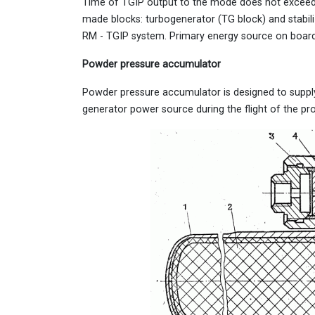
Time of TGIP output to the mode does not exceed 0
made blocks: turbogenerator (TG block) and stabiliz
RM - TGIP system. Primary energy source on board 
Powder pressure accumulator
Powder pressure accumulator is designed to suppl
generator power source during the flight of the proj