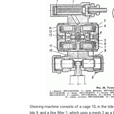
Steering machine consists of a cage 10, in the tide
lids 9, and a fine filter 1, which uses a mesh 2 as a 