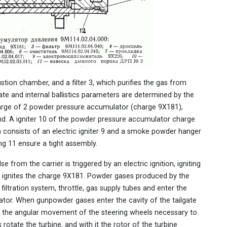
tion chamber, and a filter 3, which purifies the gas from
ate and internal ballistics parameters are determined by the
 charge of 2 powder pressure accumulator (charge 9X181),
end. A igniter 10 of the powder pressure accumulator charge
h consists of an electric igniter 9 and a smoke powder hanger
ng 11 ensure a tight assembly.
 from the carrier is triggered by an electric ignition, igniting
 ignites the charge 9X181. Powder gases produced by the
ltration system, throttle, gas supply tubes and enter the
rator. When gunpowder gases enter the cavity of the tailgate
des the angular movement of the steering wheels necessary to
 rotate the turbine, and with it the rotor of the turbine