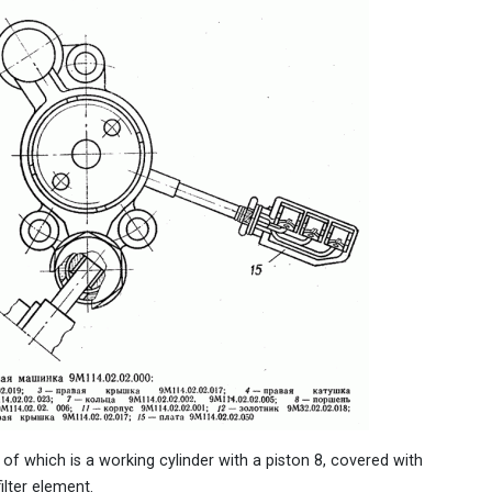
 of which is a working cylinder with a piston 8, covered with
filter element.