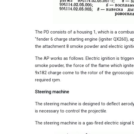
The PD consists of a housing 1, which is a combus
"fender 6 charge starting engine (igniter QX260), a
the attachment 8 smoke powder and electric igniti
The AP works as follows. Electric ignition is trigge
smoke powder, the force of the flame which ignit
9x182 charge come to the rotor of the gyroscopic d
required rpm.
Steering machine
The steering machine is designed to deflect aero
is necessary to control the projectile.
The steering machine is a gas-fired electric signal