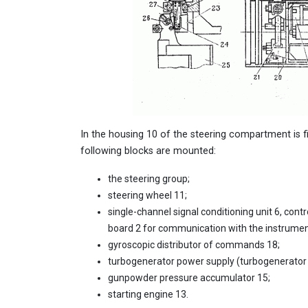
In the housing 10 of the steering compartment is f
following blocks are mounted:
the steering group;
steering wheel 11;
single-channel signal conditioning unit 6, contro
board 2 for communication with the instrum
gyroscopic distributor of commands 18;
turbogenerator power supply (turbogenerator 19 
gunpowder pressure accumulator 15;
starting engine 13.