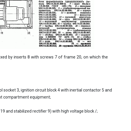
ixed by inserts 8 with screws 7 of frame 20, on which the
l socket 3, ignition circuit block 4 with inertial contactor 5 and
ent compartment equipment;
and stabilized rectifier 9) with high voltage block /;