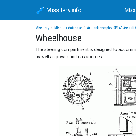
Missilery.info
Miss
Missilery
Missiles database
Antitank complex 9P149 Assault-
Wheelhouse
The steering compartment is designed to accommod
as well as power and gas sources.