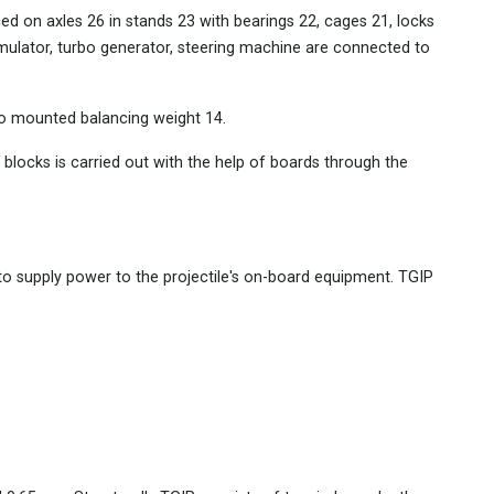
ed on axles 26 in stands 23 with bearings 22, cages 21, locks
mulator, turbo generator, steering machine are connected to
so mounted balancing weight 14.
blocks is carried out with the help of boards through the
o supply power to the projectile's on-board equipment. TGIP