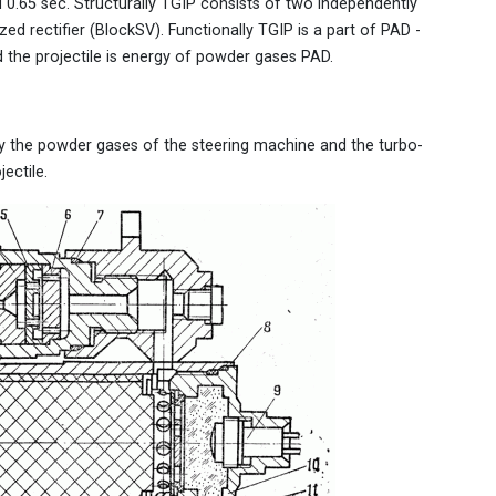
.65 sec. Structurally TGIP consists of two independently
ed rectifier (BlockSV). Functionally TGIP is a part of PAD -
the projectile is energy of powder gases PAD.
y the powder gases of the steering machine and the turbo-
ectile.