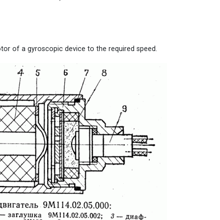
otor of a gyroscopic device to the required speed.