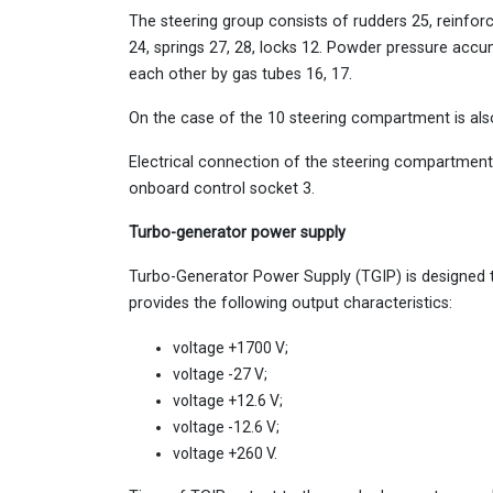
The steering group consists of rudders 25, reinforc
24, springs 27, 28, locks 12. Powder pressure accu
each other by gas tubes 16, 17.
On the case of the 10 steering compartment is al
Electrical connection of the steering compartment 
onboard control socket 3.
Turbo-generator power supply
Turbo-Generator Power Supply (TGIP) is designed t
provides the following output characteristics:
voltage +1700 V;
voltage -27 V;
voltage +12.6 V;
voltage -12.6 V;
voltage +260 V.