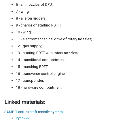
6 - slit nozzles of DPU;
7 - wing;
8 - aileron rudders;
9 - charge of starting RDTT;
10 - wing;
11 - electromechanical drive of rotary nozzles;
12 - gas supply;
13 - starting RDTT with rotary nozzles;
14 - transitional compartment;
15 - marching RDTT;
16 - transverse control engine;
17 - transponder;
18 - hardware compartment;
Linked materials:
SAMP-T anti-aircraft missile system
Русский