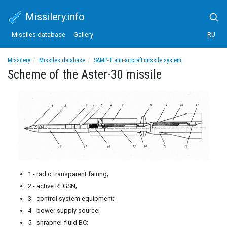
Missilery.info
Missiles database
Gallery
RU
Missilery
Missiles database
SAMP-T anti-aircraft missile system
Scheme of the Aster-30 missile
Scheme of the Aster-30 missile
1 - radio transparent fairing;
2 - active RLGSN;
3 - control system equipment;
4 - power supply source;
5 - shrapnel-fluid BC;