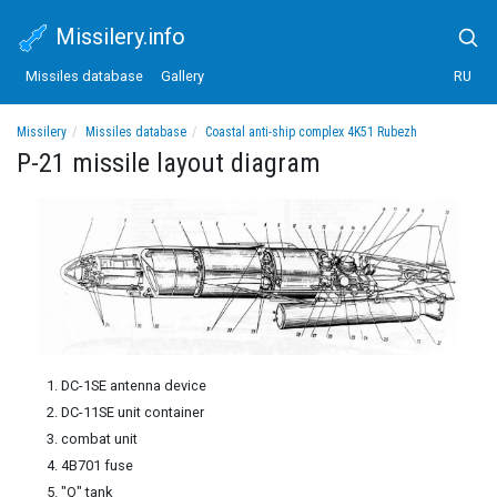
Missilery.info
Missiles database
Gallery
RU
Missilery
Missiles database
Coastal anti-ship complex 4K51 Rubezh
P-21 missile layout diagram
P-21 missile layout diagram
DC-1SE antenna device
DC-11SE unit container
combat unit
4B701 fuse
"O" tank