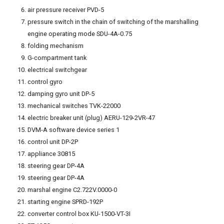
air pressure receiver PVD-5
pressure switch in the chain of switching of the marshalling
engine operating mode SDU-4A-0.75
folding mechanism
G-compartment tank
electrical switchgear
control gyro
damping gyro unit DP-5
mechanical switches TVK-22000
electric breaker unit (plug) AERU-129-2VR-47
DVM-A software device series 1
control unit DP-2P
appliance 30815
steering gear DP-4A
steering gear DP-4A
marshal engine C2.722V.0000-0
starting engine SPRD-192P
converter control box KU-1500-VT-3I