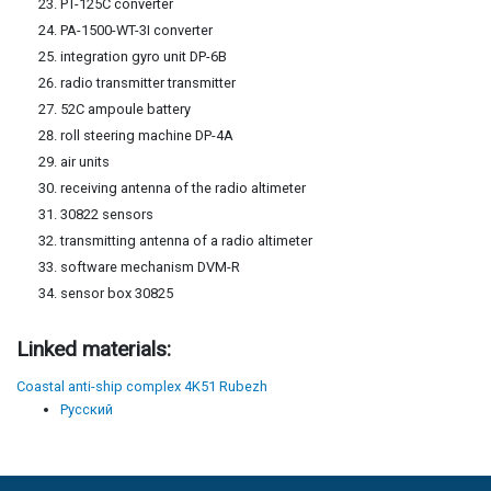
PT-125C converter
PA-1500-WT-3I converter
integration gyro unit DP-6B
radio transmitter transmitter
52C ampoule battery
roll steering machine DP-4A
air units
receiving antenna of the radio altimeter
30822 sensors
transmitting antenna of a radio altimeter
software mechanism DVM-R
sensor box 30825
Linked materials:
Coastal anti-ship complex 4K51 Rubezh
Русский