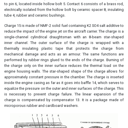
to pin 6, located inside hollow bolt 5. Contact 6 consists of a brass rod,
electrically isolated from the hollow bolt by ceramic spacer 8, insulating
tube 4, rubber and ceramic bushings.
Charge 15 is made of NMF-2 solid fuel containing K2 SO4 salt additive to
reduce the impact of the engine jet on the aircraft carrier. The charge is a
single-channel cylindrical draughtsman with an 8-beam star-shaped
inner channel. The outer surface of the charge is wrapped with a
thermally insulating plastic tape that protects the charge from
mechanical damage and acts as an armour. The same functions are
performed by rubber rings glued to the ends of the charge. Burning of
the charge only on the inner surface reduces the thermal load on the
engine housing walls. The star-shaped shape of the charge allows for
approximately constant pressure in the chamber. The charge is inserted
inside the engine casing as far as it goes into baffle 14, which serves to
equalize the pressure on the outer and inner surfaces of the charge. This
is necessary to prevent charge failure. The linear expansion of the
charge is compensated by compensator 13. It is a package made of
microporous rubber and cardboard washers.