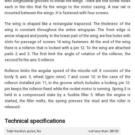
with longitudinal grooves to install the wings. There are five screw holes
each in the ribs that fix the wings to the motor casing. A rear rail is
mounted between the wings. It is fastened with four screws.
The wing is shaped like a rectangular trapezoid. The thickness of the
wing is constant throughout the entire wingspan. The front edge is
arrow-shaped and pointy. In the lower part of the wing are five holes with
slots for passage of screws 16 wing fasteners. At the end of the wing
there is a rolleron that is locked with a pin 12. To the wing are attached
pads 2 and 3. The first limit the angle of rotation of the rolleron, the
second fix the axis 5 rolleron.
Rolleron limits the angular speed of the missile roll. It consists of the
body 9, axis 5, wheel (gyro rotor) 7 and cover 10. In the case of the
rolleron installed pin 11, in the groove which includes a locking pin 12.
pin keeps the rolleron fixed while the rocket motor is running. Spring 3 is
held in a compressed state by a fusible filler 5. When the engine is
started, the filler melts, the spring presses the stud and the roller is
released.
Technical specifications
Total traction pulse, Ns.
not less than 38100