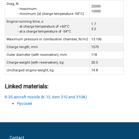
Drag, N:
25000
- maximum
10000
- minimum (at charge temperature -54°C)
Engine running time, s:
1.7
- at charge temperature of +60°C
3.2
- at a charge temperature of -54°C
Maximum pressure in combustion chamber, N/m2
13.106
Charge length, mm
1570
Outer diameter (with reservation), mm
118
Charge weight (with reservation), kg
20.5
Uncharged engine weight, kg
14.8
Linked materials:
R-3S aircraft missile (K-13, item 310 and 310A)
Русский
Contact