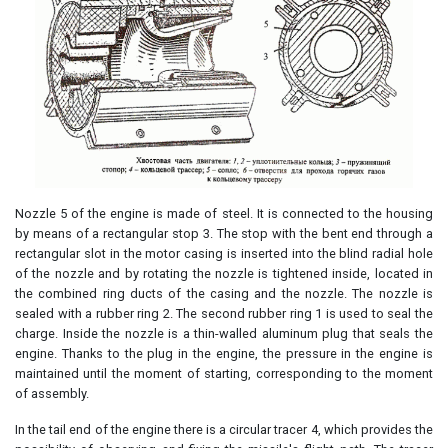
Nozzle 5 of the engine is made of steel. It is connected to the housing
by means of a rectangular stop 3. The stop with the bent end through a
rectangular slot in the motor casing is inserted into the blind radial hole
of the nozzle and by rotating the nozzle is tightened inside, located in
the combined ring ducts of the casing and the nozzle. The nozzle is
sealed with a rubber ring 2. The second rubber ring 1 is used to seal the
charge. Inside the nozzle is a thin-walled aluminum plug that seals the
engine. Thanks to the plug in the engine, the pressure in the engine is
maintained until the moment of starting, corresponding to the moment
of assembly.
In the tail end of the engine there is a circular tracer 4, which provides the