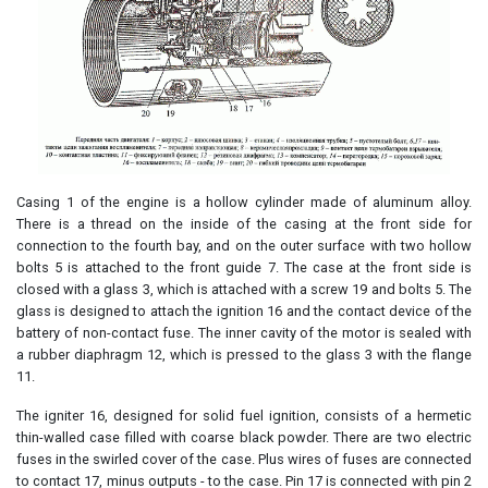
Casing 1 of the engine is a hollow cylinder made of aluminum alloy.
There is a thread on the inside of the casing at the front side for
connection to the fourth bay, and on the outer surface with two hollow
bolts 5 is attached to the front guide 7. The case at the front side is
closed with a glass 3, which is attached with a screw 19 and bolts 5. The
glass is designed to attach the ignition 16 and the contact device of the
battery of non-contact fuse. The inner cavity of the motor is sealed with
a rubber diaphragm 12, which is pressed to the glass 3 with the flange
11.
The igniter 16, designed for solid fuel ignition, consists of a hermetic
thin-walled case filled with coarse black powder. There are two electric
fuses in the swirled cover of the case. Plus wires of fuses are connected
to contact 17, minus outputs - to the case. Pin 17 is connected with pin 2