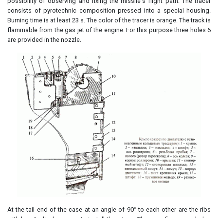
possibility of observing and fixing the missile's flight path. The tracer
consists of pyrotechnic composition pressed into a special housing.
Burning time is at least 23 s. The color of the tracer is orange. The track is
flammable from the gas jet of the engine. For this purpose three holes 6
are provided in the nozzle.
At the tail end of the case at an angle of 90° to each other are the ribs