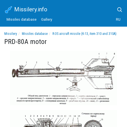
Missilery.info
Missiles database
Gallery
RU
Missilery
Missiles database
R-3S aircraft missile (K-13, item 310 and 310A)
PRD-80A motor
PRD-80A motor