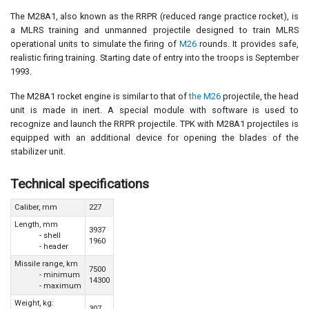
The M28A1, also known as the RRPR (reduced range practice rocket), is
a MLRS training and unmanned projectile designed to train MLRS
operational units to simulate the firing of
M26
rounds. It provides safe,
realistic firing training. Starting date of entry into the troops is September
1993.
The M28A1 rocket engine is similar to that of
the M26
projectile, the head
unit is made in inert. A special module with software is used to
recognize and launch the RRPR projectile. TPK with M28A1 projectiles is
equipped with an additional device for opening the blades of the
stabilizer unit.
Technical specifications
Caliber, mm
227
Length, mm
3937
- shell
1960
- header
Missile range, km
7500
- minimum
14300
- maximum
Weight, kg:
307