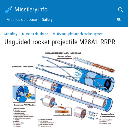
Missilery.info
Missiles database
Gallery
RU
Missilery
Missiles database
MLRS multiple launch rocket system
Unguided rocket projectile M28A1 RRPR
Unguided rocket projectile M28A1 RRPR