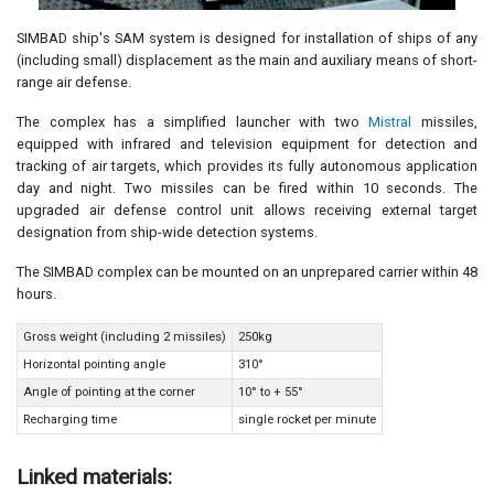
SIMBAD ship's SAM system is designed for installation of ships of any
(including small) displacement as the main and auxiliary means of short-
range air defense.
The complex has a simplified launcher with two
Mistral
missiles,
equipped with infrared and television equipment for detection and
tracking of air targets, which provides its fully autonomous application
day and night. Two missiles can be fired within 10 seconds. The
upgraded air defense control unit allows receiving external target
designation from ship-wide detection systems.
The SIMBAD complex can be mounted on an unprepared carrier within 48
hours.
Gross weight (including 2 missiles)
250kg
Horizontal pointing angle
310°
Angle of pointing at the corner
10° to + 55°
Recharging time
single rocket per minute
Linked materials: