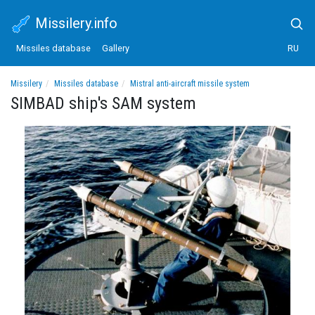
Missilery.info
Missiles database
Gallery
RU
Missilery
Missiles database
Mistral anti-aircraft missile system
SIMBAD ship's SAM system
SIMBAD ship's SAM system