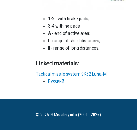
1-2
- with brake pads;
3-4
with no pads;
A
- end of active area;
I
- range of short distances;
II
- range of long distances.
Linked materials:
Tactical missile system 9K52 Luna-M
Русский
© 2026 IS Missilery.info (2001 - 2026)