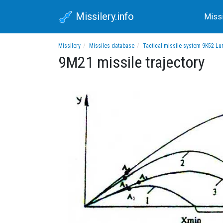
Missilery.info
Miss
Missilery
Missiles database
Tactical missile system 9K52 L
9M21 missile trajectory