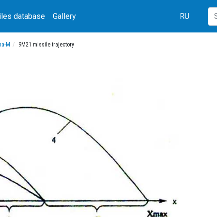
iles database
Gallery
RU
una-M
9M21 missile trajectory