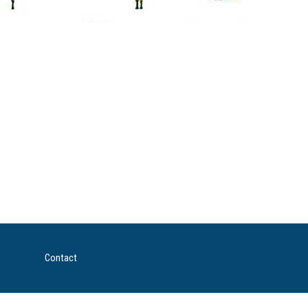
Contact