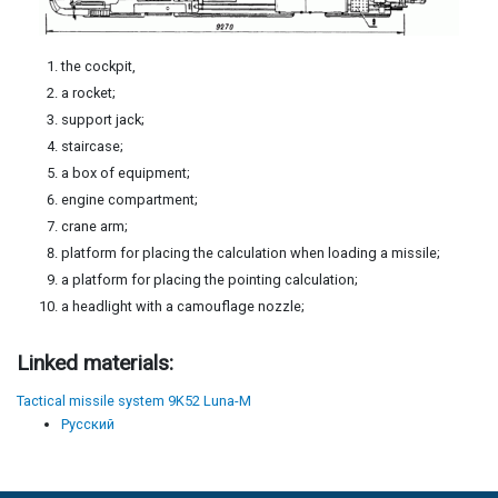
the cockpit,
a rocket;
support jack;
staircase;
a box of equipment;
engine compartment;
crane arm;
platform for placing the calculation when loading a missile;
a platform for placing the pointing calculation;
a headlight with a camouflage nozzle;
Linked materials:
Tactical missile system 9K52 Luna-M
Русский