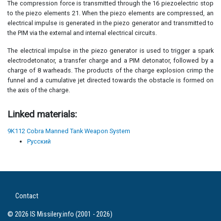
The compression force is transmitted through the 16 piezoelectric stop
to the piezo elements 21. When the piezo elements are compressed, an
electrical impulse is generated in the piezo generator and transmitted to
the PIM via the external and internal electrical circuits.
The electrical impulse in the piezo generator is used to trigger a spark
electrodetonator, a transfer charge and a PIM detonator, followed by a
charge of 8 warheads. The products of the charge explosion crimp the
funnel and a cumulative jet directed towards the obstacle is formed on
the axis of the charge.
Linked materials:
9K112 Cobra Manned Tank Weapon System
Русский
Contact
© 2026 IS Missilery.info (2001 - 2026)