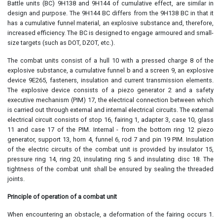
Battle units (BC) 9H138 and 9H144 of cumulative effect, are similar in
design and purpose. The 9H144 BC differs from the 9H138 BC in that it
has a cumulative funnel material, an explosive substance and, therefore,
increased efficiency. The BC is designed to engage armoured and small-
size targets (such as DOT, DZOT, etc.).
The combat units consist of a hull 10 with a pressed charge 8 of the
explosive substance, a cumulative funnel b and a screen 9, an explosive
device 9E265, fasteners, insulation and current transmission elements.
The explosive device consists of a piezo generator 2 and a safety
executive mechanism (PIM) 17, the electrical connection between which
is carried out through external and internal electrical circuits. The external
electrical circuit consists of stop 16, fairing 1, adapter 3, case 10, glass
11 and case 17 of the PIM. Internal - from the bottom ring 12 piezo
generator, support 13, horn 4, funnel 6, rod 7 and pin 19 PIM. Insulation
of the electric circuits of the combat unit is provided by insulator 15,
pressure ring 14, ring 20, insulating ring 5 and insulating disc 18. The
tightness of the combat unit shall be ensured by sealing the threaded
joints.
Principle of operation of a combat unit
When encountering an obstacle, a deformation of the fairing occurs 1.