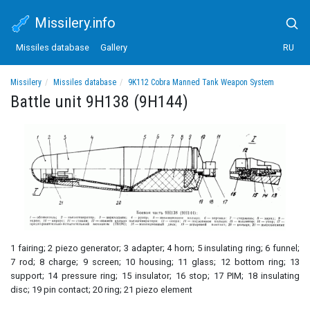
Missilery.info
Missiles database
Gallery
RU
Missilery
Missiles database
9K112 Cobra Manned Tank Weapon System
Battle unit 9H138 (9H144)
Battle unit 9H138 (9H144)
1 fairing; 2 piezo generator; 3 adapter; 4 horn; 5 insulating ring; 6 funnel;
7 rod; 8 charge; 9 screen; 10 housing; 11 glass; 12 bottom ring; 13
support; 14 pressure ring; 15 insulator; 16 stop; 17 PIM; 18 insulating
disc; 19 pin contact; 20 ring; 21 piezo element