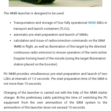
The 9A83 launcher is designed to be used:
Transportation and storage of four fully operational
9M83
SSDs in
transport and launch containers (TLCs);
automatic pre-start preparation and launch of SAMs;
calculation and issue of radiocorrection commands on the SAM
9M83 in flight, as well as illumination of the target by the directed
continuous radio emission to ensure operation of the semi-active
Doppler homing head of the missile (using the target illumination
station placed on the booster).
PU 9A83 provides simultaneous pre-start preparation and launch of two
LSDs at intervals of 1-2 seconds. Pre-start preparation time of the SAM is
not more than 15 seconds.
Charging of the launcher is carried out with the help of the 9A85 starter
charger. At the preliminary cable patching the time of switching the PU
equipment from the own ammunition of the SAM system to the
ammunition of the launcher does not exceed 15 seconds.