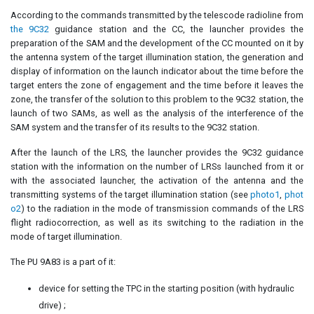
According to the commands transmitted by the telescode radioline from
the 9C32
guidance station and the CC, the launcher provides the
preparation of the SAM and the development of the CC mounted on it by
the antenna system of the target illumination station, the generation and
display of information on the launch indicator about the time before the
target enters the zone of engagement and the time before it leaves the
zone, the transfer of the solution to this problem to the 9C32 station, the
launch of two SAMs, as well as the analysis of the interference of the
SAM system and the transfer of its results to the 9C32 station.
After the launch of the LRS, the launcher provides the 9C32 guidance
station with the information on the number of LRSs launched from it or
with the associated launcher, the activation of the antenna and the
transmitting systems of the target illumination station (see
photo1
,
phot
o2
) to the radiation in the mode of transmission commands of the LRS
flight radiocorrection, as well as its switching to the radiation in the
mode of target illumination.
The PU 9A83 is a part of it:
device for setting the TPC in the starting position (with hydraulic
drive) ;