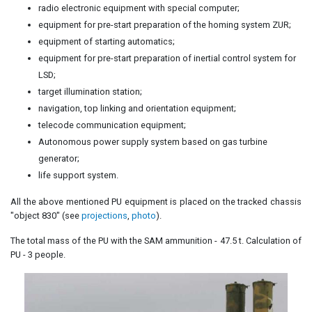
radio electronic equipment with special computer;
equipment for pre-start preparation of the homing system ZUR;
equipment of starting automatics;
equipment for pre-start preparation of inertial control system for
LSD;
target illumination station;
navigation, top linking and orientation equipment;
telecode communication equipment;
Autonomous power supply system based on gas turbine
generator;
life support system.
All the above mentioned PU equipment is placed on the tracked chassis
"object 830" (see
projections
,
photo
).
The total mass of the PU with the SAM ammunition - 47.5 t. Calculation of
PU - 3 people.