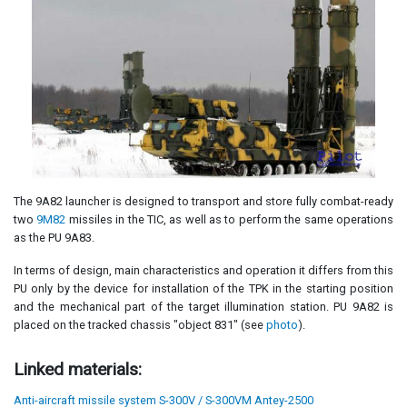
The 9A82 launcher is designed to transport and store fully combat-ready
two
9M82
missiles in the TIC, as well as to perform the same operations
as the PU 9A83.
In terms of design, main characteristics and operation it differs from this
PU only by the device for installation of the TPK in the starting position
and the mechanical part of the target illumination station. PU 9A82 is
placed on the tracked chassis "object 831" (see
photo
).
Linked materials:
Anti-aircraft missile system S-300V / S-300VM Antey-2500