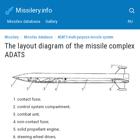
Missilery.info
Missiles database
Gallery
RU
Missilery
Missiles database
ADATS multi-purpose missile system
The layout diagram of the missile complex ADATS
The layout diagram of the missile complex
ADATS
contact fuse;
control system compartment;
combat unit;
non-contact fuse;
solid propellant engine;
steering wheel drives;