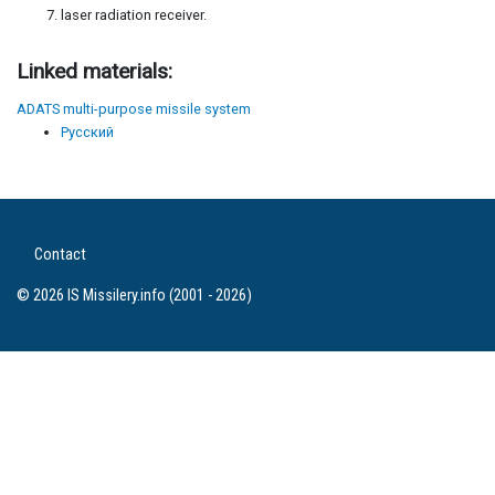
laser radiation receiver.
Linked materials:
ADATS multi-purpose missile system
Русский
Contact
© 2026 IS Missilery.info (2001 - 2026)