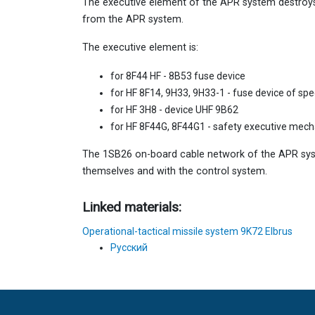
The executive element of the APR system destroys
from the APR system.
The executive element is:
for 8F44 HF - 8B53 fuse device
for HF 8F14, 9H33, 9H33-1 - fuse device of sp
for HF 3H8 - device UHF 9B62
for HF 8F44G, 8F44G1 - safety executive mec
The 1SB26 on-board cable network of the APR s
themselves and with the control system.
Linked materials:
Operational-tactical missile system 9K72 Elbrus
Русский