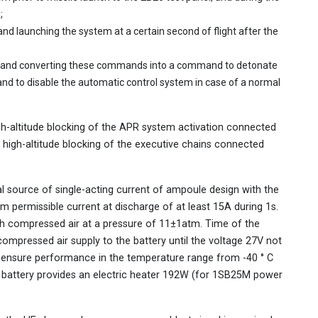
;
and launching the system at a certain second of flight after the
 and converting these commands into a command to detonate
and to disable the automatic control system in case of a normal
igh-altitude blocking of the APR system activation connected
 high-altitude blocking of the executive chains connected
 source of single-acting current of ampoule design with the
m permissible current at discharge of at least 15A during 1s.
with compressed air at a pressure of 11±1atm. Time of the
mpressed air supply to the battery until the voltage 27V not
 ensure performance in the temperature range from -40 ° C
he battery provides an electric heater 192W (for 1SB25M power