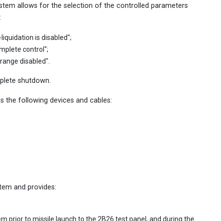
tem allows for the selection of the controlled parameters
:
liquidation is disabled";
omplete control";
 range disabled".
mplete shutdown.
 the following devices and cables:
tem and provides:
m prior to missile launch to the 2B26 test panel, and during the