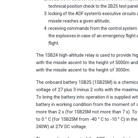
technical position check to the 2B25 test panel
locking of the ADF system's executive circuits 
missile reaches a given altitude;
receiving commands from the control system
the explosives in case of an emergency flight 
flight.
The 1SB24 high-altitude relay is used to provide h
with the missile ascent to the height of 5000m and
with the missile ascent to the height of 3000m.
The onboard battery 1SB25 (1SB25M) is a chemical
voltage of 27 plus 3 minus 2 volts with the maximu
To bring the battery into operation it is supplied 
battery in working condition from the moment of co
more than 2 s (for 1SB25M not more than 7 s). To
to 0 ° C (for 1SB25M from -40 ° C to -10 ° C) in t
240W) at 27V DC voltage.