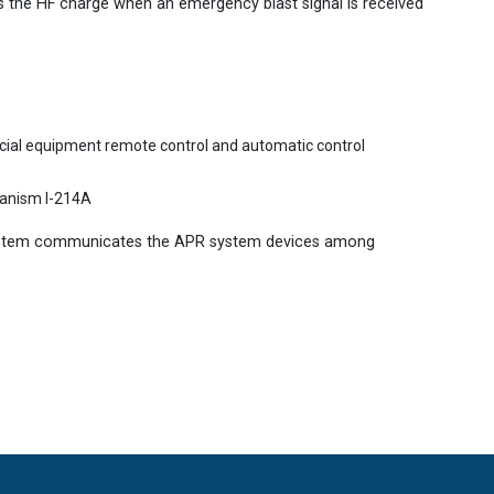
 the HF charge when an emergency blast signal is received
ecial equipment remote control and automatic control
hanism I-214A
ystem communicates the APR system devices among