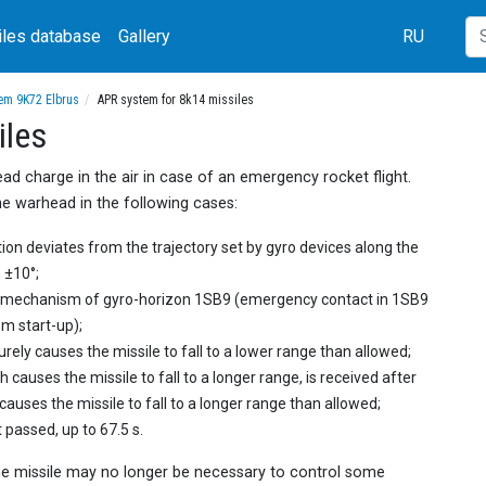
iles database
Gallery
RU
tem 9K72 Elbrus
APR system for 8k14 missiles
iles
d charge in the air in case of an emergency rocket flight.
 warhead in the following cases:
ection deviates from the trajectory set by gyro devices along the
 ±10°;
m mechanism of gyro-horizon 1SB9 (emergency contact in 1SB9
m start-up);
ely causes the missile to fall to a lower range than allowed;
causes the missile to fall to a longer range, is received after
uses the missile to fall to a longer range than allowed;
passed, up to 67.5 s.
 the missile may no longer be necessary to control some