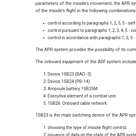
parameters of the missile's movement, the APR sys
of the missile's flight in the following combinations
control according to paragraphs 1, 2, 3, 5 - self-
control pursuant to paragraphs 1, 2, 3, 4, 5 - c
control in accordance with paragraphs 1, 2, 5 -
The APR system provides the possibility of its co
The onboard equipment of the ADF system includes
Device 1SB23 (BAD -3).
Device 1SB24 (РВ-14).
Ampoule battery 1SB25M.
Executive element of a combat unit.
1SB26. Onboard cable network.
1SB23 is the main switching device of the APR sys
choosing the type of missile flight control;
issuance of data on the state of the APR syste