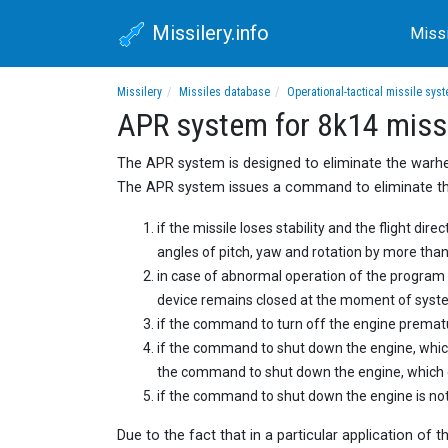
Missilery.info
Miss
Missilery
Missiles database
Operational-tactical missile sys
APR system for 8k14 miss
The APR system is designed to eliminate the warhea
The APR system issues a command to eliminate the
if the missile loses stability and the flight dir
angles of pitch, yaw and rotation by more than
in case of abnormal operation of the progra
device remains closed at the moment of syste
if the command to turn off the engine prematur
if the command to shut down the engine, which 
the command to shut down the engine, which ca
if the command to shut down the engine is not 
Due to the fact that in a particular application of